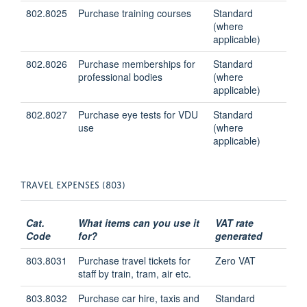
802.8025
Purchase training courses
Standard
(where
applicable)
802.8026
Purchase memberships for
Standard
professional bodies
(where
applicable)
802.8027
Purchase eye tests for VDU
Standard
use
(where
applicable)
TRAVEL EXPENSES (803)
Cat.
What items can you use it
VAT rate
Code
for?
generated
803.8031
Purchase travel tickets for
Zero VAT
staff by train, tram, air etc.
803.8032
Purchase car hire, taxis and
Standard