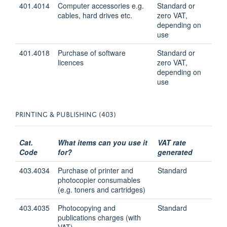
401.4014
Computer accessories e.g.
Standard or
cables, hard drives etc.
zero VAT,
depending on
use
401.4018
Purchase of software
Standard or
licences
zero VAT,
depending on
use
PRINTING & PUBLISHING (403)
Cat.
What items can you use it
VAT rate
Code
for?
generated
403.4034
Purchase of printer and
Standard
photocopier consumables
(e.g. toners and cartridges)
403.4035
Photocopying and
Standard
publications charges (with
VAT)