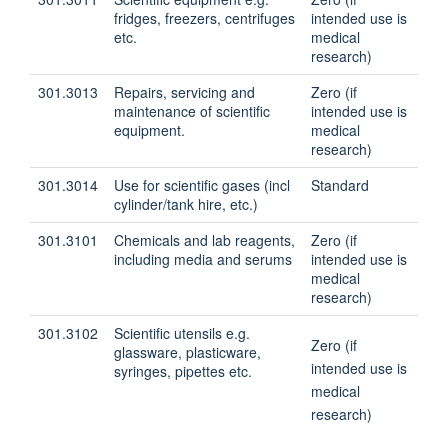
fridges, freezers, centrifuges
intended use is
etc.
medical
research)
301.3013
Repairs, servicing and
Zero (if
maintenance of scientific
intended use is
equipment.
medical
research)
301.3014
Use for scientific gases (incl
Standard
cylinder/tank hire, etc.)
301.3101
Chemicals and lab reagents,
Zero (if
including media and serums
intended use is
medical
research)
301.3102
Scientific utensils e.g.
Zero (if
glassware, plasticware,
intended use is
syringes, pipettes etc.
medical
research)