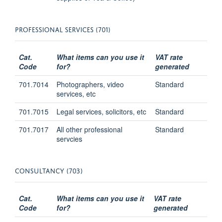
PROFESSIONAL SERVICES (701)
Cat.
What items can you use it
VAT rate
Code
for?
generated
701.7014
Photographers, video
Standard
services, etc
701.7015
Legal services, solicitors, etc
Standard
701.7017
All other professional
Standard
servcies
CONSULTANCY (703)
Cat.
What items can you use it
VAT rate
Code
for?
generated