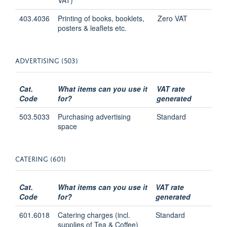
403.4036
Printing of books, booklets,
Zero VAT
posters & leaflets etc.
ADVERTISING (503)
Cat.
What items can you use it
VAT rate
Code
for?
generated
503.5033
Purchasing advertising
Standard
space
CATERING (601)
Cat.
What items can you use it
VAT rate
Code
for?
generated
601.6018
Catering charges (incl.
Standard
supplies of Tea & Coffee)