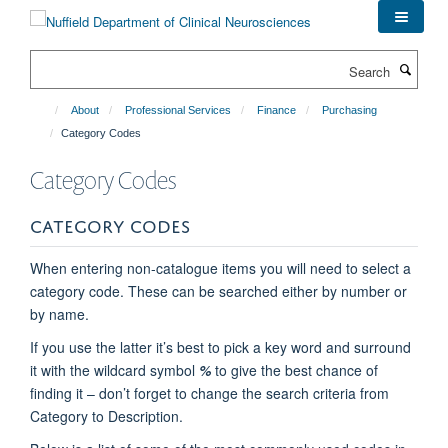
Skip
to
main
Search
content
About
Professional Services
Finance
Purchasing
Category Codes
Category Codes
CATEGORY CODES
When entering non-catalogue items you will need to select a
category code. These can be searched either by number or
by name.
If you use the latter it’s best to pick a key word and surround
it with the wildcard symbol
%
to give the best chance of
finding it – don’t forget to change the search criteria from
Category to Description.