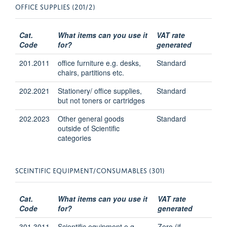
OFFICE SUPPLIES (201/2)
Cat.
What items can you use it
VAT rate
Code
for?
generated
201.2011
office furniture e.g. desks,
Standard
chairs, partitions etc.
202.2021
Stationery/ office supplies,
Standard
but not toners or cartridges
202.2023
Other general goods
Standard
outside of Scientific
categories
SCEINTIFIC EQUIPMENT/CONSUMABLES (301)
Cat.
What items can you use it
VAT rate
Code
for?
generated
301.3011
Scientific equipment e.g.
Zero (if