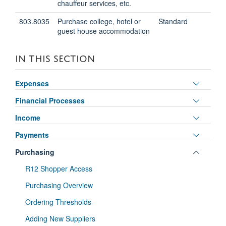
chauffeur services, etc.
803.8035
Purchase college, hotel or
Standard
guest house accommodation
IN THIS SECTION
Toggle
Expenses
panel
Toggle
Financial Processes
visibili
panel
Toggle
Income
visibili
panel
Toggle
Payments
visibili
panel
Toggle
Purchasing
visibili
panel
R12 Shopper Access
visibili
Purchasing Overview
Ordering Thresholds
Adding New Suppliers