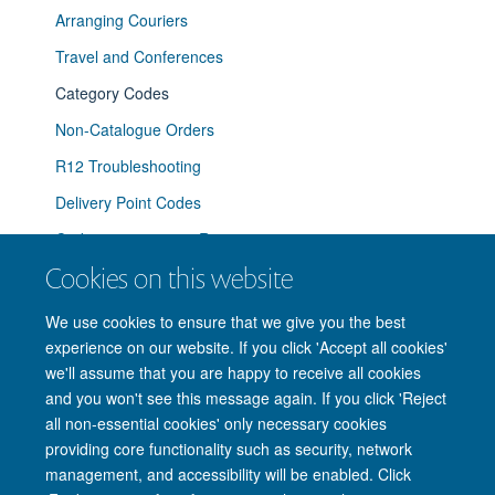
Arranging Couriers
Travel and Conferences
Category Codes
Non-Catalogue Orders
R12 Troubleshooting
Delivery Point Codes
Coding a requisition R12.2
Cookies on this website
Ordering Office Supplies
We use cookies to ensure that we give you the best
experience on our website. If you click 'Accept all cookies'
we'll assume that you are happy to receive all cookies
and you won't see this message again. If you click 'Reject
© 2026 Nuffield Department of Clinical Neurosciences. Level 6, West Wing,
all non-essential cookies' only necessary cookies
John Radcliffe Hospital, Oxford OX3 9DU
providing core functionality such as security, network
Freedom of Information
Privacy Policy
Copyright Statement
management, and accessibility will be enabled. Click
Accessibility Statement