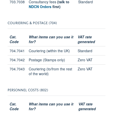
703.7038
Consultancy fees
(talk to
Standard
NDCN Orders
first)
COURIERING & POSTAGE (704)
Cat.
What items can you use it
VAT rate
Code
for?
generated
704.7041
Couriering (within the UK)
Standard
704.7042
Postage (Stamps only)
Zero VAT
704.7043
Couriering (to/from the rest
Zero VAT
of the world)
PERSONNEL COSTS (802)
Cat.
What items can you use it
VAT rate
Code
for?
generated