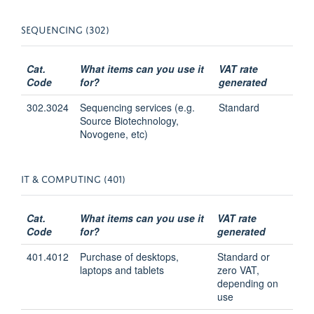
SEQUENCING (302)
Cat.
What items can you use it
VAT rate
Code
for?
generated
302.3024
Sequencing services (e.g.
Standard
Source Biotechnology,
Novogene, etc)
IT & COMPUTING (401)
Cat.
What items can you use it
VAT rate
Code
for?
generated
401.4012
Purchase of desktops,
Standard or
laptops and tablets
zero VAT,
depending on
use