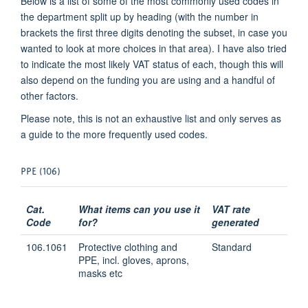
Below is a list of some of the most commonly used codes in
the department split up by heading (with the number in
brackets the first three digits denoting the subset, in case you
wanted to look at more choices in that area). I have also tried
to indicate the most likely VAT status of each, though this will
also depend on the funding you are using and a handful of
other factors.
Please note, this is not an exhaustive list and only serves as
a guide to the more frequently used codes.
PPE (106)
Cat.
What items can you use it
VAT rate
Code
for?
generated
106.1061
Protective clothing and
Standard
PPE, incl. gloves, aprons,
masks etc