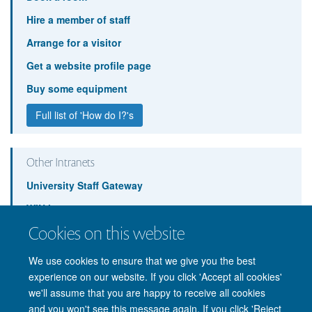
Hire a member of staff
Arrange for a visitor
Get a website profile page
Buy some equipment
Full list of 'How do I?'s
Other Intranets
University Staff Gateway
WIN Intranet
Cookies on this website
BNDU Intranet
We use cookies to ensure that we give you the best
experience on our website. If you click 'Accept all cookies'
we'll assume that you are happy to receive all cookies
and you won't see this message again. If you click 'Reject
© 2026 Nuffield Department of Clinical Neurosciences. Level 6, West Wing,