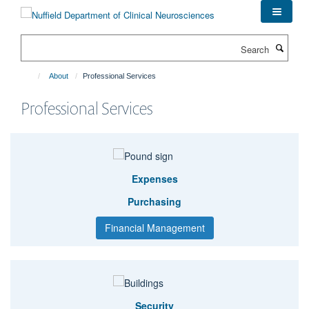
Skip
to
main
Search
content
About
Professional Services
Professional Services
Expenses
Purchasing
Financial Management
Security