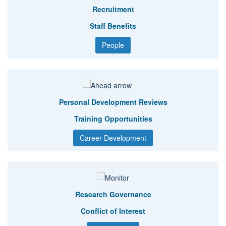
Recruitment
Staff Benefits
People
Personal Development Reviews
Training Opportunities
Career Development
Research Governance
Conflict of Interest