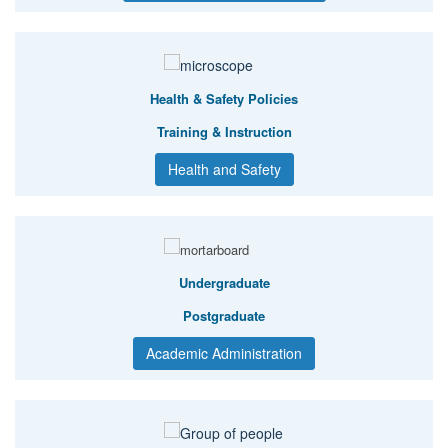
Health & Safety Policies
Training & Instruction
Health and Safety
Undergraduate
Postgraduate
Academic Administration