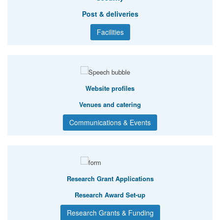
Post & deliveries
Facilities
Website profiles
Venues and catering
Communications & Events
Research Grant Applications
Research Award Set-up
Research Grants & Funding