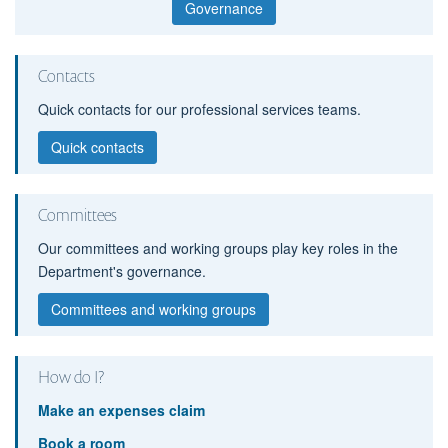
Governance
Contacts
Quick contacts for our professional services teams.
Quick contacts
Committees
Our committees and working groups play key roles in the
Department's governance.
Committees and working groups
How do I?
Make an expenses claim
Book a room