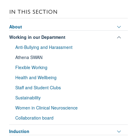
IN THIS SECTION
Toggle
About
panel
Toggle
Working in our Department
visibili
panel
Anti-Bullying and Harassment
visibili
Athena SWAN
Flexible Working
Health and Wellbeing
Staff and Student Clubs
Sustainability
Women in Clinical Neuroscience
Collaboration board
Toggle
Induction