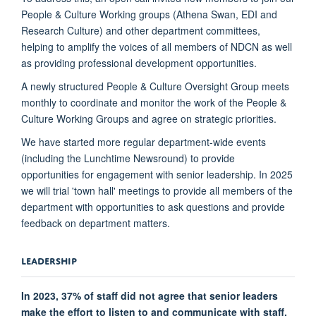
People & Culture Working groups (Athena Swan, EDI and
Research Culture) and other department committees,
helping to amplify the voices of all members of NDCN as well
as providing professional development opportunities.
A newly structured People & Culture Oversight Group meets
monthly to coordinate and monitor the work of the People &
Culture Working Groups and agree on strategic priorities.
We have started more regular department-wide events
(including the Lunchtime Newsround) to provide
opportunities for engagement with senior leadership. In 2025
we will trial 'town hall' meetings to provide all members of the
department with opportunities to ask questions and provide
feedback on department matters.
LEADERSHIP
In 2023, 37% of staff did not agree that senior leaders
make the effort to listen to and communicate with staff.