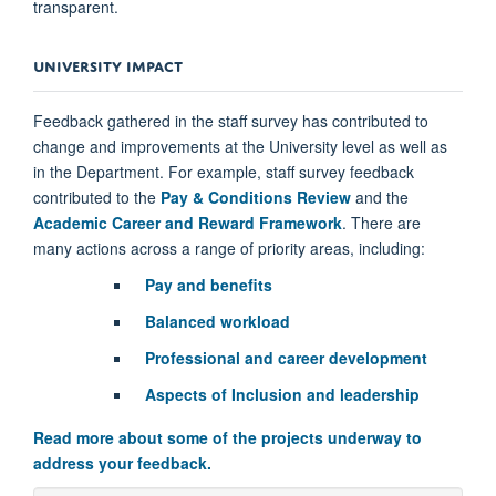
transparent.
UNIVERSITY IMPACT
Feedback gathered in the staff survey has contributed to
change and improvements at the University level as well as
in the Department. For example, staff survey feedback
contributed to the
Pay & Conditions Review
and the
Academic Career and Reward Framework
. There are
many actions across a range of priority areas, including:
Pay and benefits
Balanced workload
Professional and career development
Aspects of Inclusion and leadership
Read more about some of the projects underway to
address your feedback.