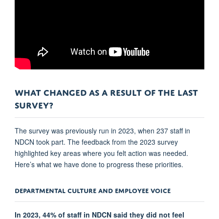
WHAT CHANGED AS A RESULT OF THE LAST
SURVEY?
The survey was previously run in 2023, when 237 staff in
NDCN took part. The feedback from the 2023 survey
highlighted key areas where you felt action was needed.
Here’s what we have done to progress these priorities.
DEPARTMENTAL CULTURE AND EMPLOYEE VOICE
In 2023, 44% of staff in NDCN said they did not feel