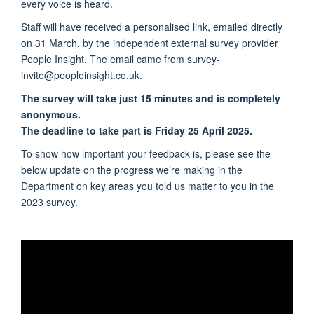
every voice is heard.
Staff will have received a personalised link, emailed directly
on 31 March, by the independent external survey provider
People Insight. The email came from survey-
invite@peopleinsight.co.uk.
The survey will take just 15 minutes and is completely
anonymous.
The deadline to take part is Friday 25 April 2025.
To show how important your feedback is, please see the
below update on the progress we’re making in the
Department on key areas you told us matter to you in the
2023 survey.