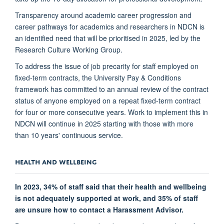
Transparency around academic career progression and
career pathways for academics and researchers in NDCN is
an identified need that will be prioritised in 2025, led by the
Research Culture Working Group.
To address the issue of job precarity for staff employed on
fixed-term contracts, the University Pay & Conditions
framework has committed to an annual review of the contract
status of anyone employed on a repeat fixed-term contract
for four or more consecutive years. Work to implement this in
NDCN will continue in 2025 starting with those with more
than 10 years' continuous service.
HEALTH AND WELLBEING
In 2023, 34% of staff said that their health and wellbeing
is not adequately supported at work, and 35% of staff
are unsure how to contact a Harassment Advisor.