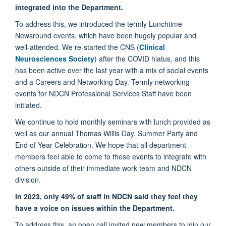
integrated into the Department.
To address this, we introduced the termly Lunchtime
Newsround events, which have been hugely popular and
well-attended. We re-started the CNS (
Clinical
Neurosciences Society
) after the COVID hiatus, and this
has been active over the last year with a mix of social events
and a Careers and Networking Day. Termly networking
events for NDCN Professional Services Staff have been
initiated.
We continue to hold monthly seminars with lunch provided as
well as our annual Thomas Willis Day, Summer Party and
End of Year Celebration. We hope that all department
members feel able to come to these events to integrate with
others outside of their immediate work team and NDCN
division.
In 2023, only 49% of staff in NDCN said they feel they
have a voice on issues within the Department.
To address this, an open call invited new members to join our