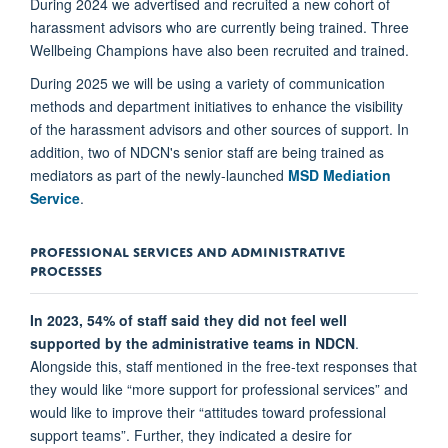
During 2024 we advertised and recruited a new cohort of
harassment advisors who are currently being trained. Three
Wellbeing Champions have also been recruited and trained.
During 2025 we will be using a variety of communication
methods and department initiatives to enhance the visibility
of the harassment advisors and other sources of support. In
addition, two of NDCN's senior staff are being trained as
mediators as part of the newly-launched
MSD Mediation
Service
.
PROFESSIONAL SERVICES AND ADMINISTRATIVE
PROCESSES
In 2023, 54% of staff said they did not feel well
supported by the administrative teams in NDCN
.
Alongside this, staff mentioned in the free-text responses that
they would like “more support for professional services” and
would like to improve their “attitudes toward professional
support teams”. Further, they indicated a desire for