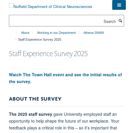
Skip
to
main
Search
content
About
Working in our Department
Athena SWAN
Staff Experience Survey 2025
Staff Experience Survey 2025
Watch The Town Hall event and see the initial results of
the survey.
ABOUT THE SURVEY
The 2025 staff survey
gave University-employed staff an
opportunity to help shape the future of our workplace. Your
feedback plays a critical role in this – so it’s important that