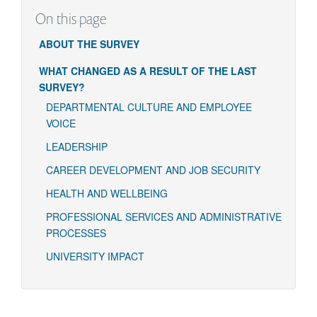
On this page
ABOUT THE SURVEY
WHAT CHANGED AS A RESULT OF THE LAST
SURVEY?
DEPARTMENTAL CULTURE AND EMPLOYEE
VOICE
LEADERSHIP
CAREER DEVELOPMENT AND JOB SECURITY
HEALTH AND WELLBEING
PROFESSIONAL SERVICES AND ADMINISTRATIVE
PROCESSES
UNIVERSITY IMPACT