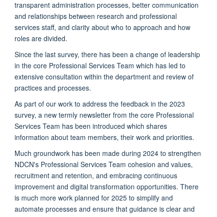
transparent administration processes, better communication
and relationships between research and professional
services staff, and clarity about who to approach and how
roles are divided.
Since the last survey, there has been a change of leadership
in the core Professional Services Team which has led to
extensive consultation within the department and review of
practices and processes.
As part of our work to address the feedback in the 2023
survey, a new termly newsletter from the core Professional
Services Team has been introduced which shares
information about team members, their work and priorities.
Much groundwork has been made during 2024 to strengthen
NDCN's Professional Services Team cohesion and values,
recruitment and retention, and embracing continuous
improvement and digital transformation opportunities. There
is much more work planned for 2025 to simplify and
automate processes and ensure that guidance is clear and