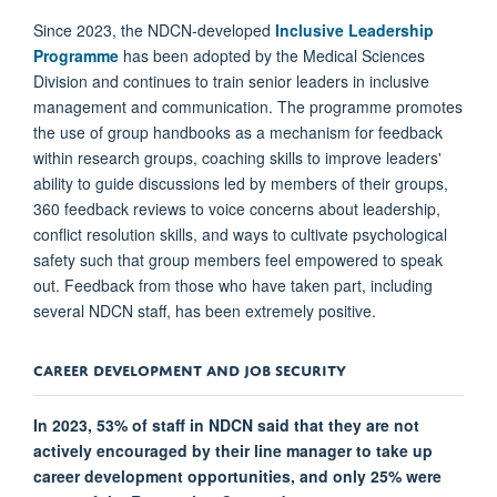
Since 2023, the NDCN-developed
Inclusive Leadership
Programme
has been adopted by the Medical Sciences
Division and continues to train senior leaders in inclusive
management and communication. The programme promotes
the use of group handbooks as a mechanism for feedback
within research groups, coaching skills to improve leaders'
ability to guide discussions led by members of their groups,
360 feedback reviews to voice concerns about leadership,
conflict resolution skills, and ways to cultivate psychological
safety such that group members feel empowered to speak
out. Feedback from those who have taken part, including
several NDCN staff, has been extremely positive.
CAREER DEVELOPMENT AND JOB SECURITY
In 2023, 53% of staff in NDCN said that they are not
actively encouraged by their line manager to take up
career development opportunities, and only 25% were