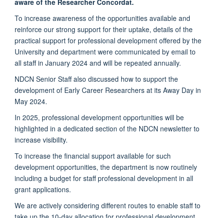
aware of the Researcher Concordat.
To increase awareness of the opportunities available and
reinforce our strong support for their uptake, details of the
practical support for professional development offered by the
University and department were communicated by email to
all staff in January 2024 and will be repeated annually.
NDCN Senior Staff also discussed how to support the
development of Early Career Researchers at its Away Day in
May 2024.
In 2025, professional development opportunities will be
highlighted in a dedicated section of the NDCN newsletter to
increase visibility.
To increase the financial support available for such
development opportunities, the department is now routinely
including a budget for staff professional development in all
grant applications.
We are actively considering different routes to enable staff to
take up the 10-day allocation for professional development.