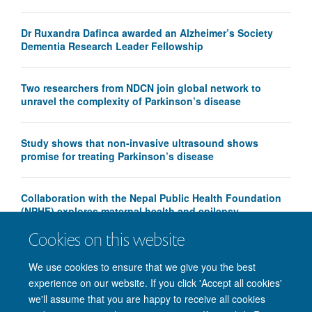
Dr Ruxandra Dafinca awarded an Alzheimer’s Society
Dementia Research Leader Fellowship
Two researchers from NDCN join global network to
unravel the complexity of Parkinson’s disease
Study shows that non-invasive ultrasound shows
promise for treating Parkinson’s disease
Collaboration with the Nepal Public Health Foundation
(NPHF) explores maternal health and epilepsy
Cookies on this website
We use cookies to ensure that we give you the best
experience on our website. If you click 'Accept all cookies'
we'll assume that you are happy to receive all cookies