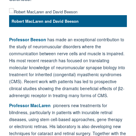
Robert MacLaren and David Beeson
Professor Beeson
has made an exceptional contribution to
the study of neuromuscular disorders where the
communication between nerve cells and muscle is impaired.
His most recent research has focused on translating
molecular knowledge of neuromuscular synapse biology into
treatment for inherited (congenital) myasthenic syndromes
(CMS). Recent work with patients has led to prospective
clinical studies showing the dramatic beneficial effects of β2-
adrenergic receptor in treating many forms of CMS.
Professor MacLaren
pioneers new treatments for
blindness, particularly in patients with incurable retinal
diseases, using stem cell-based approaches, gene therapy
or electronic retinas. His laboratory is also developing new
techniques for cataract and retinal surgery. Together with the