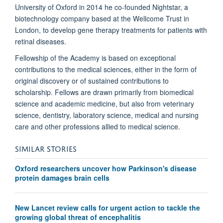
University of Oxford in 2014 he co-founded Nightstar, a
biotechnology company based at the Wellcome Trust in
London, to develop gene therapy treatments for patients with
retinal diseases.
Fellowship of the Academy is based on exceptional
contributions to the medical sciences, either in the form of
original discovery or of sustained contributions to
scholarship. Fellows are drawn primarily from biomedical
science and academic medicine, but also from veterinary
science, dentistry, laboratory science, medical and nursing
care and other professions allied to medical science.
SIMILAR STORIES
Oxford researchers uncover how Parkinson's disease
protein damages brain cells
New Lancet review calls for urgent action to tackle the
growing global threat of encephalitis