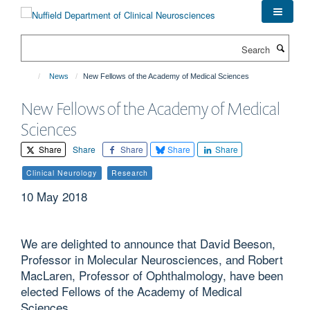
Skip
to
main
Search
content
News
New Fellows of the Academy of Medical Sciences
New Fellows of the Academy of Medical
Sciences
Share
Share
Share
Share
Share
Clinical Neurology
Research
10 May 2018
We are delighted to announce that David Beeson,
Professor in Molecular Neurosciences, and Robert
MacLaren, Professor of Ophthalmology, have been
elected Fellows of the Academy of Medical
Sciences.