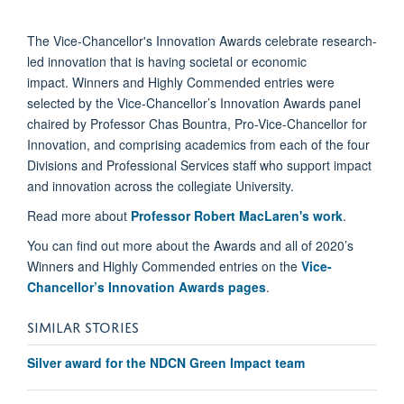
The Vice-Chancellor's Innovation Awards celebrate research-
led innovation that is having societal or economic
impact. Winners and Highly Commended entries were
selected by the Vice-Chancellor’s Innovation Awards panel
chaired by Professor Chas Bountra, Pro-Vice-Chancellor for
Innovation, and comprising academics from each of the four
Divisions and Professional Services staff who support impact
and innovation across the collegiate University.
Read more about
Professor Robert MacLaren's work
.
You can find out more about the Awards and all of 2020’s
Winners and Highly Commended entries on the
Vice-
Chancellor’s Innovation Awards pages
.
SIMILAR STORIES
Silver award for the NDCN Green Impact team