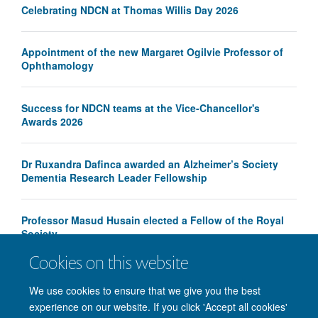
Celebrating NDCN at Thomas Willis Day 2026
Appointment of the new Margaret Ogilvie Professor of
Ophthamology
Success for NDCN teams at the Vice-Chancellor's
Awards 2026
Dr Ruxandra Dafinca awarded an Alzheimer’s Society
Dementia Research Leader Fellowship
Professor Masud Husain elected a Fellow of the Royal
Society
Cookies on this website
We use cookies to ensure that we give you the best
experience on our website. If you click 'Accept all cookies'