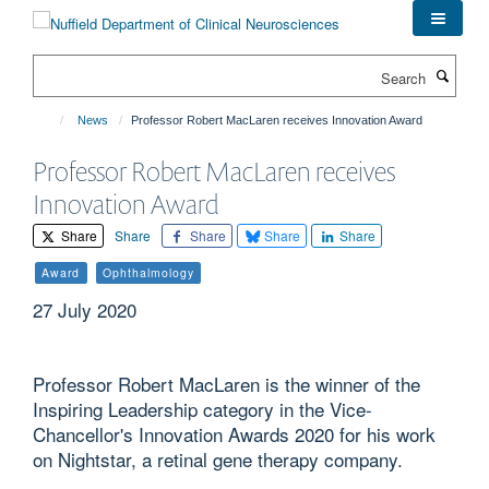
Skip
to
main
Search
content
News
Professor Robert MacLaren receives Innovation Award
Professor Robert MacLaren receives
Innovation Award
Share
Share
Share
Share
Share
Award
Ophthalmology
27 July 2020
Professor Robert MacLaren is the winner of the
Inspiring Leadership category in the Vice-
Chancellor's Innovation Awards 2020 for his work
on Nightstar, a retinal gene therapy company.