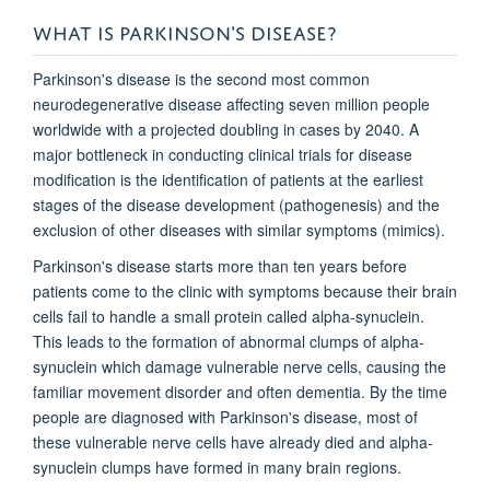
WHAT IS PARKINSON'S DISEASE?
Parkinson's disease is the second most common
neurodegenerative disease affecting seven million people
worldwide with a projected doubling in cases by 2040. A
major bottleneck in conducting clinical trials for disease
modification is the identification of patients at the earliest
stages of the disease development (pathogenesis) and the
exclusion of other diseases with similar symptoms (mimics).
Parkinson's disease starts more than ten years before
patients come to the clinic with symptoms because their brain
cells fail to handle a small protein called alpha-synuclein.
This leads to the formation of abnormal clumps of alpha-
synuclein which damage vulnerable nerve cells, causing the
familiar movement disorder and often dementia. By the time
people are diagnosed with Parkinson's disease, most of
these vulnerable nerve cells have already died and alpha-
synuclein clumps have formed in many brain regions.