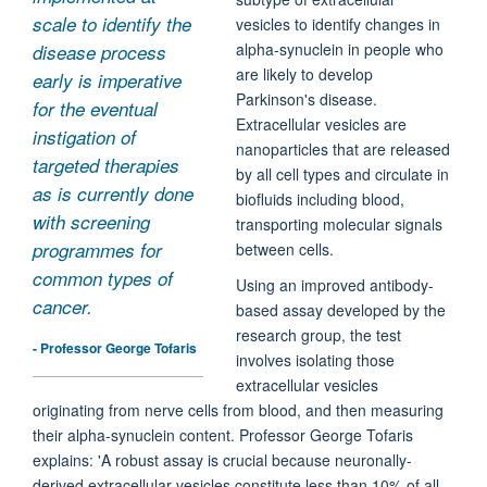
scale to identify the
vesicles to identify changes in
alpha-synuclein in people who
disease process
are likely to develop
early is imperative
Parkinson's disease.
for the eventual
Extracellular vesicles are
instigation of
nanoparticles that are released
targeted therapies
by all cell types and circulate in
as is currently done
biofluids including blood,
with screening
transporting molecular signals
programmes for
between cells.
common types of
Using an improved antibody-
cancer.
based assay developed by the
research group, the test
- Professor George Tofaris
involves isolating those
extracellular vesicles
originating from nerve cells from blood, and then measuring
their alpha-synuclein content. Professor George Tofaris
explains: 'A robust assay is crucial because neuronally-
derived extracellular vesicles constitute less than 10% of all