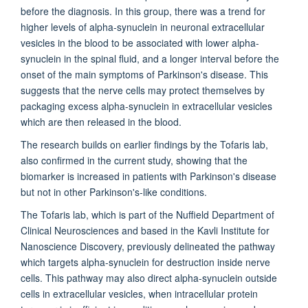
before the diagnosis. In this group, there was a trend for
higher levels of alpha-synuclein in neuronal extracellular
vesicles in the blood to be associated with lower alpha-
synuclein in the spinal fluid, and a longer interval before the
onset of the main symptoms of Parkinson's disease. This
suggests that the nerve cells may protect themselves by
packaging excess alpha-synuclein in extracellular vesicles
which are then released in the blood.
The research builds on earlier findings by the Tofaris lab,
also confirmed in the current study, showing that the
biomarker is increased in patients with Parkinson's disease
but not in other Parkinson's-like conditions.
The Tofaris lab, which is part of the Nuffield Department of
Clinical Neurosciences and based in the Kavli Institute for
Nanoscience Discovery, previously delineated the pathway
which targets alpha-synuclein for destruction inside nerve
cells. This pathway may also direct alpha-synuclein outside
cells in extracellular vesicles, when intracellular protein