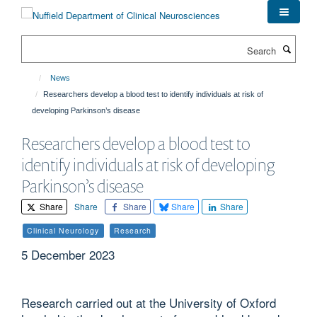
Skip
to
main
Search
content
News
Researchers develop a blood test to identify individuals at risk of
developing Parkinson’s disease
Researchers develop a blood test to
identify individuals at risk of developing
Parkinson’s disease
Share
Share
Share
Share
Share
Clinical Neurology
Research
5 December 2023
Research carried out at the University of Oxford