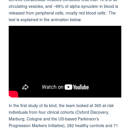
circulating vesicles, and ~99% of alpha-synuclein in blood is
released from peripheral cells, mostly red blood cells'. The
test is explained in the animation below.
In the first study of its kind, the team looked at 365 at-risk
individuals from four clinical cohorts (Oxford Discovery,
Marburg, Cologne and the US-based Parkinson's
Progression Markers Initiative), 282 healthy controls and 71