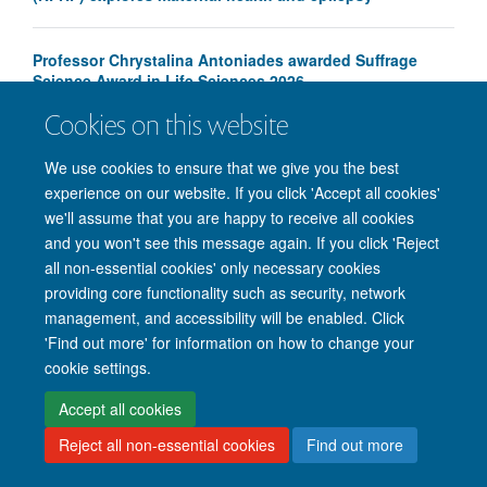
Professor Chrystalina Antoniades awarded Suffrage
Science Award in Life Sciences 2026
Cookies on this website
We use cookies to ensure that we give you the best
experience on our website. If you click 'Accept all cookies'
we'll assume that you are happy to receive all cookies
and you won't see this message again. If you click 'Reject
© 2026 Nuffield Department of Clinical Neurosciences. Level 6, West Wing,
all non-essential cookies' only necessary cookies
John Radcliffe Hospital, Oxford OX3 9DU
providing core functionality such as security, network
Freedom of Information
Privacy Policy
Copyright Statement
management, and accessibility will be enabled. Click
Accessibility Statement
'Find out more' for information on how to change your
cookie settings.
Intranet
Accessibility
Cookies
Contact us
Log in
Accept all cookies
Reject all non-essential cookies
Find out more