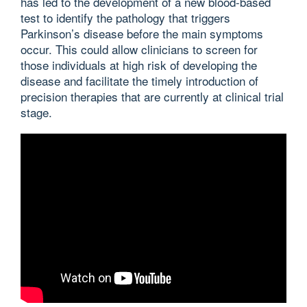
has led to the development of a new blood-based
test to identify the pathology that triggers
Parkinson’s disease before the main symptoms
occur. This could allow clinicians to screen for
those individuals at high risk of developing the
disease and facilitate the timely introduction of
precision therapies that are currently at clinical trial
stage.