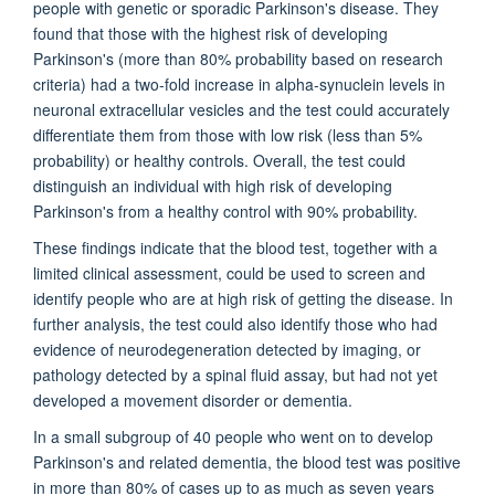
people with genetic or sporadic Parkinson's disease. They
found that those with the highest risk of developing
Parkinson's (more than 80% probability based on research
criteria) had a two-fold increase in alpha-synuclein levels in
neuronal extracellular vesicles and the test could accurately
differentiate them from those with low risk (less than 5%
probability) or healthy controls. Overall, the test could
distinguish an individual with high risk of developing
Parkinson's from a healthy control with 90% probability.
These findings indicate that the blood test, together with a
limited clinical assessment, could be used to screen and
identify people who are at high risk of getting the disease. In
further analysis, the test could also identify those who had
evidence of neurodegeneration detected by imaging, or
pathology detected by a spinal fluid assay, but had not yet
developed a movement disorder or dementia.
In a small subgroup of 40 people who went on to develop
Parkinson's and related dementia, the blood test was positive
in more than 80% of cases up to as much as seven years