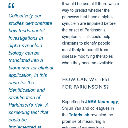
It would be useful if there was a
way to predict whether the
Collectively our
pathways that handle alpha-
studies demonstrate
synuclein are impaired before
how fundamental
the onset of Parkinson's
symptoms. This could help
investigations in
clinicians to identify people
alpha-synuclein
most likely to benefit from
biology can be
disease-modifying therapies
translated into a
when they become available.
biomarker for clinical
application, in this
HOW CAN WE TEST
case for the
FOR PARKINSON'S?
identification and
stratification of
Reporting in
JAMA Neurology
,
Parkinson's risk. A
Shijun Yan and colleagues in
screening test that
the
Tofaris lab
revealed the
could be
promise of measuring a
implemented at
subtype of extracellular