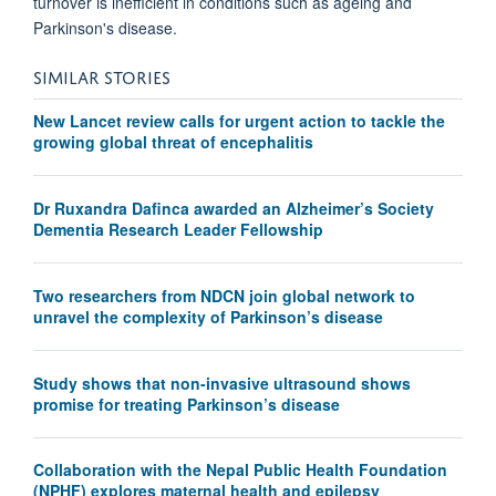
turnover is inefficient in conditions such as ageing and
Parkinson's disease.
SIMILAR STORIES
New Lancet review calls for urgent action to tackle the
growing global threat of encephalitis
Dr Ruxandra Dafinca awarded an Alzheimer’s Society
Dementia Research Leader Fellowship
Two researchers from NDCN join global network to
unravel the complexity of Parkinson’s disease
Study shows that non-invasive ultrasound shows
promise for treating Parkinson’s disease
Collaboration with the Nepal Public Health Foundation
(NPHF) explores maternal health and epilepsy