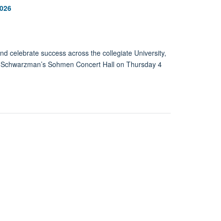
2026
 celebrate success across the collegiate University,
e Schwarzman’s Sohmen Concert Hall on Thursday 4