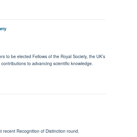
ety
 to be elected Fellows of the Royal Society, the UK’s
 contributions to advancing scientific knowledge.
t recent Recognition of Distinction round.