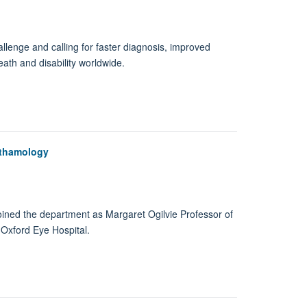
allenge and calling for faster diagnosis, improved
ath and disability worldwide.
hthamology
oined the department as Margaret Ogilvie Professor of
Oxford Eye Hospital.