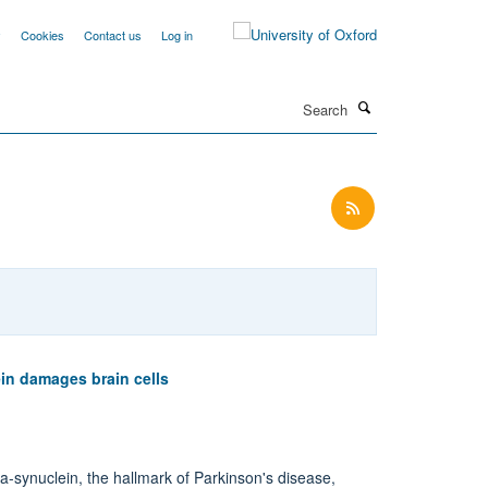
y
Cookies
Contact us
Log in
Search
in damages brain cells
-synuclein, the hallmark of Parkinson's disease,