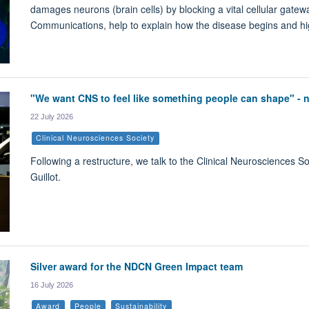
damages neurons (brain cells) by blocking a vital cellular gatewa
Communications, help to explain how the disease begins and high
"We want CNS to feel like something people can shape" -
22 July 2026
Clinical Neurosciences Society
Following a restructure, we talk to the Clinical Neurosciences 
Guillot.
Silver award for the NDCN Green Impact team
16 July 2026
Award
People
Sustainability