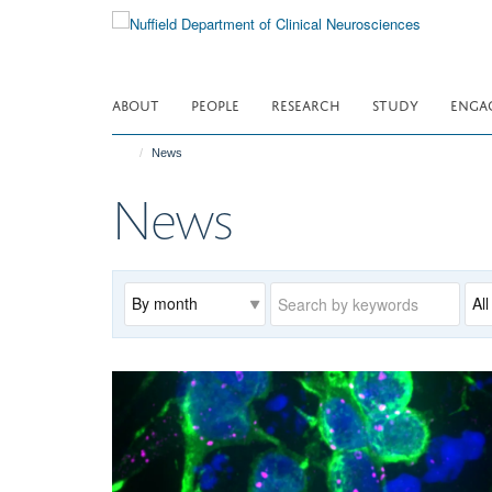
Skip
to
main
content
ABOUT
PEOPLE
RESEARCH
STUDY
ENGA
News
News
Archive
Keywords
Cat