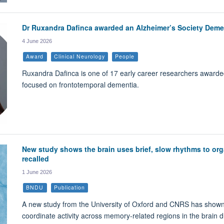
Dr Ruxandra Dafinca awarded an Alzheimer’s Society Deme
4 June 2026
Award
Clinical Neurology
People
Ruxandra Dafinca is one of 17 early career researchers awarded 
focused on frontotemporal dementia.
New study shows the brain uses brief, slow rhythms to org
recalled
1 June 2026
BNDU
Publication
A new study from the University of Oxford and CNRS has shown t
coordinate activity across memory-related regions in the brain 