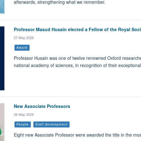
afterwards, strengthening what we remember.
Professor Masud Husain elected a Fellow of the Royal Soci
27 May 2026
Award
Professor Husain was one of twelve renowned Oxford researchers
national academy of sciences, in recognition of their exceptional
New Associate Professors
26 May 2026
People
Staff development
Eight new Associate Professor were awarded the title in the mos