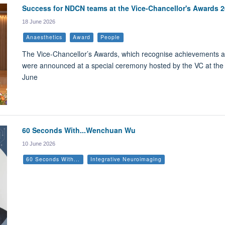
Success for NDCN teams at the Vice-Chancellor's Awards 
18 June 2026
Anaesthetics
Award
People
The Vice-Chancellor’s Awards, which recognise achievements and
were announced at a special ceremony hosted by the VC at th
June
60 Seconds With...Wenchuan Wu
10 June 2026
60 Seconds With...
Integrative Neuroimaging