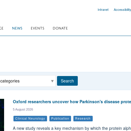
Intranet
Accessibilit
GE
NEWS
EVENTS
DONATE
egory
Search
Oxford researchers uncover how Parkinson's disease prote
5 August 2026
Clinical Neurology
Publication
Research
A new study reveals a key mechanism by which the protein alpha