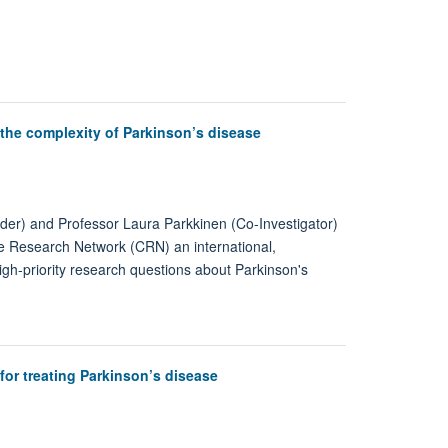
the complexity of Parkinson’s disease
der) and Professor Laura Parkkinen (Co-Investigator)
ive Research Network (CRN) an international,
 high-priority research questions about Parkinson's
or treating Parkinson’s disease