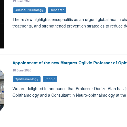
19 June 2026
Clinical Neurology
Research
The review highlights encephalitis as an urgent global health ch
treatments, and strengthened prevention strategies to reduce de
Appointment of the new Margaret Ogilvie Professor of Op
18 June 2026
Ophthalmology
People
We are delighted to announce that Professor Denize Atan has j
Ophthamology and a Consultant in Neuro-ophthalmology at the 