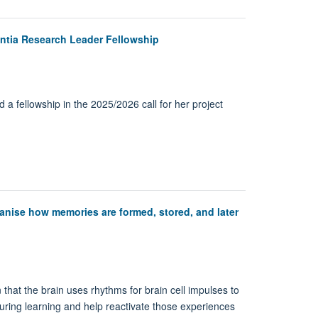
ntia Research Leader Fellowship
a fellowship in the 2025/2026 call for her project
anise how memories are formed, stored, and later
hat the brain uses rhythms for brain cell impulses to
during learning and help reactivate those experiences