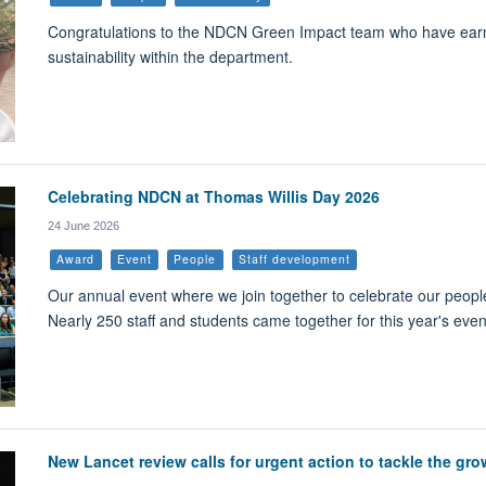
Congratulations to the NDCN Green Impact team who have earned
sustainability within the department.
Celebrating NDCN at Thomas Willis Day 2026
24 June 2026
Award
Event
People
Staff development
Our annual event where we join together to celebrate our peopl
Nearly 250 staff and students came together for this year's eve
New Lancet review calls for urgent action to tackle the gro