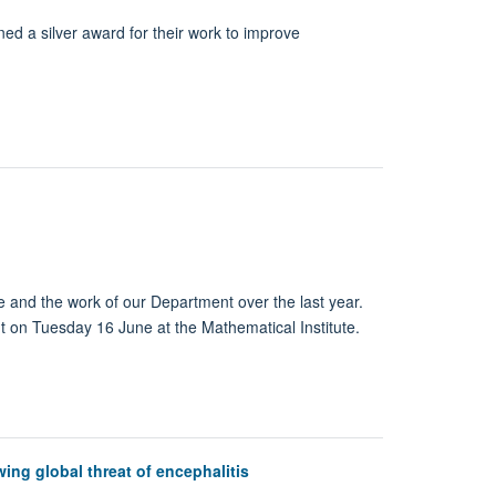
 a silver award for their work to improve
e and the work of our Department over the last year.
nt on Tuesday 16 June at the Mathematical Institute.
wing global threat of encephalitis