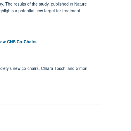
y. The results of the study, published in Nature
lights a potential new target for treatment.
 new CNS Co-Chairs
Society's new co-chairs, Chiara Toschi and Simon