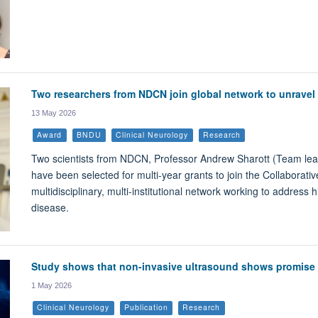
Two researchers from NDCN join global network to unravel 
13 May 2026
Award
BNDU
Clinical Neurology
Research
Two scientists from NDCN, Professor Andrew Sharott (Team lea
have been selected for multi-year grants to join the Collaborat
multidisciplinary, multi-institutional network working to address
disease.
Study shows that non-invasive ultrasound shows promise f
1 May 2026
Clinical Neurology
Publication
Research