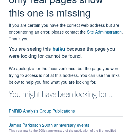
this one is missing
If you are certain you have the correct web address but are
encountering an error, please contact the
Site Administration
.
Thank you.
You are seeing this
because the page you
haiku
were looking for cannot be found.
We apologize for the inconvenience, but the page you were
trying to access is not at this address. You can use the links
below to help you find what you are looking for.
You might have been looking for…
FMRIB Analysis Group Publications
James Parkinson 200th anniversary events
This year marks the 200th anniversary of the publication of the first codified