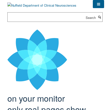
Skip
to
main
Search
content
on your monitor
only real pages show