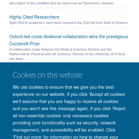
description of the condition that we now know as Parkinson's disease.
Highly Cited Researchers
Eight NDCN academics have been named in the 2019 list from Web of Science
Oxford-led cross-divisional collaboration wins the prestigious
Cozzarelli Prize
A collaborative study between the Medical Sciences Division and the
Mathematical, Physical and Life Sciences Division at the University of Oxford
has been ...
Published Paper: Brain and Behaviour
Cookies on this website
"Grey matter abnormalities in methcathinone abusers with a Parkinsonian
syndrome" - Juurmaa, Menke et al. 2016
We use cookies to ensure that we give you the best
experience on our website. If you click 'Accept all cookies'
we'll assume that you are happy to receive all cookies
and you won't see this message again. If you click 'Reject
© 2026 Nuffield Department of Clinical Neurosciences. Level 6, West Wing,
all non-essential cookies' only necessary cookies
John Radcliffe Hospital, Oxford OX3 9DU
providing core functionality such as security, network
Freedom of Information
Privacy Policy
Copyright Statement
management, and accessibility will be enabled. Click
Accessibility Statement
'Find out more' for information on how to change your