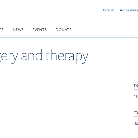
Intranet
Accessibilit
GE
NEWS
EVENTS
DONATE
ery and therapy
D
10
T
Jo