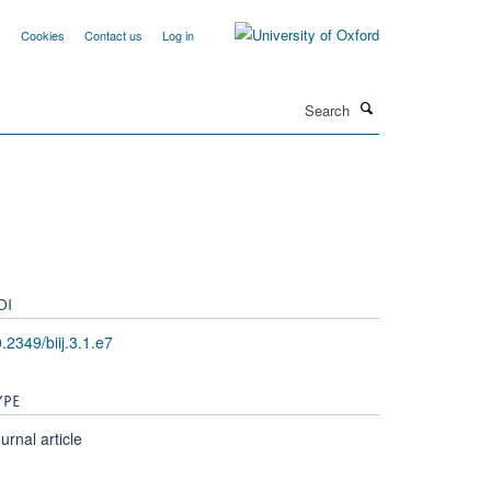
y
Cookies
Contact us
Log in
Search
OI
.2349/biij.3.1.e7
YPE
urnal article