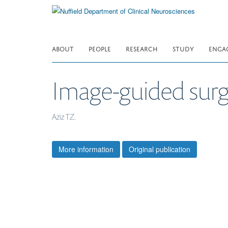
Skip
to
main
content
ABOUT
PEOPLE
RESEARCH
STUDY
ENGA
Image-guided surg
Aziz TZ.
More information
Original publication