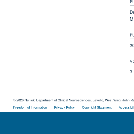
P
De
Ma
P
2
V
3
© 2026 Nuffield Department of Clinical Neurosciences. Level 6, West Wing, John R
Freedom of Information
Privacy Policy
Copyright Statement
Accessibil