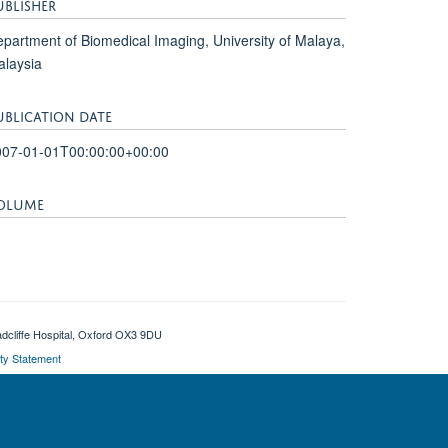
UBLISHER
partment of Biomedical Imaging, University of Malaya,
laysia
UBLICATION DATE
007-01-01T00:00:00+00:00
OLUME
adcliffe Hospital, Oxford OX3 9DU
ity Statement