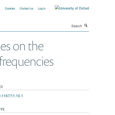
y
Cookies
Contact us
Log in
Search
ies on the
 frequencies
OI
.1167/11.10.1
YPE