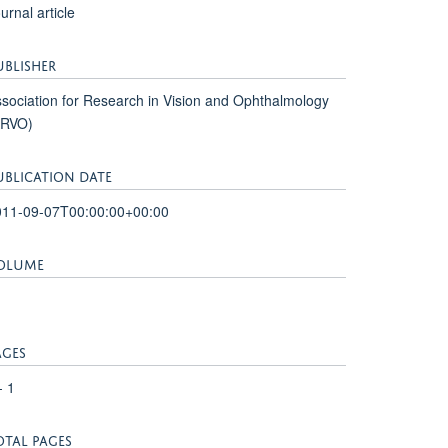
urnal article
UBLISHER
sociation for Research in Vision and Ophthalmology
ARVO)
UBLICATION DATE
011-09-07T00:00:00+00:00
OLUME
1
AGES
- 1
OTAL PAGES