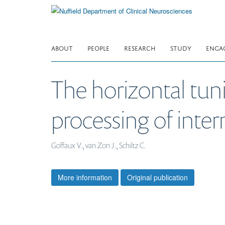
Skip
to
main
content
ABOUT
PEOPLE
RESEARCH
STUDY
ENGA
The horizontal tuni
processing of inte
Goffaux V., van Zon J., Schiltz C.
More information
Original publication