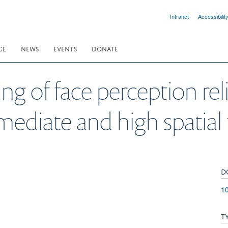
Intranet
Accessibilit
GE
NEWS
EVENTS
DONATE
ng of face perception rel
rmediate and high spatial
D
10
T