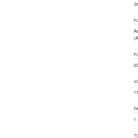
Jo
P
As
(
P
2
V
1
P
1 
T