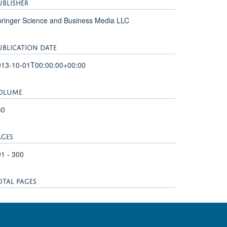
UBLISHER
ringer Science and Business Media LLC
UBLICATION DATE
013-10-01T00:00:00+00:00
OLUME
30
AGES
1 - 300
OTAL PAGES