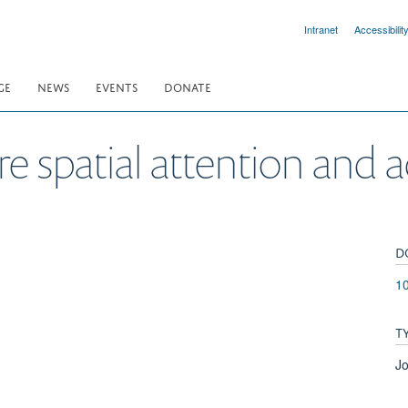
Intranet
Accessibilit
GE
NEWS
EVENTS
DONATE
e spatial attention and 
D
1
T
Jo