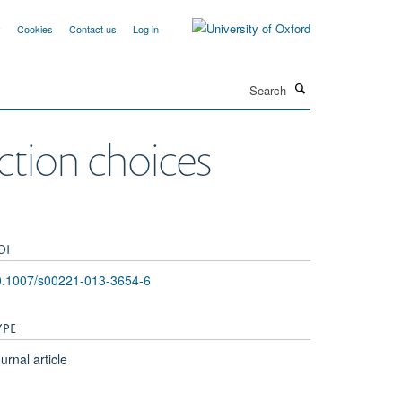
y
Cookies
Contact us
Log in
Search
action choices
OI
0.1007/s00221-013-3654-6
YPE
urnal article