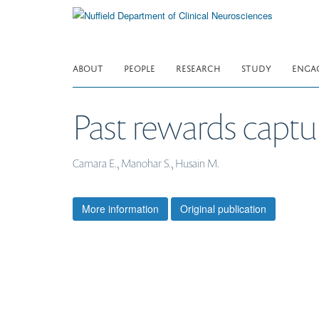
Skip
to
main
content
ABOUT
PEOPLE
RESEARCH
STUDY
ENGA
Past rewards captur
Camara E., Manohar S., Husain M.
More information
Original publication