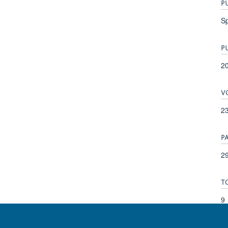
P
Sp
P
2
V
2
P
29
T
9