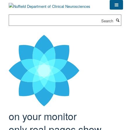
Skip
to
main
Search
content
on your monitor
only real pages show