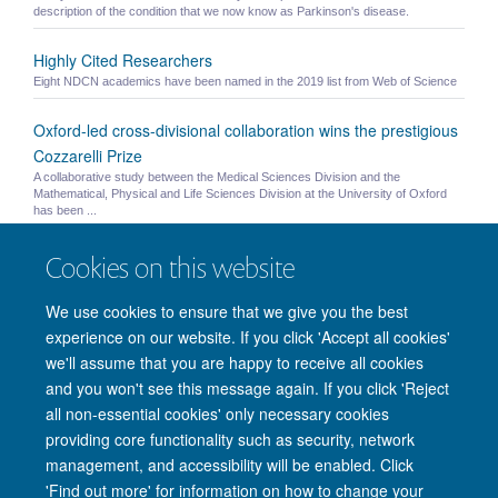
description of the condition that we now know as Parkinson's disease.
Highly Cited Researchers
Eight NDCN academics have been named in the 2019 list from Web of Science
Oxford-led cross-divisional collaboration wins the prestigious
Cozzarelli Prize
A collaborative study between the Medical Sciences Division and the
Mathematical, Physical and Life Sciences Division at the University of Oxford
has been ...
Published Paper: Brain and Behaviour
Cookies on this website
"Grey matter abnormalities in methcathinone abusers with a Parkinsonian
syndrome" - Juurmaa, Menke et al. 2016
We use cookies to ensure that we give you the best
experience on our website. If you click 'Accept all cookies'
we'll assume that you are happy to receive all cookies
and you won't see this message again. If you click 'Reject
© 2026 Nuffield Department of Clinical Neurosciences. Level 6, West Wing,
all non-essential cookies' only necessary cookies
John Radcliffe Hospital, Oxford OX3 9DU
providing core functionality such as security, network
Freedom of Information
Privacy Policy
Copyright Statement
management, and accessibility will be enabled. Click
Accessibility Statement
'Find out more' for information on how to change your