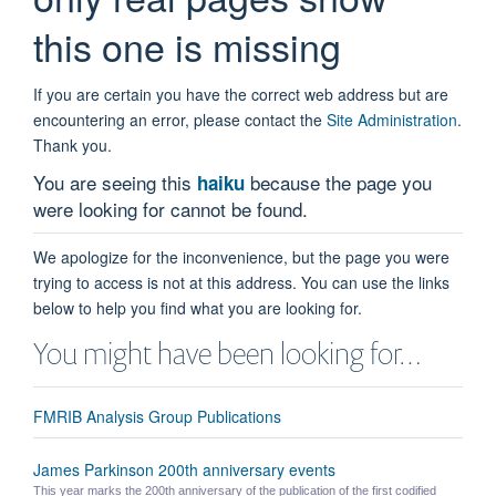
this one is missing
If you are certain you have the correct web address but are
encountering an error, please contact the
Site Administration
.
Thank you.
You are seeing this
because the page you
haiku
were looking for cannot be found.
We apologize for the inconvenience, but the page you were
trying to access is not at this address. You can use the links
below to help you find what you are looking for.
You might have been looking for…
FMRIB Analysis Group Publications
James Parkinson 200th anniversary events
This year marks the 200th anniversary of the publication of the first codified