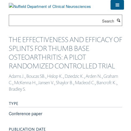
Skip
to
main
Search
content
THE EFFECTIVENESS AND EFFICACY OF
SPLINTS FOR THUMB BASE
OSTEOARTHRITIS: A PILOT
RANDOMIZED CONTROLLED TRIAL
Adams J., Boucas SB., Hislop K., Dziedzic K., Arden N., Graham
C., McKenna H., Jansen V., Shaylor B., Macleod C., Bancroft K.,
Bradley S.
TYPE
Conference paper
PUBLICATION DATE