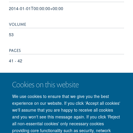
2014-01-01T00:00:00+00:00
VOLUME
53
PAGES
41 - 42
TOTAL PAGES
Cookies on this website
1
We use cookies to ensure that we give you the best
experience on our website. If you click 'Accept all cookies'
we'll assume that you are happy to receive all cookies
and you won't see this message again. If you click 'Reject
© 2026 Nuffield Department of Clinical Neurosciences. Level 6, West Wing,
all non-essential cookies' only necessary cookies
John Radcliffe Hospital, Oxford OX3 9DU
providing core functionality such as security, network
Freedom of Information
Privacy Policy
Copyright Statement