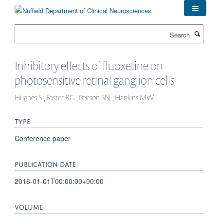
Skip
to
main
Search
content
Inhibitory effects of fluoxetine on
photosensitive retinal ganglion cells
Hughes S., Foster RG., Peirson SN., Hankins MW.
TYPE
Conference paper
PUBLICATION DATE
2016-01-01T00:00:00+00:00
VOLUME