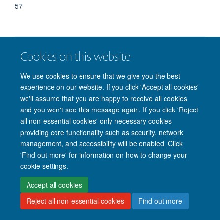
57
Cookies on this website
© 2026 Nuffield Department of Clinical Neurosciences. Level 6, West Wing,
John Radcliffe Hospital, Oxford OX3 9DU
We use cookies to ensure that we give you the best
Freedom of Information
Privacy Policy
Copyright Statement
experience on our website. If you click 'Accept all cookies'
Accessibility Statement
we'll assume that you are happy to receive all cookies
and you won't see this message again. If you click 'Reject
Intranet
Accessibility
Cookies
Contact us
Log in
all non-essential cookies' only necessary cookies
providing core functionality such as security, network
management, and accessibility will be enabled. Click
'Find out more' for information on how to change your
cookie settings.
Accept all cookies
Reject all non-essential cookies
Find out more