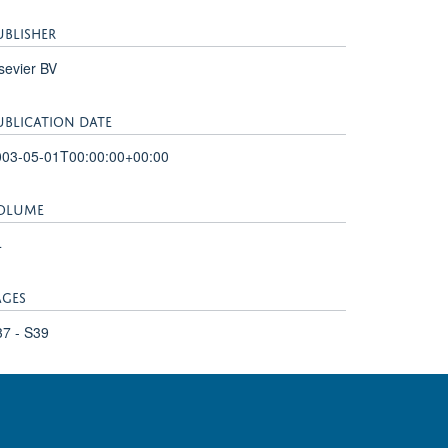
UBLISHER
sevier BV
UBLICATION DATE
003-05-01T00:00:00+00:00
OLUME
4
AGES
7 - S39
adcliffe Hospital, Oxford OX3 9DU