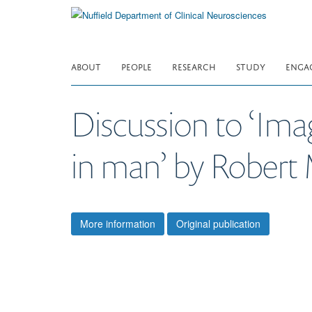
Skip
to
main
content
ABOUT
PEOPLE
RESEARCH
STUDY
ENGA
Discussion to ‘Ima
in man’ by Robert 
More information
Original publication