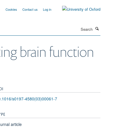
y
Cookies
Contact us
Log in
Search
ing brain function
OI
0.1016/s0197-4580(03)00061-7
YPE
urnal article