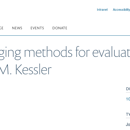
Intranet
Accessibilit
GE
NEWS
EVENTS
DONATE
ging methods for evaluat
M. Kessler
D
1
T
Jo