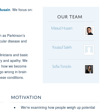
Husain
. We focus on:
OUR TEAM
Masud Husain
ch as Parkinson’s
cular disease and
Youssuf Saleh
inicians and basic
ry and apathy. We
nd how we become
Sofia Toniolo
go wrong in brain
hese conditions.
MOTIVATION
We're examining how people weigh up potential