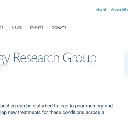
Intranet
Accessibilit
GE
NEWS
EVENTS
DONATE
gy Research Group
function can be disturbed to lead to poor memory and
elop new treatments for these conditions across a