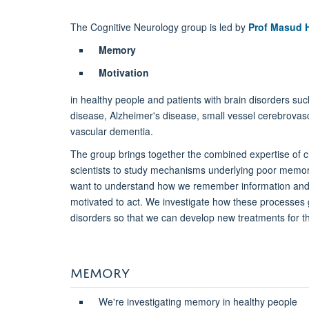
The Cognitive Neurology group is led by
Prof Masud 
Memory
Motivation
in healthy people and patients with brain disorders su
disease, Alzheimer's disease, small vessel cerebrovas
vascular dementia.
The group brings together the combined expertise of cl
scientists to study mechanisms underlying poor memo
want to understand how we remember information a
motivated to act. We investigate how these processes 
disorders so that we can develop new treatments for t
MEMORY
We're investigating memory in healthy people