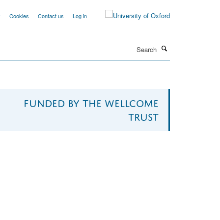
y
Cookies
Contact us
Log in
Search
Funded by The Wellcome
Trust