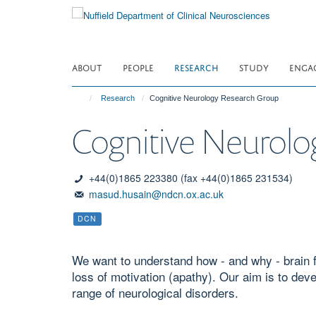
Skip
to
main
content
ABOUT
PEOPLE
RESEARCH
STUDY
ENGA
Research
Cognitive Neurology Research Group
Cognitive Neurolo
+44(0)1865 223380 (fax +44(0)1865 231534)
masud.husain@ndcn.ox.ac.uk
DCN
We want to understand how - and why - brain 
loss of motivation (apathy). Our aim is to dev
range of neurological disorders.