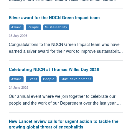
Silver award for the NDCN Green Impact team
Award
People
Sustainability
16 July 2026
Congratulations to the NDCN Green Impact team who have
earned a silver award for their work to improve sustainabilit…
Celebrating NDCN at Thomas Willis Day 2026
Award
Event
People
Staff development
24 June 2026
Our annual event where we join together to celebrate our
people and the work of our Department over the last year.…
New Lancet review calls for urgent action to tackle the
growing global threat of encephalitis