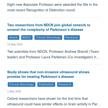
Eight new Associate Professor were awarded the title in the
most recent Recognition of Distinction round.
Two researchers from NDCN join global network to
unravel the complexity of Parkinson’s disease
Award
BNDU
Clinical Neurology
Research
13 May 2026
Two scientists from NDCN, Professor Andrew Sharott (Team
leader) and Professor Laura Parkkinen (Co-Investigator) h…
Study shows that non-invasive ultrasound shows
promise for treating Parkinson’s disease
Clinical Neurology
Publication
Research
1 May 2026
Oxford researchers have shown for the first time that
ultrasound could have similar effects on brain activity in Par…