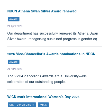
NDCN Athena Swan Silver Award renewed
Award
24 April 2026
Our department has successfully renewed its Athena Swan
Silver Award, recognising sustained progress in gender eq…
2026 Vice-Chancellor’s Awards nominations in NDCN
Award
21 April 2026
The Vice-Chancellor’s Awards are a University-wide
celebration of our outstanding people.
WICN mark International Women's Day 2026
Staff development
WICN