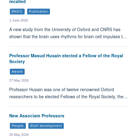
recalled
BNDU
Publication
1 June 2026
A new study from the University of Oxford and CNRS has
shown that the brain uses rhythms for brain cell impulses t…
Professor Masud Husain elected a Fellow of the Royal
Society
Award
27 May 2026
Professor Husain was one of twelve renowned Oxford
researchers to be elected Fellows of the Royal Society, the…
New Associate Professors
People
Staff development
26 May 2026