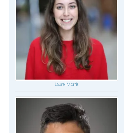
Laurel Morris