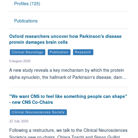
Profiles (725)
Publications
Oxford researchers uncover how Parkinson's disease
protein damages brain cells
Clinical Neurology
Publication
Research
5 August 2026
A new study reveals a key mechanism by which the protein
alpha-synuclein, the hallmark of Parkinson's disease, dam…
"We want CNS to feel like something people can shape"
- new CNS Co-Chairs
Clinical Neurosciences Society
22 July 2026
Following a restructure, we talk to the Clinical Neurosciences
Society's new co-chairs, Chiara Toschi and Simon Guillot.