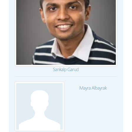
Sankalp Garud
Mayra Albayrak