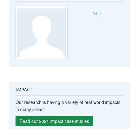
Mu Li
IMPACT
Our research is having a variety of real-world impacts
in many areas.
Read our 2021 impact case studies