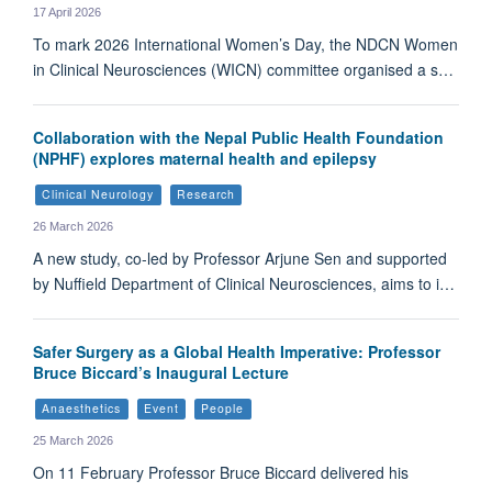
17 April 2026
To mark 2026 International Women’s Day, the NDCN Women
in Clinical Neurosciences (WICN) committee organised a s…
Collaboration with the Nepal Public Health Foundation
(NPHF) explores maternal health and epilepsy
Clinical Neurology
Research
26 March 2026
A new study, co-led by Professor Arjune Sen and supported
by Nuffield Department of Clinical Neurosciences, aims to i…
Safer Surgery as a Global Health Imperative: Professor
Bruce Biccard’s Inaugural Lecture
Anaesthetics
Event
People
25 March 2026
On 11 February Professor Bruce Biccard delivered his