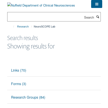
Skip
to
main
Search
content
Research
NeuroSCOPE Lab
Search results
Showing results for
Links (70)
Forms (3)
Research Groups (84)