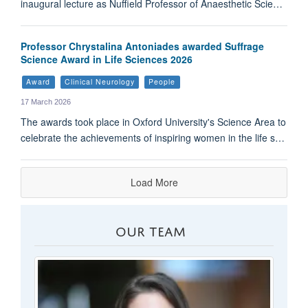
inaugural lecture as Nuffield Professor of Anaesthetic Scie…
Professor Chrystalina Antoniades awarded Suffrage
Science Award in Life Sciences 2026
Award
Clinical Neurology
People
17 March 2026
The awards took place in Oxford University's Science Area to
celebrate the achievements of inspiring women in the life s…
Load More
OUR TEAM