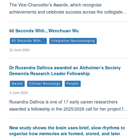
The Vice-Chancellor’s Awards, which recognise
achievements and celebrate success across the collegiate…
60 Seconds With...Wenchuan Wu
60 Seconds With...
Integrative Neuroimaging
10 June 2026
Dr Ruxandra Dafinca awarded an Alzheimer’s Society
Dementia Research Leader Fellowship
Award
Clinical Neurology
People
4 June 2026
Ruxandra Dafinca is one of 17 early career researchers
awarded a fellowship in the 2025/2026 call for her project f…
New study shows the brain uses brief, slow rhythms to
organise how memories are formed, stored, and later