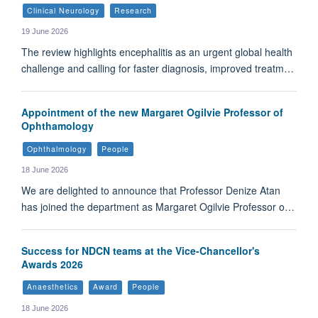
Clinical Neurology
Research
19 June 2026
The review highlights encephalitis as an urgent global health
challenge and calling for faster diagnosis, improved treatm…
Appointment of the new Margaret Ogilvie Professor of
Ophthamology
Ophthalmology
People
18 June 2026
We are delighted to announce that Professor Denize Atan
has joined the department as Margaret Ogilvie Professor o…
Success for NDCN teams at the Vice-Chancellor's
Awards 2026
Anaesthetics
Award
People
18 June 2026