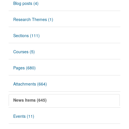
Blog posts (4)
Research Themes (1)
Sections (111)
Courses (5)
Pages (680)
Attachments (664)
News Items (645)
Events (11)