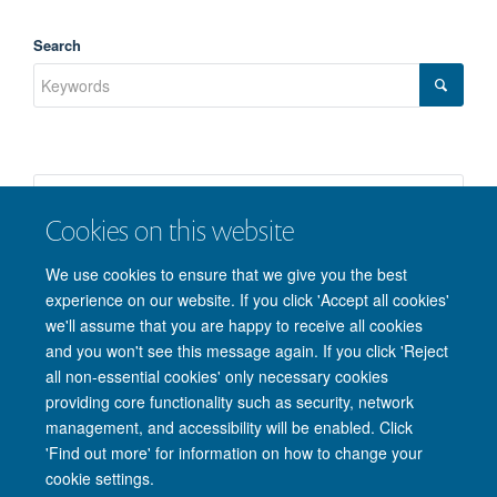
Search
Cookies on this website
We use cookies to ensure that we give you the best
experience on our website. If you click 'Accept all cookies'
we'll assume that you are happy to receive all cookies
and you won't see this message again. If you click 'Reject
© 2026 Nuffield Department of Clinical Neurosciences. Level 6, West Wing,
all non-essential cookies' only necessary cookies
John Radcliffe Hospital, Oxford OX3 9DU
providing core functionality such as security, network
Freedom of Information
Privacy Policy
Copyright Statement
management, and accessibility will be enabled. Click
Accessibility Statement
'Find out more' for information on how to change your
cookie settings.
Intranet
Accessibility
Cookies
Contact us
Log in