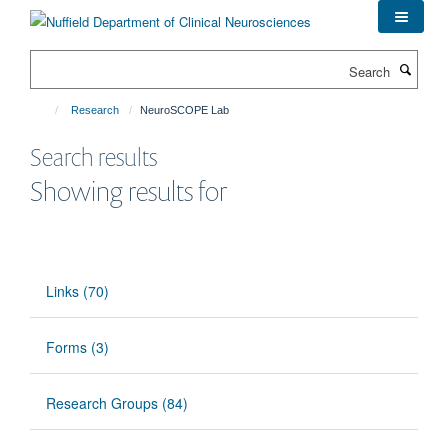
Skip
to
main
Search
content
Research
NeuroSCOPE Lab
Search results
Showing results for
Links (70)
Forms (3)
Research Groups (84)