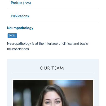
Profiles (725)
Publications
Neuropathology
DCN
Neuropathology is at the interface of clinical and basic
neurosciences.
OUR TEAM