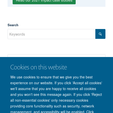
Read our 2021 impact case studies
Mu Li
Search
Cookies on this website
We use cookies to ensure that we give you the best
experience on our website. If you click 'Accept all cookies'
we'll assume that you are happy to receive all cookies
and you won't see this message again. If you click 'Reject
© 2026 Nuffield Department of Clinical Neurosciences. Level 6, West Wing,
all non-essential cookies' only necessary cookies
John Radcliffe Hospital, Oxford OX3 9DU
providing core functionality such as security, network
Freedom of Information
Privacy Policy
Copyright Statement
management, and accessibility will be enabled. Click