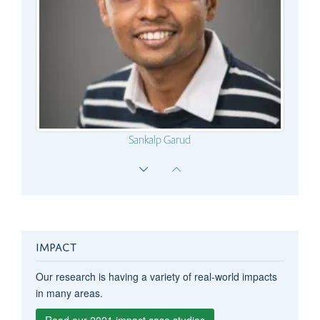
Sankalp Garud
Mayra Albayrak
IMPACT
Our research is having a variety of real-world impacts
in many areas.