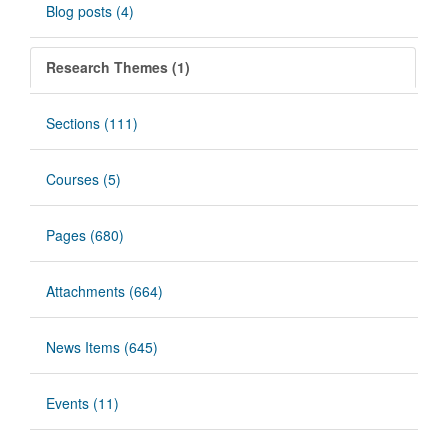
Blog posts (4)
Research Themes (1)
Sections (111)
Courses (5)
Pages (680)
Attachments (664)
News Items (645)
Events (11)