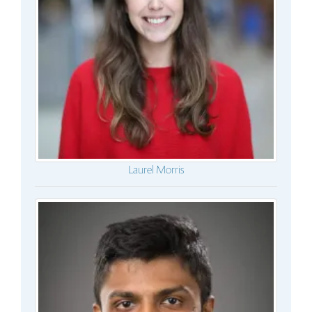
Laurel Morris