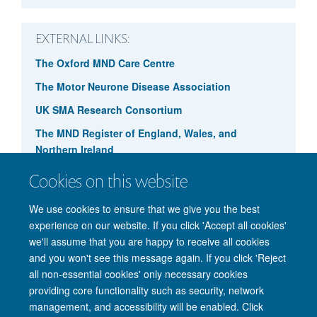
EXTERNAL LINKS:
The Oxford MND Care Centre
Ruxandra Dafinca
The Motor Neurone Disease Association
UK SMA Research Consortium
The MND Register of England, Wales, and
Northern Ireland
Cookies on this website
We use cookies to ensure that we give you the best
experience on our website. If you click 'Accept all cookies'
we'll assume that you are happy to receive all cookies
and you won't see this message again. If you click 'Reject
© 2026 Nuffield Department of Clinical Neurosciences. Level 6, West Wing,
all non-essential cookies' only necessary cookies
John Radcliffe Hospital, Oxford OX3 9DU
providing core functionality such as security, network
Freedom of Information
Privacy Policy
Copyright Statement
management, and accessibility will be enabled. Click
Accessibility Statement