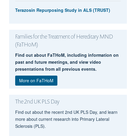
Terazosin Repurposing Study in ALS (TRUST)
Families for the Treatment of Hereditary MND
(FaTHoM)
Find out about FaTHoM, including information on
Elizabeth Gray
past and future meetings, and view video
presentations from all previous events.
More on FaTHoM
The 2nd UK PLS Day
Find out about the recent 2nd UK PLS Day, and learn
more about current research into Primary Lateral
Sclerosis (PLS).