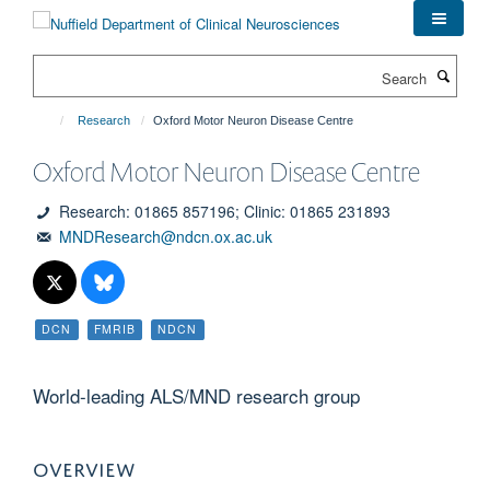
Skip
to
main
Search
content
Research
Oxford Motor Neuron Disease Centre
Oxford Motor Neuron Disease Centre
Research: 01865 857196; Clinic: 01865 231893
MNDResearch@ndcn.ox.ac.uk
DCN
FMRIB
NDCN
World-leading ALS/MND research group
OVERVIEW