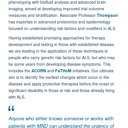
phenotyping with biofluid analysis and advanced brain
imaging, aimed at developing improved trial outcome
measures and stratification. Associate Professor
Thompson
has expertise in advanced proteomics and epidemiology
focused on understanding risk factors and modifiers in ALS.
Having established promising approaches for therapy
development and testing in those with established disease,
we are leading in the application of these techniques to
people who carry genetic risk factors for ALS, but who may
be some years from developing disease symptoms. This
includes the
ACORN
and
FaTHoM
initiatives. Our ultimate
aim is to identify the earliest changes which occur in the
disease and apply protective therapies before the onset of
significant disability in those at risk and those already living
with ALS.
Anyone who either knows someone or works with
patients with MND can understand the urgency of