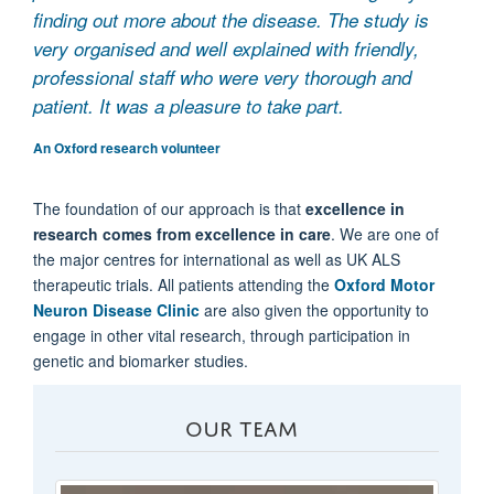
finding out more about the disease. The study is
very organised and well explained with friendly,
professional staff who were very thorough and
patient. It was a pleasure to take part.
An Oxford research volunteer
The foundation of our approach is that
excellence in
research comes from excellence in care
. We are one of
the major centres for international as well as UK ALS
therapeutic trials. All patients attending the
Oxford Motor
Neuron Disease Clinic
are also given the opportunity to
engage in other vital research, through participation in
genetic and biomarker studies.
OUR TEAM