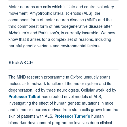
Motor neurons are cells which initiate and control voluntary
movement. Amyotrophic lateral sclerosis (ALS), the
commonest form of motor neuron disease (MND) and the
third commonest form of neurodegenerative disease after
Alzheimer’s and Parkinson’s, is currently incurable. We now
know that it arises for a complex set of reasons, including
harmful genetic variants and environmental factors.
RESEARCH
The MND research programme in Oxford uniquely spans
molecular to network function of the motor system and its
degeneration, led by three neurologists. Cellular work led by
Professor Talbot
has created novel models of ALS,
investigating the effect of human genetic mutations in mice
and in motor neurons derived from stem cells grown from the
skin of patients with ALS.
Professor Turner’s
human
biomarker development programme involves deep clinical