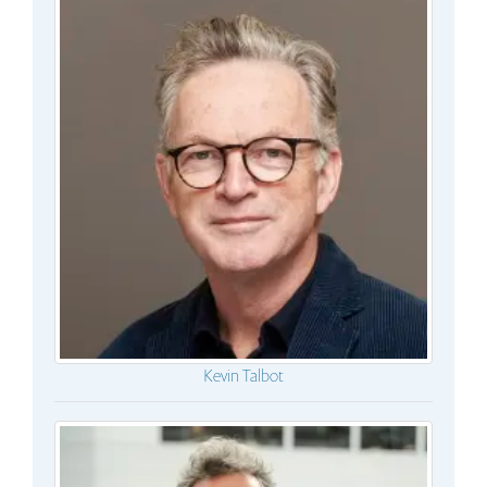
Kevin Talbot