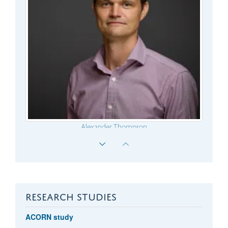
Alexander Thompson
RESEARCH STUDIES
ACORN study