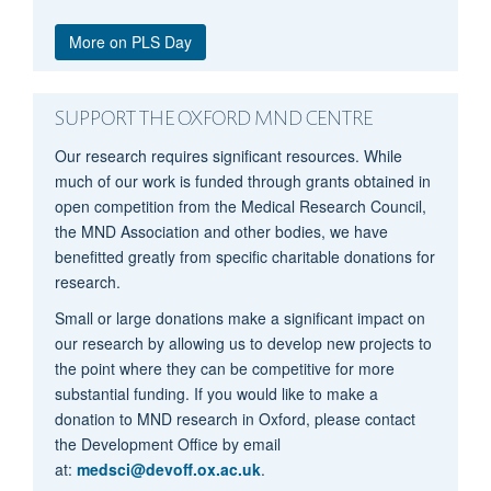
More on PLS Day
SUPPORT THE OXFORD MND CENTRE
Our research requires significant resources. While
Daniel Plotkin
much of our work is funded through grants obtained in
open competition from the Medical Research Council,
the MND Association and other bodies, we have
benefitted greatly from specific charitable donations for
research.
Small or large donations make a significant impact on
our research by allowing us to develop new projects to
the point where they can be competitive for more
substantial funding. If you would like to make a
donation to MND research in Oxford, please contact
the Development Office by email
at:
medsci@devoff.ox.ac.uk
.