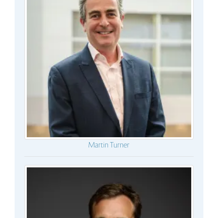
Martin Turner