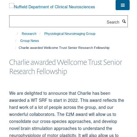
Skip
to
main
Search
content
Research
Physiological Neuroimaging Group
Group News
Charlie awarded Wellcome Trust Senior Research Fellowship
Charlie awarded Wellcome Trust Senior
Research Fellowship
We are delighted to announce that Charlie has been
awarded a WT SRF to start in 2022. This award reflects the
hard work of a lot of people across the group, and our
wonderful collaborators. The £2M award will allow us to
consolidate our cross-species approaches, and develop
novel brain stimulation approaches to understand the
neurophysiology of motor plasticity. It will also allow us to