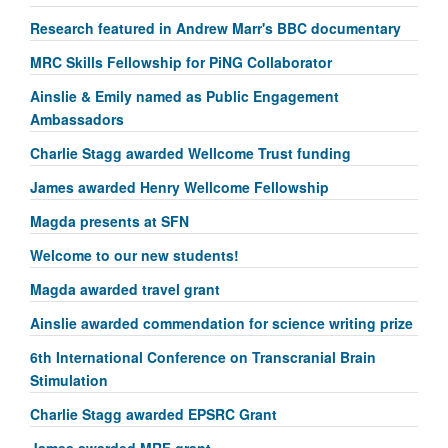
Research featured in Andrew Marr's BBC documentary
MRC Skills Fellowship for PiNG Collaborator
Ainslie & Emily named as Public Engagement
Ambassadors
Charlie Stagg awarded Wellcome Trust funding
James awarded Henry Wellcome Fellowship
Magda presents at SFN
Welcome to our new students!
Magda awarded travel grant
Ainslie awarded commendation for science writing prize
6th International Conference on Transcranial Brain
Stimulation
Charlie Stagg awarded EPSRC Grant
James awarded MRF grant