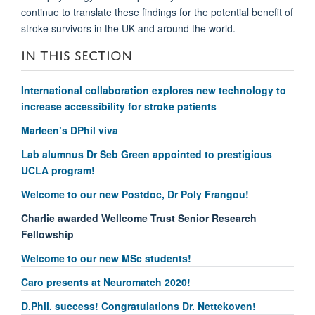
continue to translate these findings for the potential benefit of
stroke survivors in the UK and around the world.
IN THIS SECTION
International collaboration explores new technology to
increase accessibility for stroke patients
Marleen’s DPhil viva
Lab alumnus Dr Seb Green appointed to prestigious
UCLA program!
Welcome to our new Postdoc, Dr Poly Frangou!
Charlie awarded Wellcome Trust Senior Research
Fellowship
Welcome to our new MSc students!
Caro presents at Neuromatch 2020!
D.Phil. success! Congratulations Dr. Nettekoven!