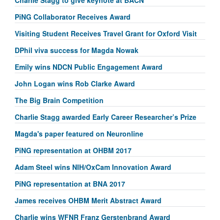
PiNG Collaborator Receives Award
Visiting Student Receives Travel Grant for Oxford Visit
DPhil viva success for Magda Nowak
Emily wins NDCN Public Engagement Award
John Logan wins Rob Clarke Award
The Big Brain Competition
Charlie Stagg awarded Early Career Researcher’s Prize
Magda's paper featured on Neuronline
PiNG representation at OHBM 2017
Adam Steel wins NIH/OxCam Innovation Award
PiNG representation at BNA 2017
James receives OHBM Merit Abstract Award
Charlie wins WFNR Franz Gerstenbrand Award