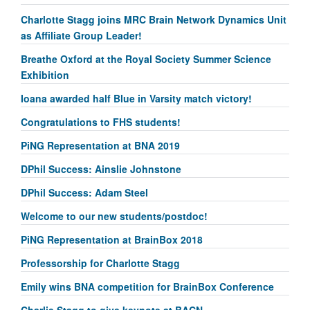
Charlotte Stagg joins MRC Brain Network Dynamics Unit
as Affiliate Group Leader!
Breathe Oxford at the Royal Society Summer Science
Exhibition
Ioana awarded half Blue in Varsity match victory!
Congratulations to FHS students!
PiNG Representation at BNA 2019
DPhil Success: Ainslie Johnstone
DPhil Success: Adam Steel
Welcome to our new students/postdoc!
PiNG Representation at BrainBox 2018
Professorship for Charlotte Stagg
Emily wins BNA competition for BrainBox Conference
Charlie Stagg to give keynote at BACN