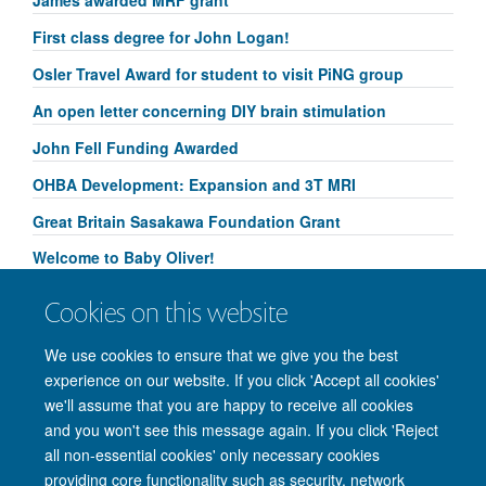
First class degree for John Logan!
Osler Travel Award for student to visit PiNG group
An open letter concerning DIY brain stimulation
John Fell Funding Awarded
OHBA Development: Expansion and 3T MRI
Great Britain Sasakawa Foundation Grant
Welcome to Baby Oliver!
Congratulations to Yammi Yip for her Research
Cookies on this website
Springboard Studentship!
We use cookies to ensure that we give you the best
experience on our website. If you click 'Accept all cookies'
we'll assume that you are happy to receive all cookies
and you won't see this message again. If you click 'Reject
© 2026 Nuffield Department of Clinical Neurosciences. Level 6, West Wing,
all non-essential cookies' only necessary cookies
John Radcliffe Hospital, Oxford OX3 9DU
providing core functionality such as security, network
Freedom of Information
Privacy Policy
Copyright Statement