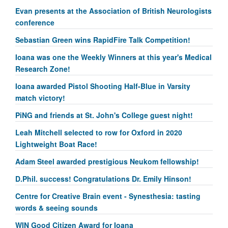
Evan presents at the Association of British Neurologists
conference
Sebastian Green wins RapidFire Talk Competition!
Ioana was one the Weekly Winners at this year's Medical
Research Zone!
Ioana awarded Pistol Shooting Half-Blue in Varsity
match victory!
PiNG and friends at St. John's College guest night!
Leah Mitchell selected to row for Oxford in 2020
Lightweight Boat Race!
Adam Steel awarded prestigious Neukom fellowship!
D.Phil. success! Congratulations Dr. Emily Hinson!
Centre for Creative Brain event - Synesthesia: tasting
words & seeing sounds
WIN Good Citizen Award for Ioana