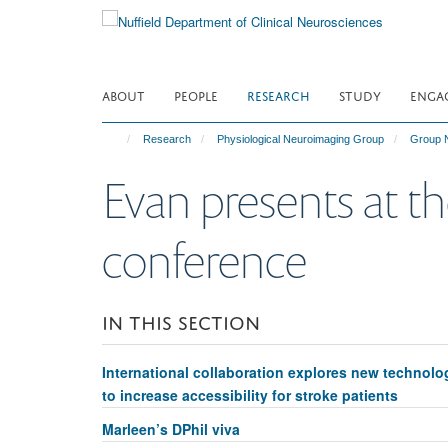
Skip
to
main
content
ABOUT
PEOPLE
RESEARCH
STUDY
ENGA
Research
Physiological Neuroimaging Group
Group 
Evan presents at th
conference
IN THIS SECTION
International collaboration explores new technolo
to increase accessibility for stroke patients
Marleen’s DPhil viva