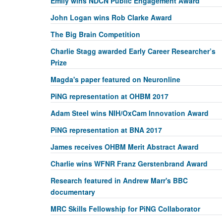
Emily wins NDCN Public Engagement Award
John Logan wins Rob Clarke Award
The Big Brain Competition
Charlie Stagg awarded Early Career Researcher’s
Prize
Magda's paper featured on Neuronline
PiNG representation at OHBM 2017
Adam Steel wins NIH/OxCam Innovation Award
PiNG representation at BNA 2017
James receives OHBM Merit Abstract Award
Charlie wins WFNR Franz Gerstenbrand Award
Research featured in Andrew Marr's BBC
documentary
MRC Skills Fellowship for PiNG Collaborator