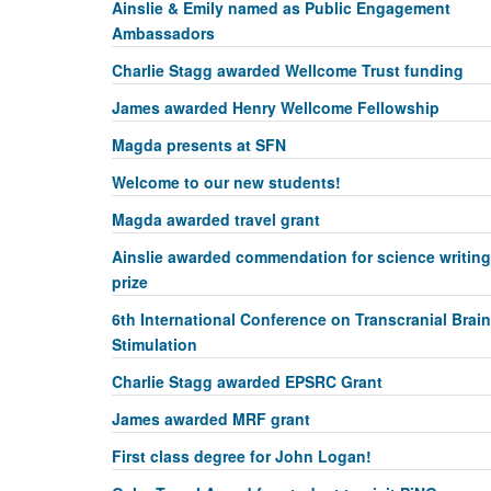
Ainslie & Emily named as Public Engagement
Ambassadors
Charlie Stagg awarded Wellcome Trust funding
James awarded Henry Wellcome Fellowship
Magda presents at SFN
Welcome to our new students!
Magda awarded travel grant
Ainslie awarded commendation for science writing
prize
6th International Conference on Transcranial Brain
Stimulation
Charlie Stagg awarded EPSRC Grant
James awarded MRF grant
First class degree for John Logan!