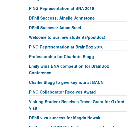
PiNG Representation at BNA 2019
DPhil Success: Ainslie Johnstone
DPhil Success: Adam Steel
Welcome to our new students/postdoc!
PiNG Representation at BrainBox 2018
Professorship for Charlotte Stagg
Emily wins BNA competition for BrainBox
Conference
Charlie Stagg to give keynote at BACN
PiNG Collaborator Receives Award
Visiting Student Receives Travel Grant for Oxford
Visit
DPhil viva success for Magda Nowak