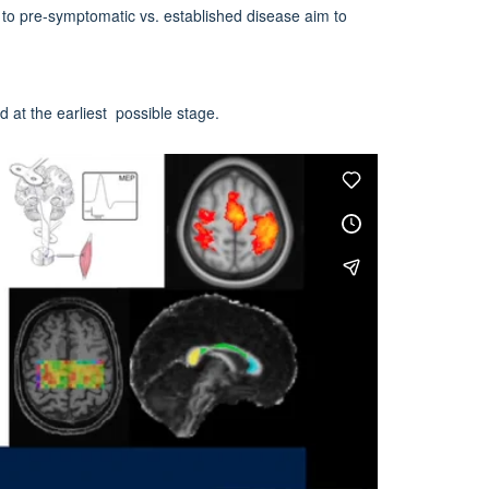
 to pre-symptomatic vs. established disease aim to
d at the earliest possible stage.