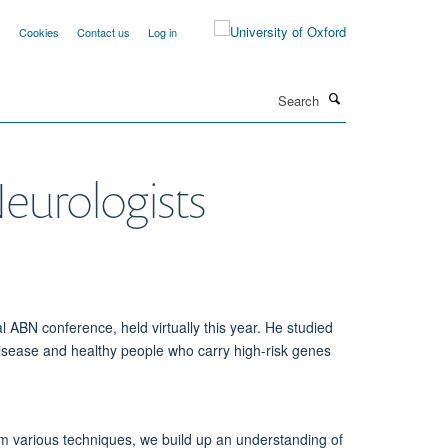
y
Cookies
Contact us
Log in
Search
Neurologists
ABN conference, held virtually this year. He studied
isease and healthy people who carry high-risk genes
rom various techniques, we build up an understanding of