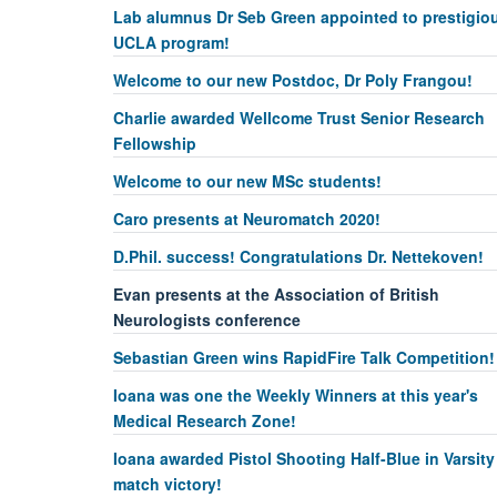
Lab alumnus Dr Seb Green appointed to prestigio
UCLA program!
Welcome to our new Postdoc, Dr Poly Frangou!
Charlie awarded Wellcome Trust Senior Research
Fellowship
Welcome to our new MSc students!
Caro presents at Neuromatch 2020!
D.Phil. success! Congratulations Dr. Nettekoven!
Evan presents at the Association of British
Neurologists conference
Sebastian Green wins RapidFire Talk Competition!
Ioana was one the Weekly Winners at this year's
Medical Research Zone!
Ioana awarded Pistol Shooting Half-Blue in Varsity
match victory!