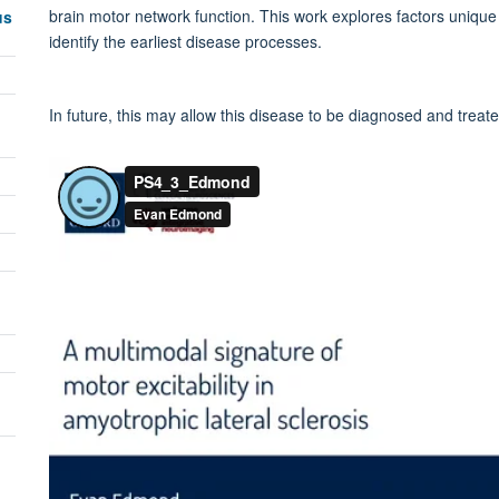
brain motor network function. This work explores factors unique
us
identify the earliest disease processes.
In future, this may allow this disease to be diagnosed and treate