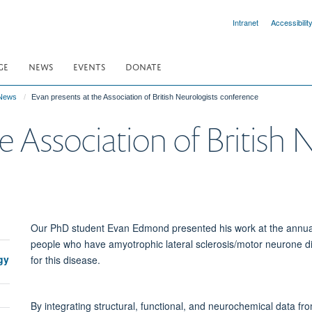
Intranet
Accessibilit
GE
NEWS
EVENTS
DONATE
News
Evan presents at the Association of British Neurologists conference
e Association of British 
Our PhD student Evan Edmond presented his work at the annual 
people who have amyotrophic lateral sclerosis/motor neurone d
gy
for this disease.
By integrating structural, functional, and neurochemical data f