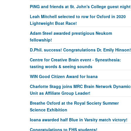
PiNG and friends at St. John's College guest night
Leah Mitchell selected to row for Oxford in 2020
Lightweight Boat Race!
Adam Steel awarded prestigious Neukom
fellowship!
D.Phil. success! Congratulations Dr. Emily Hinson!
Centre for Creative Brain event - Synesthesia:
tasting words & seeing sounds
WIN Good Citizen Award for Ioana
Charlotte Stagg joins MRC Brain Network Dynamic
Unit as Affiliate Group Leader!
Breathe Oxford at the Royal Society Summer
Science Exhibition
Ioana awarded half Blue in Varsity match victory!
Congratulations to FHS students!