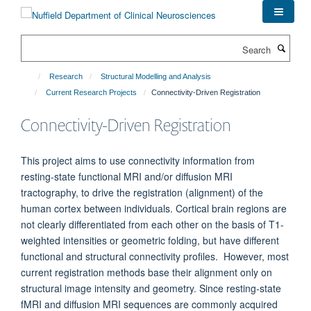
Skip
to
main
Search
content
Research
Structural Modelling and Analysis
Current Research Projects
Connectivity-Driven Registration
Connectivity-Driven Registration
This project aims to use connectivity information from
resting-state functional MRI and/or diffusion MRI
tractography, to drive the registration (alignment) of the
human cortex between individuals. Cortical brain regions are
not clearly differentiated from each other on the basis of T1-
weighted intensities or geometric folding, but have different
functional and structural connectivity profiles. However, most
current registration methods base their alignment only on
structural image intensity and geometry. Since resting-state
fMRI and diffusion MRI sequences are commonly acquired