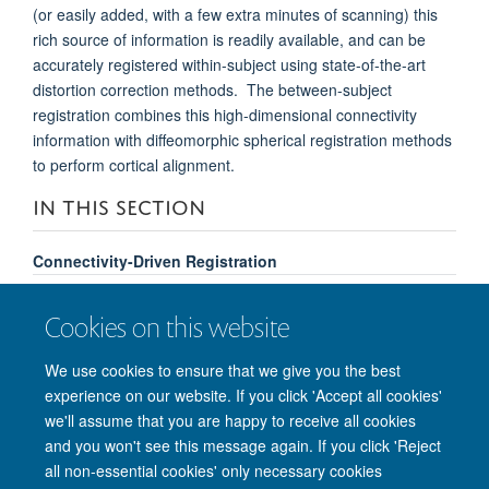
(or easily added, with a few extra minutes of scanning) this
rich source of information is readily available, and can be
accurately registered within-subject using state-of-the-art
distortion correction methods. The between-subject
registration combines this high-dimensional connectivity
information with diffeomorphic spherical registration methods
to perform cortical alignment.
IN THIS SECTION
Connectivity-Driven Registration
Diffusion-Weighted Image Registration
Cookies on this website
Multi-modal Segmentation
We use cookies to ensure that we give you the best
experience on our website. If you click 'Accept all cookies'
we'll assume that you are happy to receive all cookies
and you won't see this message again. If you click 'Reject
© 2026 Nuffield Department of Clinical Neurosciences. Level 6, West Wing,
all non-essential cookies' only necessary cookies
John Radcliffe Hospital, Oxford OX3 9DU