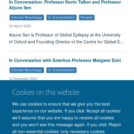
In Conversation: Professor Kevin Talbot and Professor
Arjune Sen
Clinical Neurology
In Conversation
People
26 March 2025
Arjune Sen is Professor of Global Epilepsy at the University
of Oxford and Founding Director of the Centre for Global E…
In Conversation with Emeritus Professor Margaret Esiri
Clinical Neurology
In Conversation
12 December 2024
We talk to Professor Esiri about her life, career, and how the
Cookies on this website
Clinical Neurosciences Society is supporting her charity, th…
We use cookies to ensure that we give you the best
experience on our website. If you click 'Accept all cookies'
we'll assume that you are happy to receive all cookies
and you won't see this message again. If you click 'Reject
© 2026 Nuffield Department of Clinical Neurosciences. Level 6, West Wing,
all non-essential cookies' only necessary cookies
John Radcliffe Hospital, Oxford OX3 9DU