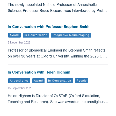
The newly appointed Nuffield Professor of Anaesthetic
Science, Professor Bruce Biccard, was interviewed by Prof…
In Conversation with Professor Stephen Smith
Award
In Conversation
Integrative Neuroimaging
5 November 2025
Professor of Biomedical Engineering Stephen Smith reflects
on over 30 years at Oxford University, winning the 2025 Gl…
In Conversation with Helen Higham
Anaesthetics
Award
In Conversation
People
15 September 2025
Helen Higham is Director of OxSTaR (Oxford Simulation,
Teaching and Research). She was awarded the prestigious…