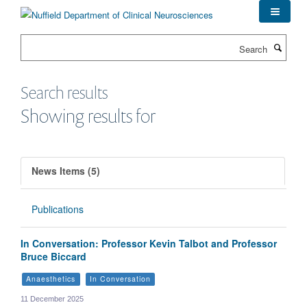
Skip
to
main
Search
content
Search results
Showing results for
News Items (5)
Publications
In Conversation: Professor Kevin Talbot and Professor
Bruce Biccard
Anaesthetics
In Conversation
11 December 2025