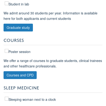
We admit around 30 students per year. Information is available
here for both applicants and current students
Graduate study
COURSES
We offer a range of courses to graduate students, clinical trainees
and other healthcare professionals.
Courses and CPD
SLEEP MEDICINE