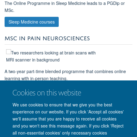
The Online Programme in Sleep Medicine leads to a PGDip or
MSc.
Sleep Medicine courses
MSC IN PAIN NEUROSCIENCES
A two-year part-time blended programme that combines online
learning with in-person teaching.
MSc in Pain Neurosciences
Cookies on this website
We use cookies to ensure that we give you the best
experience on our website. If you click 'Accept all cookies'
we'll assume that you are happy to receive all cookies
and you won't see this message again. If you click 'Reject
© 2026 Nuffield Department of Clinical Neurosciences. Level 6, West Wing,
all non-essential cookies' only necessary cookies
John Radcliffe Hospital, Oxford OX3 9DU