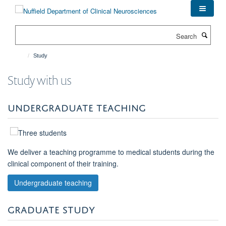
Skip
to
main
Search
content
Study
Study with us
UNDERGRADUATE TEACHING
We deliver a teaching programme to medical students during the
clinical component of their training.
Undergraduate teaching
GRADUATE STUDY