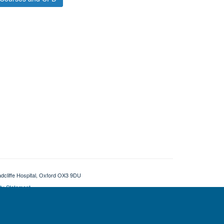
adcliffe Hospital, Oxford OX3 9DU
ity Statement