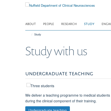
Skip
to
main
content
ABOUT
PEOPLE
RESEARCH
STUDY
ENGA
Study
Study with us
UNDERGRADUATE TEACHING
We deliver a teaching programme to medical students
during the clinical component of their training.
Undergraduate teaching