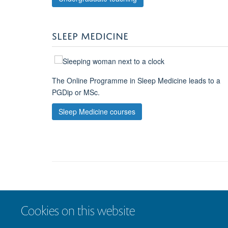
SLEEP MEDICINE
The Online Programme in Sleep Medicine leads to a
PGDip or MSc.
Sleep Medicine courses
Cookies on this website