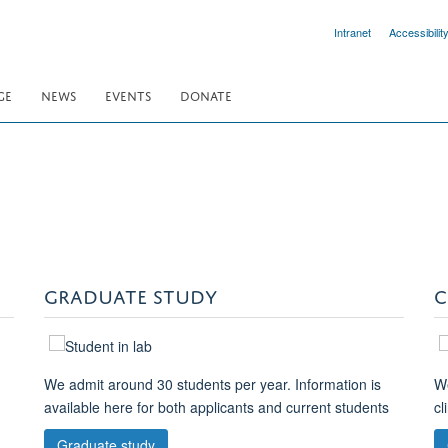
Intranet
Accessibilit
GE
NEWS
EVENTS
DONATE
GRADUATE STUDY
C
We admit around 30 students per year. Information is
We
available here for both applicants and current students
cl
Graduate study