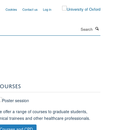
y
Cookies
Contact us
Log in
Search
OURSES
 offer a range of courses to graduate students,
inical trainees and other healthcare professionals.
Courses and CPD