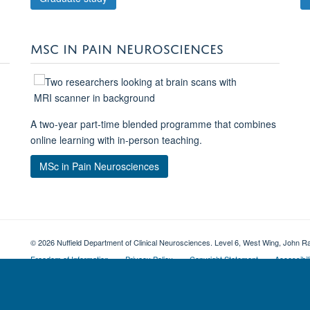
MSC IN PAIN NEUROSCIENCES
A two-year part-time blended programme that combines
online learning with in-person teaching.
MSc in Pain Neurosciences
© 2026 Nuffield Department of Clinical Neurosciences. Level 6, West Wing, John R
Freedom of Information
Privacy Policy
Copyright Statement
Accessibil