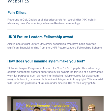
Pain Killers
Reporting in Cell, Davies et al. describe a role for natural killer (NK) cells in
alleviating pain. Commentary in Nature Reviews Immunology.
UKRI Future Leaders Fellowship award
Alex is one of eight Oxford University academics who have been awarded
significant financial funding from the UKRI Future Leaders Fellowships Scheme
How does your immune sytem make you feel?
St John's Inspire Programme Lecture for Year 12 & 13 pupils. This video may
contain content not authorized for use by its owner; the fair use of a copyrighted
work for purposes such as teaching (including multiple copies for classroom
use), scholarship, or research, is not an infringement of copyright. This material
falls under the guidelines of fair use under Section 107 of the Copyright Act.