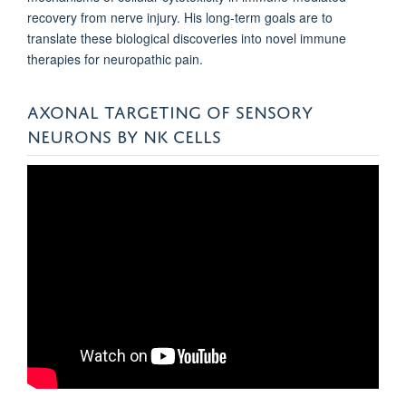
recovery from nerve injury. His long-term goals are to
translate these biological discoveries into novel immune
therapies for neuropathic pain.
AXONAL TARGETING OF SENSORY
NEURONS BY NK CELLS