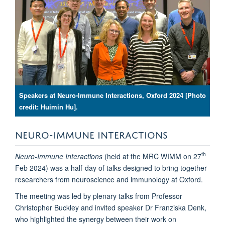
Speakers at Neuro-Immune Interactions, Oxford 2024 [Photo
credit: Huimin Hu].
NEURO-IMMUNE INTERACTIONS
th
Neuro-Immune Interactions
(held at the MRC WIMM on 27
Feb 2024) was a half-day of talks designed to bring together
researchers from neuroscience and immunology at Oxford.
The meeting was led by plenary talks from Professor
Christopher Buckley and invited speaker Dr Franziska Denk,
who highlighted the synergy between their work on