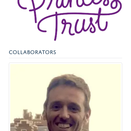
COLLABORATORS