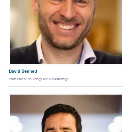
David Bennett
Professor of Neurology and Neurobiology