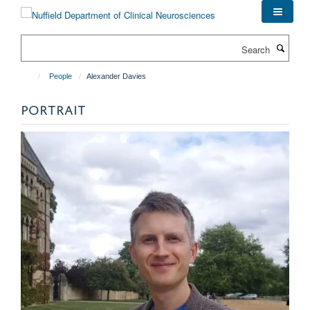
Skip
to
main
Search
content
People
Alexander Davies
PORTRAIT