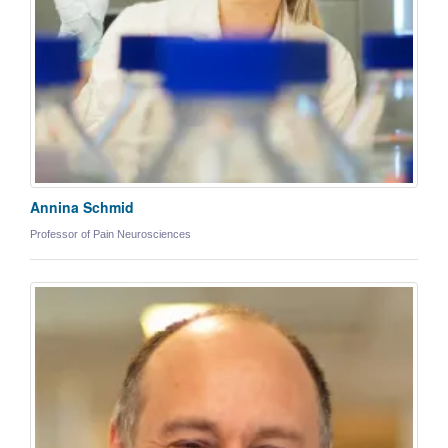
Annina Schmid
Professor of Pain Neurosciences