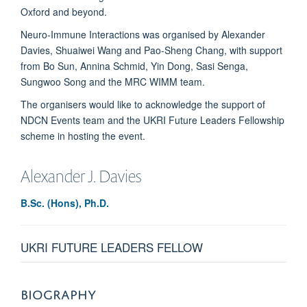
Oxford and beyond.
Neuro-Immune Interactions was organised by Alexander
Davies, Shuaiwei Wang and Pao-Sheng Chang, with support
from Bo Sun, Annina Schmid, Yin Dong, Sasi Senga,
Sungwoo Song and the MRC WIMM team.
The organisers would like to acknowledge the support of
NDCN Events team and the UKRI Future Leaders Fellowship
scheme in hosting the event.
Alexander J.
Davies
B.Sc. (Hons), Ph.D.
UKRI FUTURE LEADERS FELLOW
BIOGRAPHY