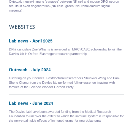
Cytotoxic neuro-immune 'synapse' between NK cell and mouse DRG neuron
results in axon degeneration (NK cells, green; Neuronal calcium signal,
magenta).
WEBSITES
Lab news - April 2025
DPhil candidate Zoe Williams is awarded an MRC iCASE scholarship to join the
Davies lab in Oxford-Elasmogen research partnership
Outreach - July 2024
Glittering on your nerves. Postdoctoral researchers Shuaiwei Wang and Pao-
Sheng Chang from the Davies lab performed ‘glitter-essence imaging’ with
families at the Science Wonder Garden Party
Lab news - June 2024
The Davies lab have been awarded funding from the Medical Research
Foundation to uncover the extent to which the immune system is responsible for
the nerve pain side effects of immunotherapy for neuroblastoma