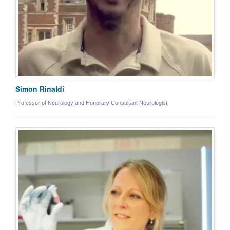
Simon Rinaldi
Professor of Neurology and Honorary Consultant Neurologist