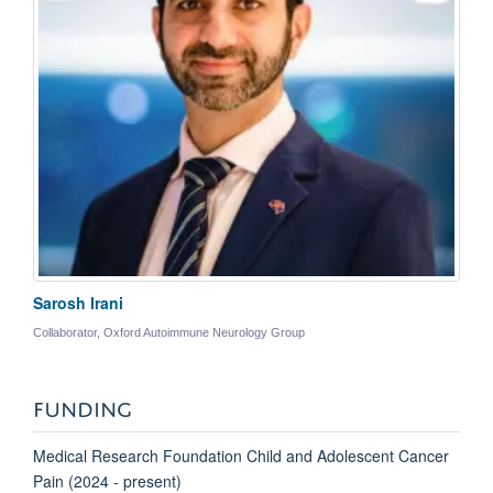
Sarosh Irani
Collaborator, Oxford Autoimmune Neurology Group
FUNDING
Medical Research Foundation Child and Adolescent Cancer
Pain (2024 - present)