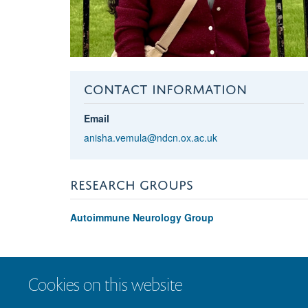
CONTACT INFORMATION
Email
anisha.vemula@ndcn.ox.ac.uk
RESEARCH GROUPS
Autoimmune Neurology Group
Cookies on this website