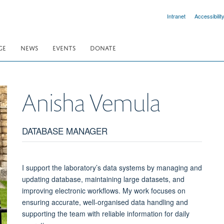
Intranet
Accessibilit
GE
NEWS
EVENTS
DONATE
Anisha
Vemula
DATABASE MANAGER
I support the laboratory’s data systems by managing and
updating database, maintaining large datasets, and
improving electronic workflows. My work focuses on
ensuring accurate, well-organised data handling and
supporting the team with reliable information for daily