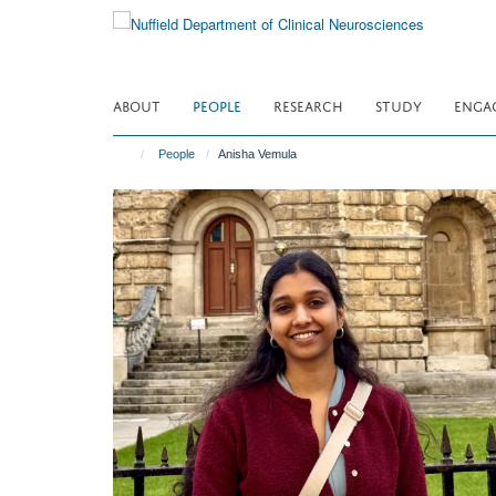
Skip
to
main
content
ABOUT
PEOPLE
RESEARCH
STUDY
ENGA
People
Anisha Vemula