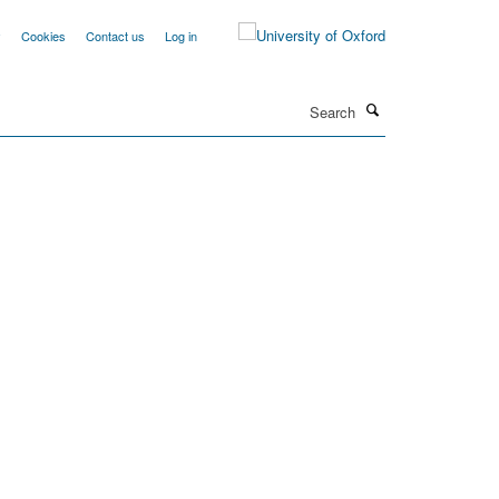
y
Cookies
Contact us
Log in
Search