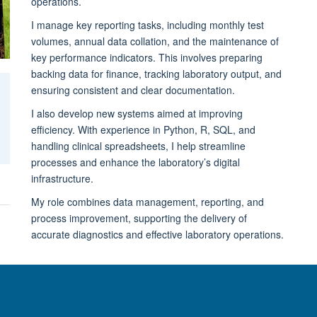
operations.
I manage key reporting tasks, including monthly test
volumes, annual data collation, and the maintenance of
key performance indicators. This involves preparing
backing data for finance, tracking laboratory output, and
ensuring consistent and clear documentation.
I also develop new systems aimed at improving
efficiency. With experience in Python, R, SQL, and
handling clinical spreadsheets, I help streamline
processes and enhance the laboratory’s digital
infrastructure.
My role combines data management, reporting, and
process improvement, supporting the delivery of
accurate diagnostics and effective laboratory operations.
© 2026 Nuffield Department of Clinical Neurosciences. Level 6, West Wing, John R