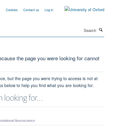
y
Cookies
Contact us
Log in
Search
cause the page you were looking for cannot
ce, but the page you were trying to access is not at
ks below to help you find what you are looking for.
 looking for…
nslational Neuroscience