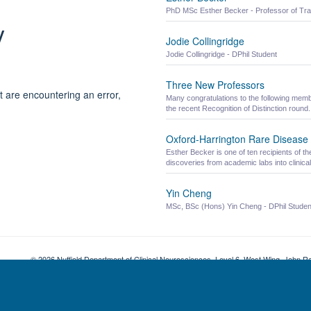
PhD MSc Esther Becker - Professor of Tra
y
Jodie Collingridge
Jodie Collingridge - DPhil Student
Three New Professors
t are encountering an error,
Many congratulations to the following memb
the recent Recognition of Distinction round.
Oxford-Harrington Rare Disease
Esther Becker is one of ten recipients of
discoveries from academic labs into clinical
Yin Cheng
MSc, BSc (Hons) Yin Cheng - DPhil Studen
© 2026 Nuffield Department of Clinical Neurosciences. Level 6, West Wing, John R
Freedom of Information
Privacy Policy
Copyright Statement
Accessibil