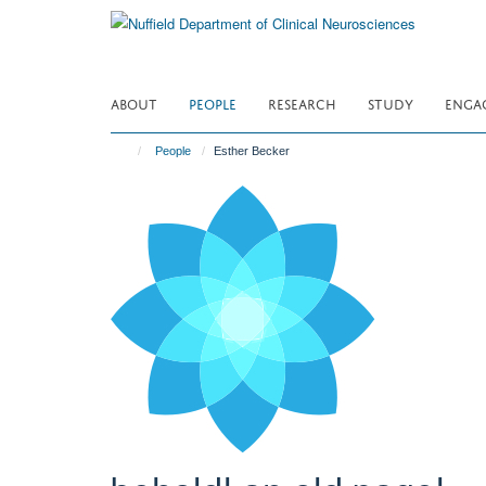
Skip
to
main
content
ABOUT
PEOPLE
RESEARCH
STUDY
ENGA
People
Esther Becker