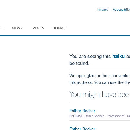
Intranet
Accessibilit
GE
NEWS
EVENTS
DONATE
You are seeing this
be
haiku
be found.
We apologize for the inconvenien
this address. You can use the lin
You might have been
Esther Becker
PhD MSc Esther Becker - Professor of Tra
Esther Becker