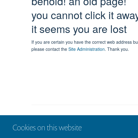
behold! an old page!
you cannot click it awa
it seems you are lost
If you are certain you have the correct web address bu
please contact the
Site Administration
.
Thank you.
Cookies on this website