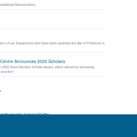
nslational Neuroscience
ers of our Department who have been awarded the title of Professor in
 Centre Announces 2025 Scholars
 the 2025 Rare Disease Scholar Award, which advances promising
 practice.
t
adcliffe Hospital, Oxford OX3 9DU
ity Statement