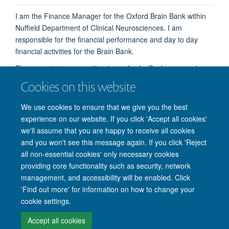
I am the Finance Manager for the Oxford Brain Bank within
Nuffield Department of Clinical Neurosciences. I am
responsible for the financial performance and day to day
financial activities for the Brain Bank.
Please contact me on either henry.fowler@ndcn.ox.ac.uk or
alternatively on our shared email brainbank@ndcn.ox.ac.uk
Cookies on this website
We use cookies to ensure that we give you the best
experience on our website. If you click 'Accept all cookies'
we'll assume that you are happy to receive all cookies
and you won't see this message again. If you click 'Reject
© 2026 Nuffield Department of Clinical Neurosciences. Level 6, West Wing,
all non-essential cookies' only necessary cookies
John Radcliffe Hospital, Oxford OX3 9DU
providing core functionality such as security, network
Freedom of Information
Privacy Policy
Copyright Statement
management, and accessibility will be enabled. Click
Accessibility Statement
'Find out more' for information on how to change your
cookie settings.
Intranet
Accessibility
Cookies
Contact us
Log in
Accept all cookies