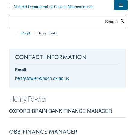
Skip
to
main
Search
content
People
Henry Fowler
CONTACT INFORMATION
Email
henry.fowler@ndcn.ox.ac.uk
Henry
Fowler
OXFORD BRAIN BANK FINANCE MANAGER
OBB FINANCE MANAGER