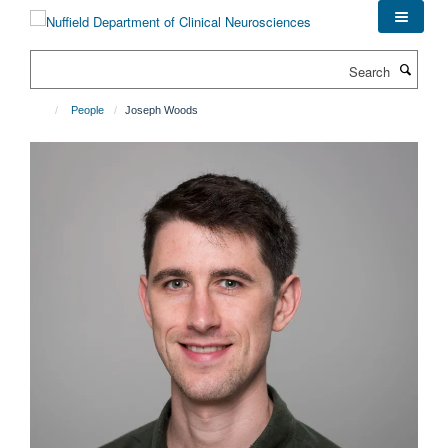
Skip
to
main
Search
content
People
Joseph Woods