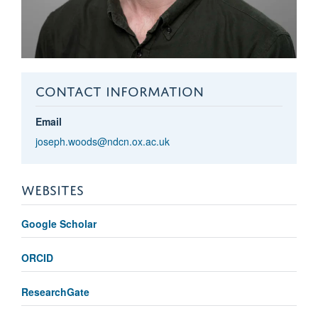
CONTACT INFORMATION
Email
joseph.woods@ndcn.ox.ac.uk
WEBSITES
Google Scholar
ORCID
ResearchGate