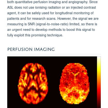
both quantitative perfusion imaging and angiography. Since
ASL does not use ionising radiation or an injected contrast
agent, it can be safely used for longitudinal monitoring of
patients and for research scans. However, the signal we are
measuring is SNR (signal-to-noise-ratio) limited, so there is
an urgent need to develop methods to boost this signal to
fully exploit this promising technique.
PERFUSION IMAGING