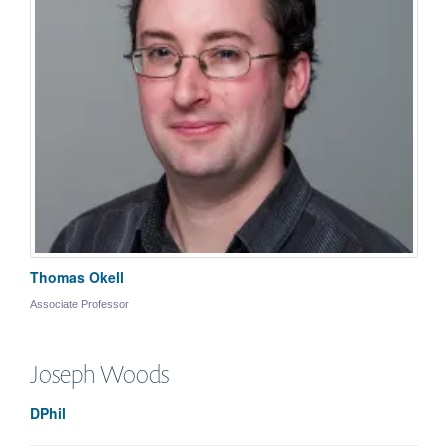
Thomas Okell
Associate Professor
Joseph
Woods
DPhil