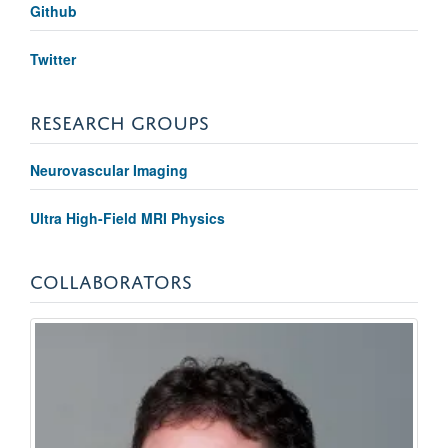
Github
Twitter
RESEARCH GROUPS
Neurovascular Imaging
Ultra High-Field MRI Physics
COLLABORATORS