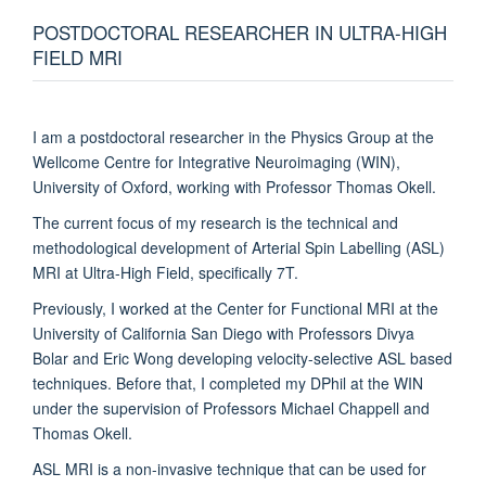
POSTDOCTORAL RESEARCHER IN ULTRA-HIGH
FIELD MRI
I am a postdoctoral researcher in the Physics Group at the
Wellcome Centre for Integrative Neuroimaging (WIN),
University of Oxford, working with Professor Thomas Okell.
The current focus of my research is the technical and
methodological development of Arterial Spin Labelling (ASL)
MRI at Ultra-High Field, specifically 7T.
Previously, I worked at the Center for Functional MRI at the
University of California San Diego with Professors Divya
Bolar and Eric Wong developing velocity-selective ASL based
techniques. Before that, I completed my DPhil at the WIN
under the supervision of Professors Michael Chappell and
Thomas Okell.
ASL MRI is a non-invasive technique that can be used for