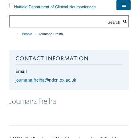
Skip
to
main
Search
content
People
Joumana Freiha
CONTACT INFORMATION
Email
joumana.freiha@ndcn.ox.ac.uk
Joumana
Freiha