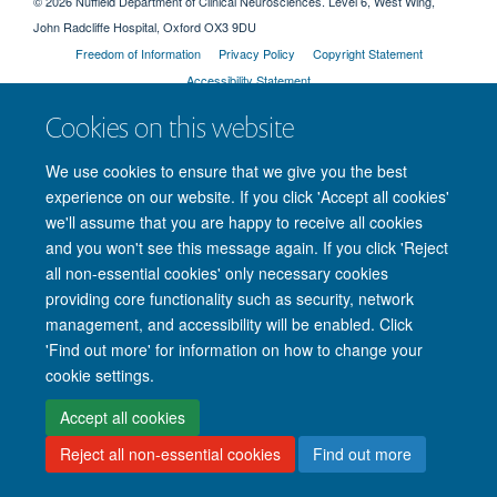
© 2026 Nuffield Department of Clinical Neurosciences. Level 6, West Wing,
John Radcliffe Hospital, Oxford OX3 9DU
Freedom of Information
Privacy Policy
Copyright Statement
Accessibility Statement
Cookies on this website
Intranet
Accessibility
Cookies
Contact us
Log in
We use cookies to ensure that we give you the best
experience on our website. If you click 'Accept all cookies'
we'll assume that you are happy to receive all cookies
and you won't see this message again. If you click 'Reject
all non-essential cookies' only necessary cookies
providing core functionality such as security, network
management, and accessibility will be enabled. Click
'Find out more' for information on how to change your
cookie settings.
Accept all cookies
Reject all non-essential cookies
Find out more