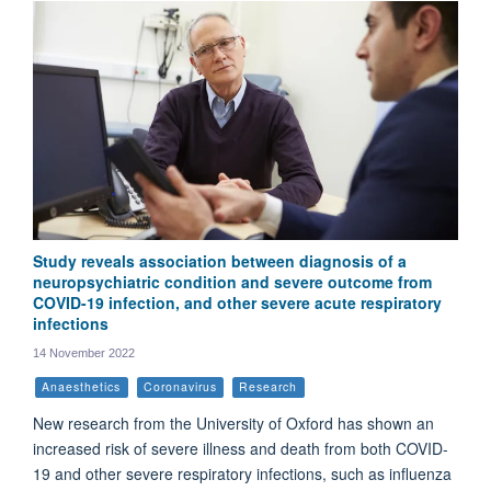
Study reveals association between diagnosis of a
neuropsychiatric condition and severe outcome from
COVID-19 infection, and other severe acute respiratory
infections
14 November 2022
Anaesthetics
Coronavirus
Research
New research from the University of Oxford has shown an
increased risk of severe illness and death from both COVID-
19 and other severe respiratory infections, such as influenza