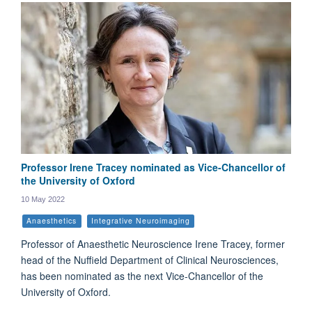
Professor Irene Tracey nominated as Vice-Chancellor of
the University of Oxford
10 May 2022
Anaesthetics
Integrative Neuroimaging
Professor of Anaesthetic Neuroscience Irene Tracey, former
head of the Nuffield Department of Clinical Neurosciences,
has been nominated as the next Vice-Chancellor of the
University of Oxford.