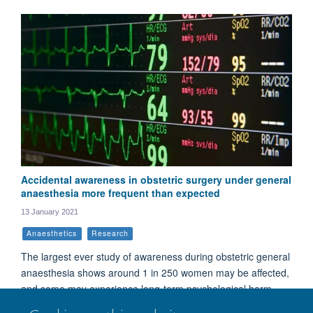
Accidental awareness in obstetric surgery under general
anaesthesia more frequent than expected
13 January 2021
Anaesthetics
Research
The largest ever study of awareness during obstetric general
anaesthesia shows around 1 in 250 women may be affected,
and some may experience long-term psychological harm.