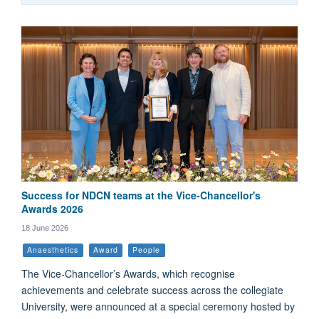
Success for NDCN teams at the Vice-Chancellor's
Awards 2026
18 June 2026
Anaesthetics
Award
People
The Vice-Chancellor’s Awards, which recognise
achievements and celebrate success across the collegiate
University, were announced at a special ceremony hosted by