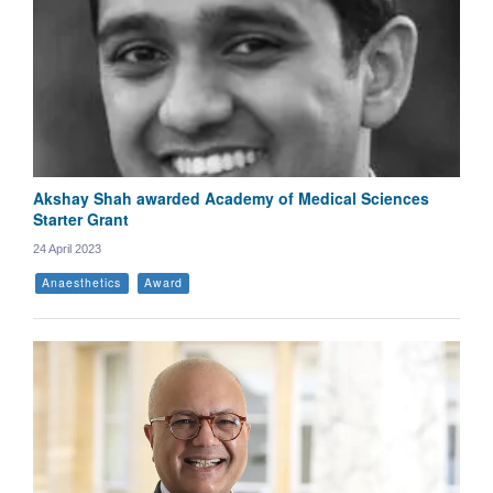
Akshay Shah awarded Academy of Medical Sciences
Starter Grant
24 April 2023
Anaesthetics
Award