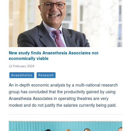
New study finds Anaesthesia Associates not
economically viable
12 February 2024
Anaesthetics
Research
An in-depth economic analysis by a multi-national research
group has concluded that the productivity gained by using
Anaesthesia Associates in operating theatres are very
modest and do not justify the salaries currently being paid.