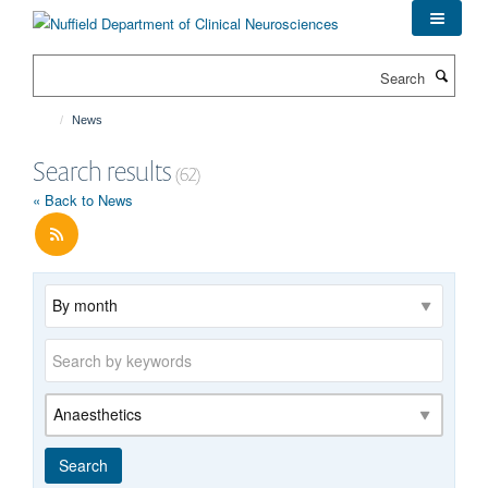
Skip
to
main
Search
content
News
Search results
(62)
« Back to News
Archive
Keywords
Category
Search