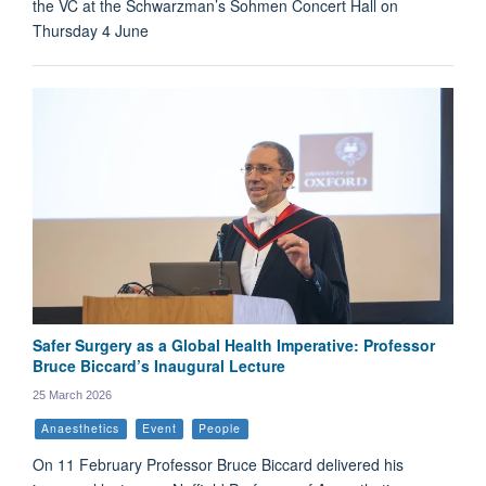
the VC at the Schwarzman’s Sohmen Concert Hall on
Thursday 4 June
Safer Surgery as a Global Health Imperative: Professor
Bruce Biccard’s Inaugural Lecture
25 March 2026
Anaesthetics
Event
People
On 11 February Professor Bruce Biccard delivered his