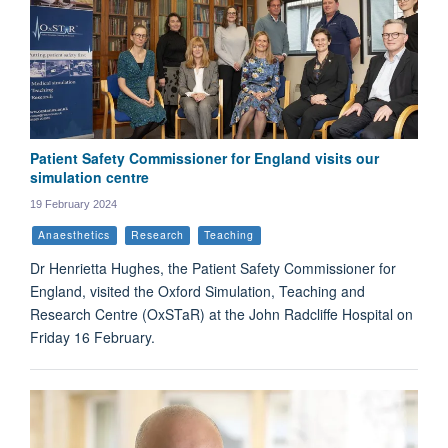
Patient Safety Commissioner for England visits our
simulation centre
19 February 2024
Anaesthetics
Research
Teaching
Dr Henrietta Hughes, the Patient Safety Commissioner for
England, visited the Oxford Simulation, Teaching and
Research Centre (OxSTaR) at the John Radcliffe Hospital on
Friday 16 February.