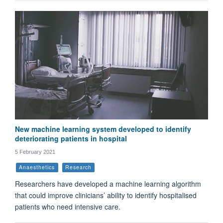
New machine learning system developed to identify
deteriorating patients in hospital
5 February 2021
Anaesthetics
Research
Researchers have developed a machine learning algorithm
that could improve clinicians’ ability to identify hospitalised
patients who need intensive care.