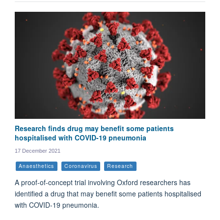
Research finds drug may benefit some patients
hospitalised with COVID-19 pneumonia
17 December 2021
Anaesthetics
Coronavirus
Research
A proof-of-concept trial involving Oxford researchers has
identified a drug that may benefit some patients hospitalised
with COVID-19 pneumonia.