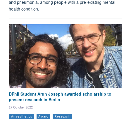
and pneumonia, among people with a pre-existing mental
health condition.
DPhil Student Arun Joseph awarded scholarship to
present research in Berlin
17 October 2022
Anaesthetics
Award
Research