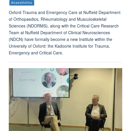
Anaesthetics
Oxford Trauma and Emergency Care at Nuffield Department
of Orthopaedics, Rheumatology and Musculoskeletal
Sciences (NDORMS), along with the Critical Care Research
Team at Nuffield Department of Clinical Neurosciences
(NDCN) have formally become a new Institute within the
University of Oxford: the Kadoorie Institute for Trauma,
Emergency and Critical Care.