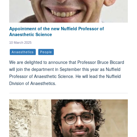
Appointment of the new Nuffield Professor of
Anaesthetic Science
10 March 2025
Anaesthetics
People
We are delighted to announce that Professor Bruce Biccard
will join the department in September this year as Nuffield
Professor of Anaesthetic Science. He will lead the Nuffield
Division of Anaesthetics.