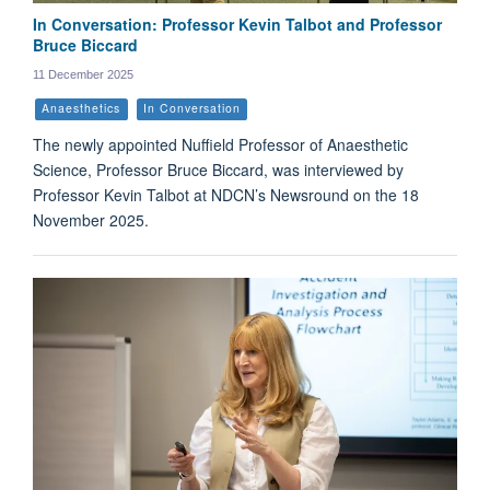
In Conversation: Professor Kevin Talbot and Professor
Bruce Biccard
11 December 2025
Anaesthetics
In Conversation
The newly appointed Nuffield Professor of Anaesthetic
Science, Professor Bruce Biccard, was interviewed by
Professor Kevin Talbot at NDCN’s Newsround on the 18
November 2025.