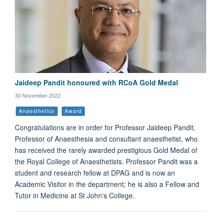
Jaideep Pandit honoured with RCoA Gold Medal
30 November 2022
Anaesthetics
Award
Congratulations are in order for Professor Jaideep Pandit,
Professor of Anaesthesia and consultant anaesthetist, who
has received the rarely awarded prestigious Gold Medal of
the Royal College of Anaesthetists. Professor Pandit was a
student and research fellow at DPAG and is now an
Academic Visitor in the department; he is also a Fellow and
Tutor in Medicine at St John's College.