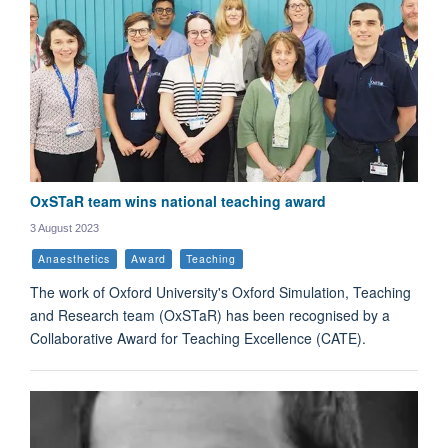
OxSTaR team wins national teaching award
3 August 2023
Anaesthetics
Award
Teaching
The work of Oxford University's Oxford Simulation, Teaching
and Research team (OxSTaR) has been recognised by a
Collaborative Award for Teaching Excellence (CATE).