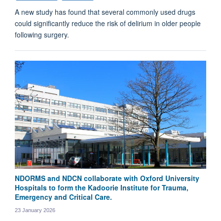
A new study has found that several commonly used drugs
could significantly reduce the risk of delirium in older people
following surgery.
NDORMS and NDCN collaborate with Oxford University
Hospitals to form the Kadoorie Institute for Trauma,
Emergency and Critical Care.
23 January 2026