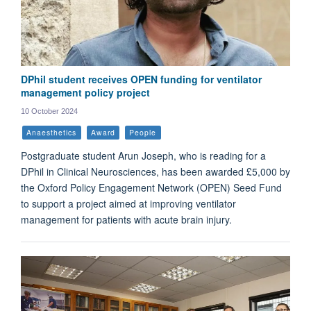
DPhil student receives OPEN funding for ventilator
management policy project
10 October 2024
Anaesthetics
Award
People
Postgraduate student Arun Joseph, who is reading for a
DPhil in Clinical Neurosciences, has been awarded £5,000 by
the Oxford Policy Engagement Network (OPEN) Seed Fund
to support a project aimed at improving ventilator
management for patients with acute brain injury.