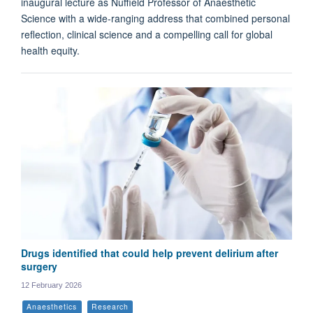
inaugural lecture as Nuffield Professor of Anaesthetic
Science with a wide-ranging address that combined personal
reflection, clinical science and a compelling call for global
health equity.
Drugs identified that could help prevent delirium after
surgery
12 February 2026
Anaesthetics
Research