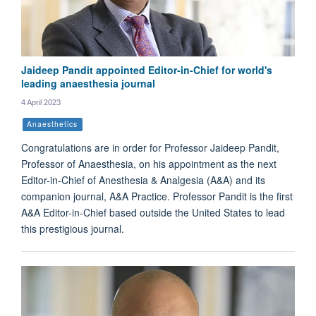
Jaideep Pandit appointed Editor-in-Chief for world's
leading anaesthesia journal
4 April 2023
Anaesthetics
Congratulations are in order for Professor Jaideep Pandit,
Professor of Anaesthesia, on his appointment as the next
Editor-in-Chief of Anesthesia & Analgesia (A&A) and its
companion journal, A&A Practice. Professor Pandit is the first
A&A Editor-in-Chief based outside the United States to lead
this prestigious journal.