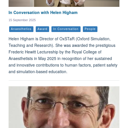
In Conversation with Helen Higham
15 September 2025
Anaesthetics
Award
In Conversation
People
Helen Higham is Director of OxSTaR (Oxford Simulation,
Teaching and Research). She was awarded the prestigious
Frederic Hewitt Lectureship by the Royal College of
Anaesthetists in May 2025 in recognition of her sustained
and innovative contributions to human factors, patient safety
and simulation-based education.