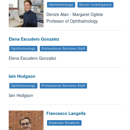
Ophthalmology
Senior Investigators
Denize Atan - Margaret Ogilvie
Professor of Ophthalmology
Elena Escudero Gonzalez
Ophthalmology
Professional Services Staff
Elena Escudero Gonzalez
Iain Hodgson
Ophthalmology
Professional Services Staff
Iain Hodgson
Francesco Langella
Graduate Students