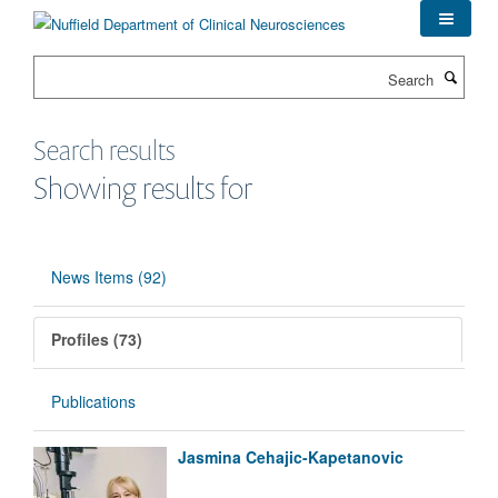
Skip
to
main
Search
content
Search results
Showing results for
News Items (92)
Profiles (73)
Publications
Jasmina Cehajic-Kapetanovic