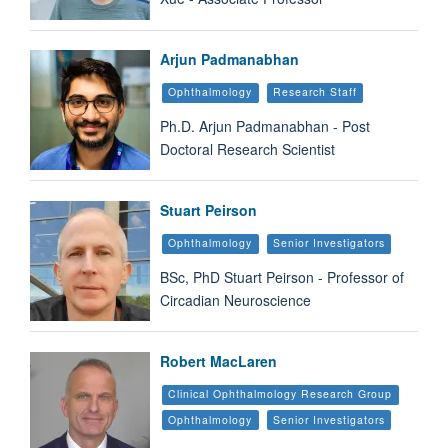
Arjun Padmanabhan
Ophthalmology
Research Staff
Ph.D. Arjun Padmanabhan - Post
Doctoral Research Scientist
Stuart Peirson
Ophthalmology
Senior Investigators
BSc, PhD Stuart Peirson - Professor of
Circadian Neuroscience
Robert MacLaren
Clinical Ophthalmology Research Group
Ophthalmology
Senior Investigators