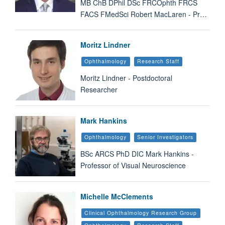
MB ChB DPhil DSc FRCOphth FRCS
FACS FMedSci Robert MacLaren - Pr…
Moritz Lindner
Ophthalmology
Research Staff
Moritz Lindner - Postdoctoral
Researcher
Mark Hankins
Ophthalmology
Senior Investigators
BSc ARCS PhD DIC Mark Hankins -
Professor of Visual Neuroscience
Michelle McClements
Clinical Ophthalmology Research Group