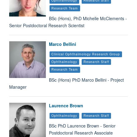
Ophthalmology
Research Staff
Research Team
BSc (Hons), PhD Michelle McClements -
Senior Postdoctoral Research Scientist
Marco Bellini
Clinical Ophthalmology Research Group
Ophthalmology
Research Staff
Research Team
BSc (Hons) PhD Marco Bellini - Project
Manager
Laurence Brown
Ophthalmology
Research Staff
BSc PhD Laurence Brown - Senior
Postdoctoral Research Associate