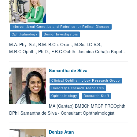
Interventional Genetics and Robotics for Retinal Disease
Ophthalmology
Senior Investigators
M.A. Phy. Sci., B.M. B.Ch. Oxon., M.Sc. I.O.V.S.,
M.R.C.Ophth., Ph.D., F.R.C.Ophth. Jasmina Cehajic-Kapet…
Samantha de Silva
Clinical Ophthalmology Research Group
Honorary Research Associates
Ophthalmology
Research Staff
MA (Cantab) BMBCh MRCP FRCOphth
DPhil Samantha de Silva - Consultant Ophthalmologist
Denize Atan