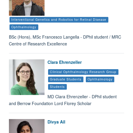
Interventional Genetics and Robotics for Retinal Disease
Ophthalmology
BSc (Hons), MSc Francesco Langella - DPhil student / MRC
Centre of Research Excellence
Clara Ehrenzeller
Clinical Ophthalmology Research Group
Graduate Students
Ophthalmology
Students
MD Clara Ehrenzeller - DPhil student
and Berrow Foundation Lord Florey Scholar
Divya Ail