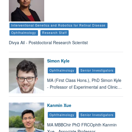
Interventional Genetics and Robotics for Retinal Disease
Ophthalmology
Research Staff
Divya Ail - Postdoctoral Research Scientist
Simon Kyle
Ophthalmology
Senior Investigators
MA (First Class Hons.), PhD Simon Kyle
- Professor of Experimental and Clinic…
Kanmin Xue
Ophthalmology
Senior Investigators
MA MBBChir PhD FRCOphth Kanmin
Xue - Associate Professor