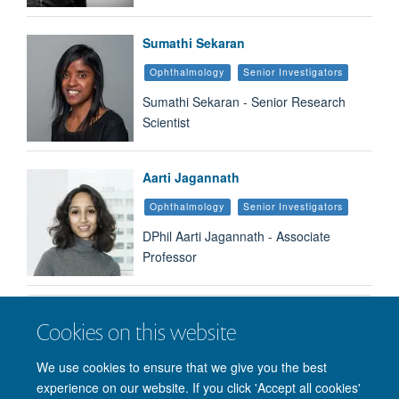
Sumathi Sekaran
Ophthalmology
Senior Investigators
Sumathi Sekaran - Senior Research
Scientist
Aarti Jagannath
Ophthalmology
Senior Investigators
DPhil Aarti Jagannath - Associate
Professor
Load More
Cookies on this website
We use cookies to ensure that we give you the best
experience on our website. If you click 'Accept all cookies'
© 2026 Nuffield Department of Clinical Neurosciences. Level 6, West Wing,