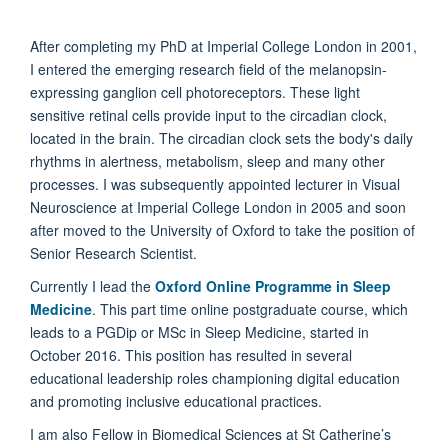
After completing my PhD at Imperial College London in 2001,
I entered the emerging research field of the melanopsin-
expressing ganglion cell photoreceptors. These light
sensitive retinal cells provide input to the circadian clock,
located in the brain. The circadian clock sets the body's daily
rhythms in alertness, metabolism, sleep and many other
processes. I was subsequently appointed lecturer in Visual
Neuroscience at Imperial College London in 2005 and soon
after moved to the University of Oxford to take the position of
Senior Research Scientist.
Currently I lead the
Oxford
Online Programme in Sleep
Medicine
. This part time online postgraduate course, which
leads to a PGDip or MSc in Sleep Medicine, started in
October 2016. This position has resulted in several
educational leadership roles championing digital education
and promoting inclusive educational practices.
I am also Fellow in Biomedical Sciences at St Catherine’s