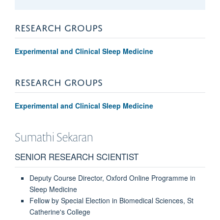
RESEARCH GROUPS
Experimental and Clinical Sleep Medicine
RESEARCH GROUPS
Experimental and Clinical Sleep Medicine
Sumathi
Sekaran
SENIOR RESEARCH SCIENTIST
Deputy Course Director, Oxford Online Programme in
Sleep Medicine
Fellow by Special Election in Biomedical Sciences, St
Catherine's College