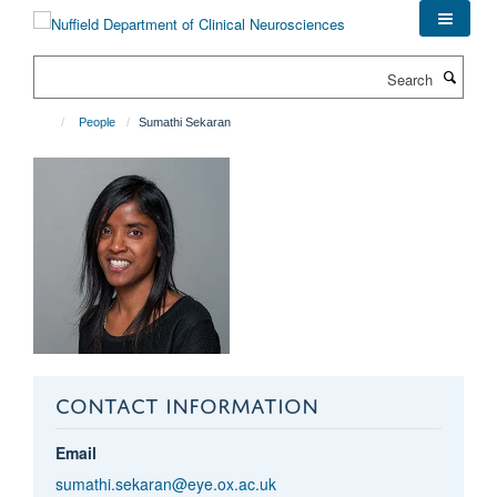
Skip
to
main
Search
content
People
Sumathi Sekaran
CONTACT INFORMATION
Email
sumathi.sekaran@eye.ox.ac.uk