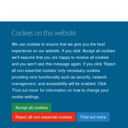
© 2026 Nuffield Department of Clinical Neurosciences. Level 6, West Wing,
Cookies on this website
John Radcliffe Hospital, Oxford OX3 9DU
Freedom of Information
Privacy Policy
Copyright Statement
We use cookies to ensure that we give you the best
Accessibility Statement
experience on our website. If you click 'Accept all cookies'
we'll assume that you are happy to receive all cookies
Intranet
Accessibility
Cookies
Contact us
Log in
and you won't see this message again. If you click 'Reject
all non-essential cookies' only necessary cookies
providing core functionality such as security, network
management, and accessibility will be enabled. Click
'Find out more' for information on how to change your
cookie settings.
Accept all cookies
Reject all non-essential cookies
Find out more