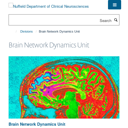
Skip
to
main
Search
content
Divisions
Brain Network Dynamics Unit
Brain Network Dynamics Unit
Brain Network Dynamics Unit