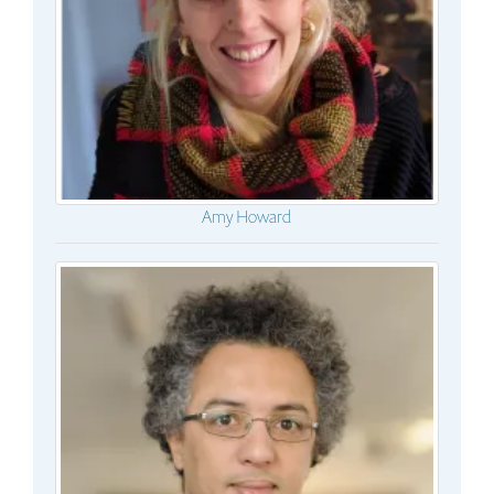
Amy Howard