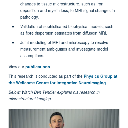
changes to tissue microstructure, such as iron
deposition and myelin loss, to MRI signal changes in
pathology.
Validation of sophisticated biophysical models, such
as fibre dispersion estimates from diffusoin MRI.
Joint modeling of MRI and microscopy to resolve
measurement ambiguities and investigate model
assumptions.
View our
publications
.
This research is conducted as part of the
Physics Group at
the Wellcome Centre for Integrative Neuroimaging
.
Below: Watch Ben Tendler explains his research in
microstructural imaging.