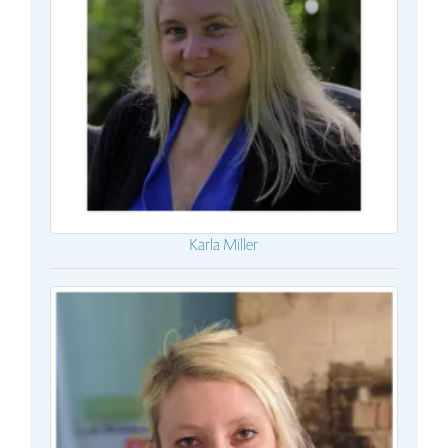
Karla Miller