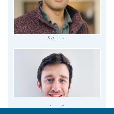
Saad Jbabdi