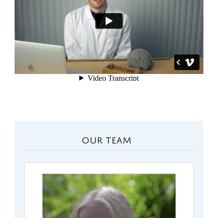
OUR TEAM