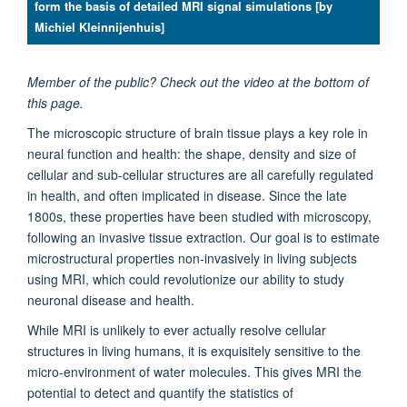
form the basis of detailed MRI signal simulations [by
Michiel Kleinnijenhuis]
Member of the public? Check out the video at the bottom of
this page.
The microscopic structure of brain tissue plays a key role in
neural function and health: the shape, density and size of
cellular and sub-cellular structures are all carefully regulated
in health, and often implicated in disease. Since the late
1800s, these properties have been studied with microscopy,
following an invasive tissue extraction. Our goal is to estimate
microstructural properties non-invasively in living subjects
using MRI, which could revolutionize our ability to study
neuronal disease and health.
While MRI is unlikely to ever actually resolve cellular
structures in living humans, it is exquisitely sensitive to the
micro-environment of water molecules. This gives MRI the
potential to detect and quantify the statistics of