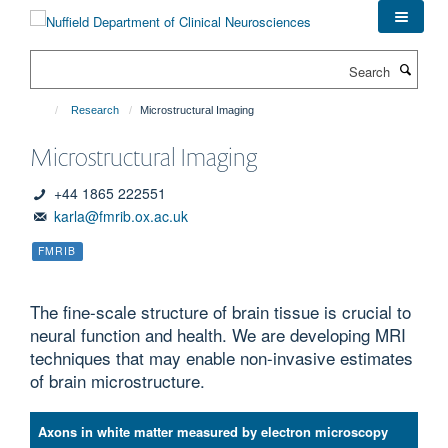
Skip
to
main
Search
content
Research
Microstructural Imaging
Microstructural Imaging
+44 1865 222551
karla@fmrib.ox.ac.uk
FMRIB
The fine-scale structure of brain tissue is crucial to
neural function and health. We are developing MRI
techniques that may enable non-invasive estimates
of brain microstructure.
Axons in white matter measured by electron microscopy