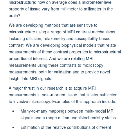
microstructure: how on average does a micrometer-level
property of tissue vary from millimeter to millimeter in the
brain?
We are developing methods that are sensitive to
microstructure using a range of MRI contrast mechanisms,
including diffusion, relaxometry and susceptibility-based
contrast. We are developing biophysical models that relate
measurements of these contrast properties to microstructural
properties of interest. And we are relating MRI
measurements using these contrasts to microscopy
measurements, both for validation and to provide novel
insight into MRI signals
A major thrust in our research is to acquire MRI
measurements in post-mortem tissue that is later subjected
to invasive microscopy. Examples of this approach include:
Many-to-many mappings between multi-modal MRI
signals and a range of immunohistochemistry stains.
Estimation of the relative contributions of different