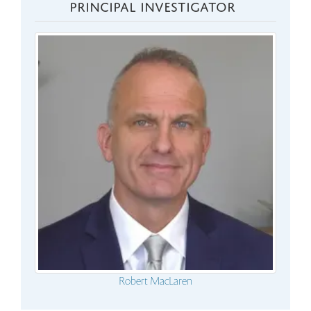
PRINCIPAL INVESTIGATOR
Robert MacLaren