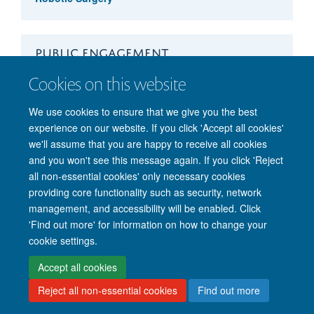
PUBLIC ENGAGEMENT
Cookies on this website
CRISPR Workshop
We use cookies to ensure that we give you the best
experience on our website. If you click 'Accept all cookies'
we'll assume that you are happy to receive all cookies
and you won't see this message again. If you click 'Reject
© 2026 Nuffield Department of Clinical Neurosciences. Level 6, West Wing,
all non-essential cookies' only necessary cookies
John Radcliffe Hospital, Oxford OX3 9DU
providing core functionality such as security, network
Freedom of Information
Privacy Policy
Copyright Statement
management, and accessibility will be enabled. Click
Accessibility Statement
'Find out more' for information on how to change your
cookie settings.
Intranet
Accessibility
Cookies
Contact us
Log in
Accept all cookies
Reject all non-essential cookies
Find out more