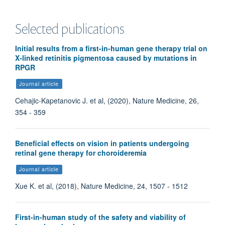
Selected publications
Initial results from a first-in-human gene therapy trial on
X-linked retinitis pigmentosa caused by mutations in
RPGR
Journal article
Cehajic-Kapetanovic J. et al, (2020), Nature Medicine, 26,
354 - 359
Beneficial effects on vision in patients undergoing
retinal gene therapy for choroideremia
Journal article
Xue K. et al, (2018), Nature Medicine, 24, 1507 - 1512
First-in-human study of the safety and viability of