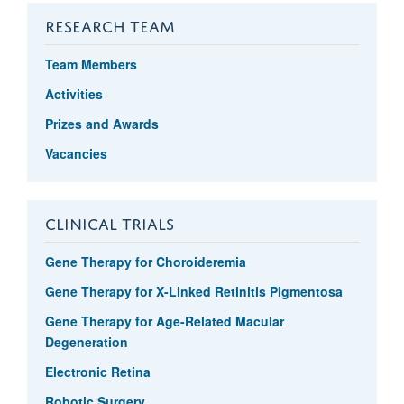
RESEARCH TEAM
Team Members
Activities
Prizes and Awards
Vacancies
CLINICAL TRIALS
Gene Therapy for Choroideremia
Gene Therapy for X-Linked Retinitis Pigmentosa
Gene Therapy for Age-Related Macular
Degeneration
Electronic Retina
Robotic Surgery