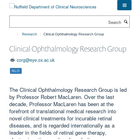
Skip
to
main
Search
content
Research
Clinical Ophthalmology Research Group
Clinical Ophthalmology Research Group
corg@eye.ox.ac.uk
NLO
The Clinical Ophthalmology Research Group is led
by Professor Robert MacLaren. Over the last
decade, Professor MacLaren has been at the
forefront of translational medical research into
novel clinical treatments for incurable retinal
diseases, and is regarded internationally as a
leader in the fields of retinal gene therapy,