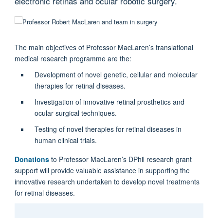
electronic retinas and ocular robotic surgery.
The main objectives of Professor MacLaren’s translational
medical research programme are the:
Development of novel genetic, cellular and molecular
therapies for retinal diseases.
Investigation of innovative retinal prosthetics and
ocular surgical techniques.
Testing of novel therapies for retinal diseases in
human clinical trials.
Donations
to Professor MacLaren’s DPhil research grant
support will provide valuable assistance in supporting the
innovative research undertaken to develop novel treatments
for retinal diseases.