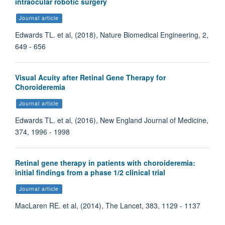
intraocular robotic surgery
Journal article
Edwards TL. et al, (2018), Nature Biomedical Engineering, 2,
649 - 656
Visual Acuity after Retinal Gene Therapy for
Choroideremia
Journal article
Edwards TL. et al, (2016), New England Journal of Medicine,
374, 1996 - 1998
Retinal gene therapy in patients with choroideremia:
initial findings from a phase 1/2 clinical trial
Journal article
MacLaren RE. et al, (2014), The Lancet, 383, 1129 - 1137