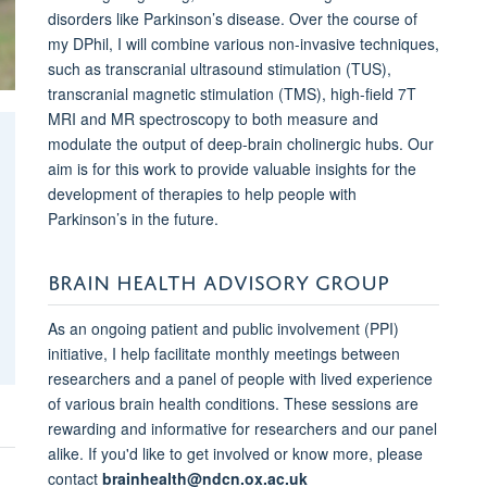
disorders like Parkinson’s disease. Over the course of
my DPhil, I will combine various non-invasive techniques,
such as transcranial ultrasound stimulation (TUS),
transcranial magnetic stimulation (TMS), high-field 7T
MRI and MR spectroscopy to both measure and
modulate the output of deep-brain cholinergic hubs. Our
aim is for this work to provide valuable insights for the
development of therapies to help people with
Parkinson’s in the future.
BRAIN HEALTH ADVISORY GROUP
As an ongoing patient and public involvement (PPI)
initiative, I help facilitate monthly meetings between
researchers and a panel of people with lived experience
of various brain health conditions. These sessions are
rewarding and informative for researchers and our panel
alike. If you'd like to get involved or know more, please
contact
brainhealth@ndcn.ox.ac.uk