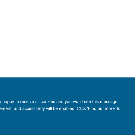
re happy to receive all cookies and you won't see this message
adcliffe Hospital, Oxford OX3 9DU
ment, and accessibility will be enabled. Click 'Find out more' for
ity Statement