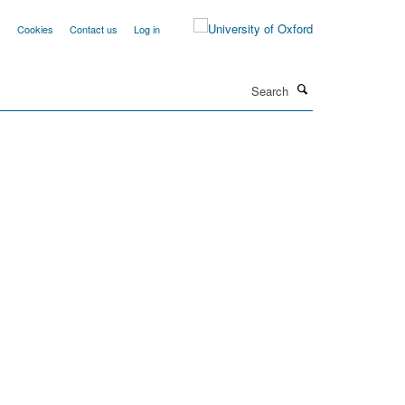
y
Cookies
Contact us
Log in
Search