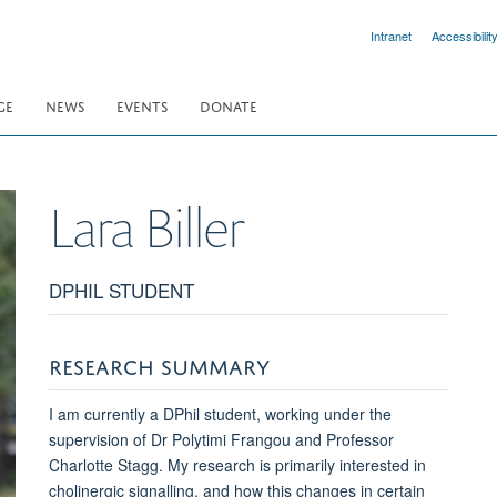
Intranet
Accessibilit
GE
NEWS
EVENTS
DONATE
Lara
Biller
DPHIL STUDENT
RESEARCH SUMMARY
I am currently a DPhil student, working under the
supervision of Dr Polytimi Frangou and Professor
Charlotte Stagg. My research is primarily interested in
cholinergic signalling, and how this changes in certain