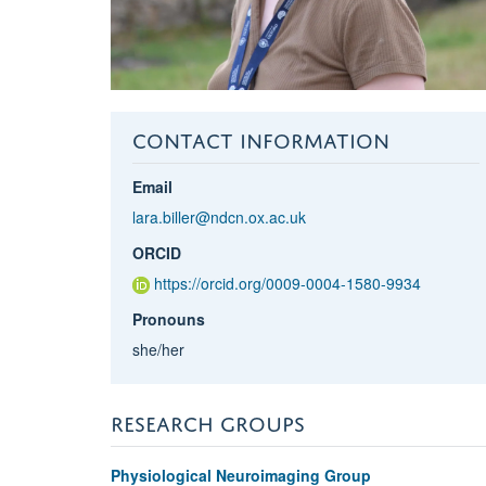
CONTACT INFORMATION
Email
lara.biller@ndcn.ox.ac.uk
ORCID
https://orcid.org/0009-0004-1580-9934
Pronouns
she/her
RESEARCH GROUPS
Physiological Neuroimaging Group