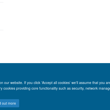
 our website. If you click 'Accept all cookies' we'll assume that you a
© 2026 Nuffield Department of Clinical Neurosciences. Level 6, West Wing, John R
ary cookies providing core functionality such as security, network manage
Freedom of Information
Privacy Policy
Copyright Statement
Accessibil
d out more