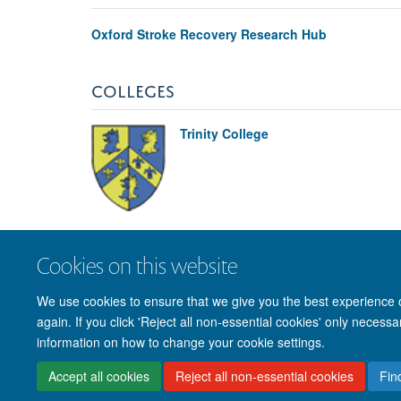
Oxford Stroke Recovery Research Hub
COLLEGES
Trinity College
Cookies on this website
We use cookies to ensure that we give you the best experience on
again. If you click 'Reject all non-essential cookies' only necess
information on how to change your cookie settings.
Accept all cookies
Reject all non-essential cookies
Fin