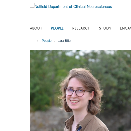
Skip
to
main
content
ABOUT
PEOPLE
RESEARCH
STUDY
ENGA
People
Lara Biller