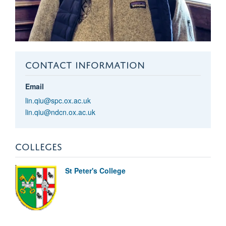
CONTACT INFORMATION
Email
lin.qiu@spc.ox.ac.uk
lin.qiu@ndcn.ox.ac.uk
COLLEGES
St Peter's College