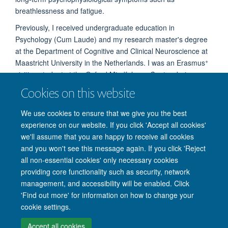
breathlessness and fatigue.
Previously, I received undergraduate education in
Psychology (Cum Laude) and my research master's degree
at the Department of Cognitive and Clinical Neuroscience at
+
Maastricht University in the Netherlands. I was an Erasmus
visiting student at the Oxford Mindfulness Center during my
Master's years.
Cookies on this website
We use cookies to ensure that we give you the best
experience on our website. If you click 'Accept all cookies'
we'll assume that you are happy to receive all cookies
and you won't see this message again. If you click 'Reject
© 2026 Nuffield Department of Clinical Neurosciences. Level 6, West Wing,
all non-essential cookies' only necessary cookies
John Radcliffe Hospital, Oxford OX3 9DU
providing core functionality such as security, network
Freedom of Information
Privacy Policy
Copyright Statement
management, and accessibility will be enabled. Click
Accessibility Statement
'Find out more' for information on how to change your
cookie settings.
Intranet
Accessibility
Cookies
Contact us
Log in
Accept all cookies