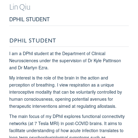
Lin
Qiu
DPHIL STUDENT
DPHIL STUDENT
I am a DPhil student at the Department of Clinical
Neurosciences under the supervision of Dr Kyle Pattinson
and Dr Martyn Ezra.
My interest is the role of the brain in the action and
perception of breathing. I view respiration as a unique
interoceptive modality that can be voluntarily controlled by
human consciousness, opening potential avenues for
therapeutic interventions aimed at regulating allostasis.
The main focus of my DPhil explores functional connectivity
networks (at 7 Tesla MRI) in post-COVID brains. It aims to
facilitate understanding of how acute infection translates to
long-term psychophysiological symptoms such as