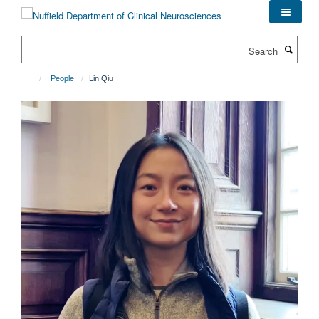
Skip
to
main
Search
content
People
Lin Qiu