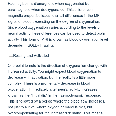
Haemoglobin is diamagnetic when oxygenated but
paramagnetic when deoxygenated. This difference in
magnetic properties leads to small differences in the MR
signal of blood depending on the degree of oxygenation.
Since blood oxygenation varies according to the levels of
neural activity these differences can be used to detect brain
activity. This form of MRI is known as blood oxygenation level
dependent (BOLD) imaging.
One point to note is the direction of oxygenation change with
increased activity. You might expect blood oxygenation to
decrease with activation, but the reality is a little more
complex. There is a momentary decrease in blood
oxygenation immediately after neural activity increases,
known as the “initial dip” in the haemodynamic response.
This is followed by a period where the blood flow increases,
not just to a level where oxygen demand is met, but
overcompensating for the increased demand. This means