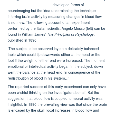
developed forms of
neuroimaging but the idea underpinning the technique -
inferring brain activity by measuring changes in blood flow -
is not new. The following account of an experiment
performed by the Italian scientist Angelo Mosso (left) can be
found in William James’
The Principles of Psychology
,
published in 1890:
'The subject to be observed lay on a delicately balanced
table which could tip downwards either at the head or the
foot if the weight of either end were increased. The moment
emotional or intellectual activity began in the subject, down
went the balance at the head-end, in consequence of the
redistribution of blood in his system…'
The reported success of this early experiment can only have
been wishful thinking on the investigators behalf. But the
suggestion that blood flow is coupled to neural activity was
insightful. In 1890 the prevailing view was that since the brain
is encased by the skull, local increases in blood flow and