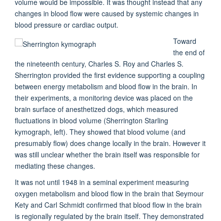
volume would be impossible. It was thought instead that any
changes in blood flow were caused by systemic changes in
blood pressure or cardiac output.
Toward
the end of
the nineteenth century, Charles S. Roy and Charles S.
Sherrington provided the first evidence supporting a coupling
between energy metabolism and blood flow in the brain. In
their experiments, a monitoring device was placed on the
brain surface of anesthetized dogs, which measured
fluctuations in blood volume (
Sherrington Starling
kymograph,
left). They showed that blood volume (and
presumably flow) does change locally in the brain. However it
was still unclear whether the brain itself was responsible for
mediating these changes.
It was not until 1948 in a seminal experiment measuring
oxygen metabolism and blood flow in the brain that Seymour
Kety and Carl Schmidt confirmed that blood flow in the brain
is regionally regulated by the brain itself. They demonstrated