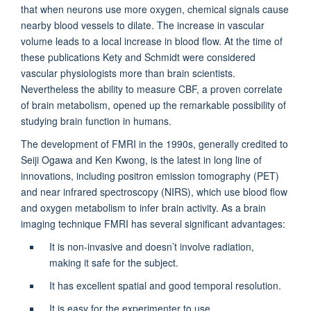
that when neurons use more oxygen, chemical signals cause
nearby blood vessels to dilate. The increase in vascular
volume leads to a local increase in blood flow. At the time of
these publications Kety and Schmidt were considered
vascular physiologists more than brain scientists.
Nevertheless the ability to measure CBF, a proven correlate
of brain metabolism, opened up the remarkable possibility of
studying brain function in humans.
The development of FMRI in the 1990s, generally credited to
Seiji Ogawa and Ken Kwong, is the latest in long line of
innovations, including positron emission tomography (PET)
and near infrared spectroscopy (NIRS), which use blood flow
and oxygen metabolism to infer brain activity. As a brain
imaging technique FMRI has several significant advantages:
It is non-invasive and doesn’t involve radiation,
making it safe for the subject.
It has excellent spatial and good temporal resolution.
It is easy for the experimenter to use.