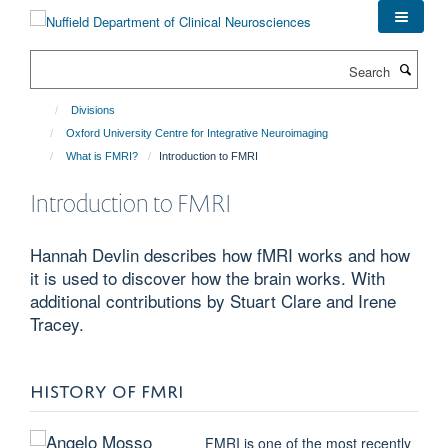
Skip
to
main
Search
content
Divisions
Oxford University Centre for Integrative Neuroimaging
What is FMRI?
Introduction to FMRI
Introduction to FMRI
Hannah Devlin describes how fMRI works and how
it is used to discover how the brain works. With
additional contributions by Stuart Clare and Irene
Tracey.
HISTORY OF FMRI
FMRI is one of the most recently