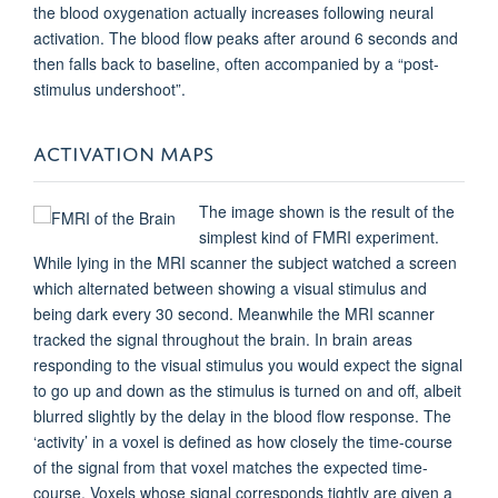
the blood oxygenation actually increases following neural
activation. The blood flow peaks after around 6 seconds and
then falls back to baseline, often accompanied by a “post-
stimulus undershoot”.
ACTIVATION MAPS
The image shown is the result of the
simplest kind of FMRI experiment.
While lying in the MRI scanner the subject watched a screen
which alternated between showing a visual stimulus and
being dark every 30 second. Meanwhile the MRI scanner
tracked the signal throughout the brain. In brain areas
responding to the visual stimulus you would expect the signal
to go up and down as the stimulus is turned on and off, albeit
blurred slightly by the delay in the blood flow response. The
‘activity’ in a voxel is defined as how closely the time-course
of the signal from that voxel matches the expected time-
course. Voxels whose signal corresponds tightly are given a