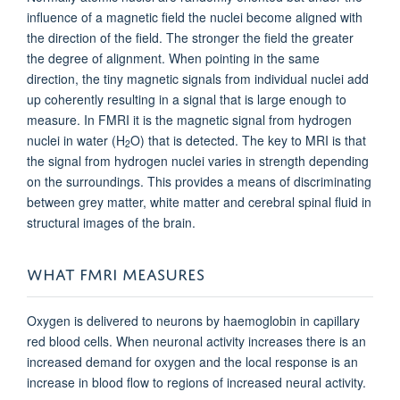
influence of a magnetic field the nuclei become aligned with
the direction of the field. The stronger the field the greater
the degree of alignment. When pointing in the same
direction, the tiny magnetic signals from individual nuclei add
up coherently resulting in a signal that is large enough to
measure. In FMRI it is the magnetic signal from hydrogen
nuclei in water (H
O) that is detected. The key to MRI is that
2
the signal from hydrogen nuclei varies in strength depending
on the surroundings. This provides a means of discriminating
between grey matter, white matter and cerebral spinal fluid in
structural images of the brain.
WHAT FMRI MEASURES
Oxygen is delivered to neurons by haemoglobin in capillary
red blood cells. When neuronal activity increases there is an
increased demand for oxygen and the local response is an
increase in blood flow to regions of increased neural activity.