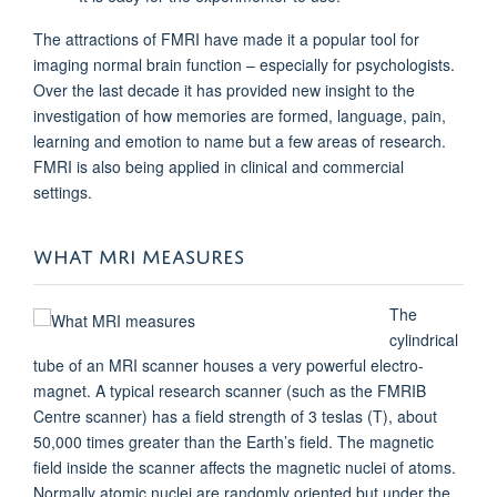
The attractions of FMRI have made it a popular tool for
imaging normal brain function – especially for psychologists.
Over the last decade it has provided new insight to the
investigation of how memories are formed, language, pain,
learning and emotion to name but a few areas of research.
FMRI is also being applied in clinical and commercial
settings.
WHAT MRI MEASURES
The
cylindrical
tube of an MRI scanner houses a very powerful electro-
magnet. A typical research scanner (such as the FMRIB
Centre scanner) has a field strength of 3 teslas (T), about
50,000 times greater than the Earth’s field. The magnetic
field inside the scanner affects the magnetic nuclei of atoms.
Normally atomic nuclei are randomly oriented but under the