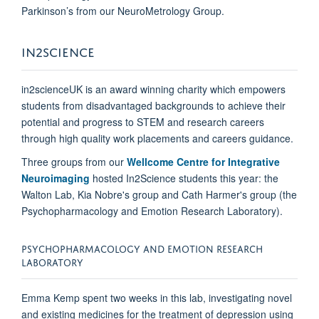
Parkinson’s from our NeuroMetrology Group.
IN2SCIENCE
in2scienceUK
is an award winning charity which empowers
students from disadvantaged backgrounds to achieve their
potential and progress to STEM and research careers
through high quality work placements and careers guidance.
Three groups from our
Wellcome Centre for Integrative
Neuroimaging
hosted In2Science students this year: the
Walton Lab, Kia Nobre's group and Cath Harmer's group (the
Psychopharmacology and Emotion Research Laboratory).
PSYCHOPHARMACOLOGY AND EMOTION RESEARCH
LABORATORY
Emma Kemp spent two weeks in this lab, investigating novel
and existing medicines for the treatment of depression using