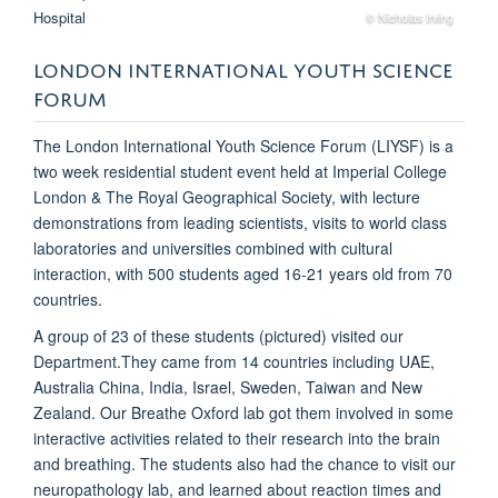
© Nicholas Irving
LONDON INTERNATIONAL YOUTH SCIENCE
FORUM
The London International Youth Science Forum (LIYSF) is a
two week residential student event held at Imperial College
London & The Royal Geographical Society, with lecture
demonstrations from leading scientists, visits to world class
laboratories and universities combined with cultural
interaction, with 500 students aged 16-21 years old from 70
countries.
A group of 23 of these students (pictured) visited our
Department.They came from 14 countries including UAE,
Australia China, India, Israel, Sweden, Taiwan and New
Zealand. Our Breathe Oxford lab got them involved in some
interactive activities related to their research into the brain
and breathing. The students also had the chance to visit our
neuropathology lab, and learned about reaction times and