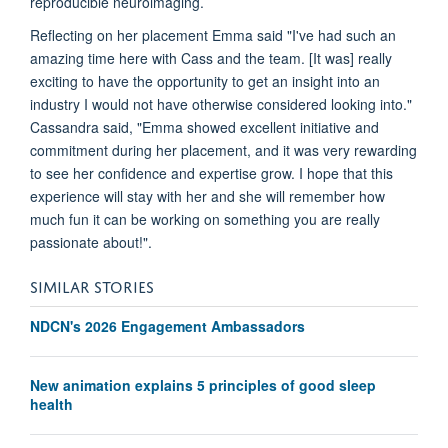
reproducible neuroimaging.
Reflecting on her placement Emma said "I've had such an
amazing time here with Cass and the team. [It was] really
exciting to have the opportunity to get an insight into an
industry I would not have otherwise considered looking into."
Cassandra said, "Emma showed excellent initiative and
commitment during her placement, and it was very rewarding
to see her confidence and expertise grow. I hope that this
experience will stay with her and she will remember how
much fun it can be working on something you are really
passionate about!".
SIMILAR STORIES
NDCN's 2026 Engagement Ambassadors
New animation explains 5 principles of good sleep
health