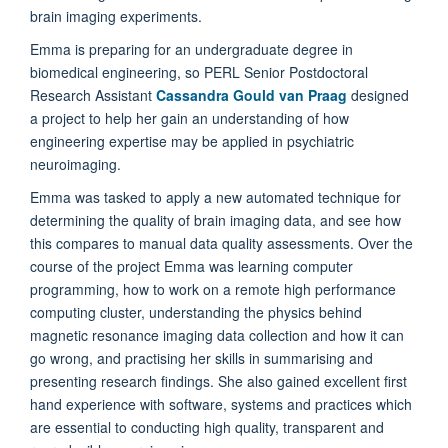
brain imaging experiments.
Emma is preparing for an undergraduate degree in
biomedical engineering, so PERL Senior Postdoctoral
Research Assistant
Cassandra Gould van Praag
designed
a project to help her gain an understanding of how
engineering expertise may be applied in psychiatric
neuroimaging.
Emma was tasked to apply a new automated technique for
determining the quality of brain imaging data, and see how
this compares to manual data quality assessments. Over the
course of the project Emma was learning computer
programming, how to work on a remote high performance
computing cluster, understanding the physics behind
magnetic resonance imaging data collection and how it can
go wrong, and practising her skills in summarising and
presenting research findings. She also gained excellent first
hand experience with software, systems and practices which
are essential to conducting high quality, transparent and