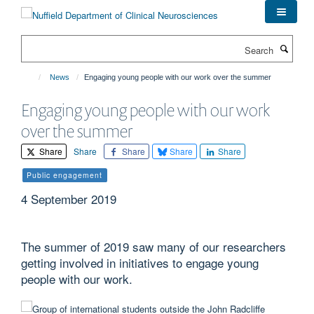
Skip
to
main
Search
content
News
Engaging young people with our work over the summer
Engaging young people with our work
over the summer
Share
Share
Share
Share
Share
Public engagement
4 September 2019
The summer of 2019 saw many of our researchers
getting involved in initiatives to engage young
people with our work.