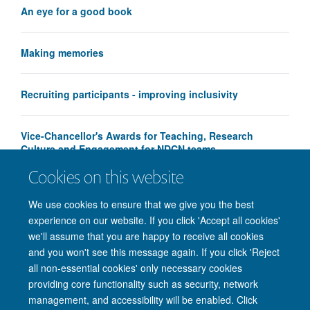
An eye for a good book
Making memories
Recruiting participants - improving inclusivity
Vice-Chancellor's Awards for Teaching, Research
Culture and Engagement for NDCN teams
Cookies on this website
We use cookies to ensure that we give you the best
experience on our website. If you click 'Accept all cookies'
we'll assume that you are happy to receive all cookies
and you won't see this message again. If you click 'Reject
© 2026 Nuffield Department of Clinical Neurosciences. Level 6, West Wing,
all non-essential cookies' only necessary cookies
John Radcliffe Hospital, Oxford OX3 9DU
providing core functionality such as security, network
Freedom of Information
Privacy Policy
Copyright Statement
management, and accessibility will be enabled. Click
Accessibility Statement