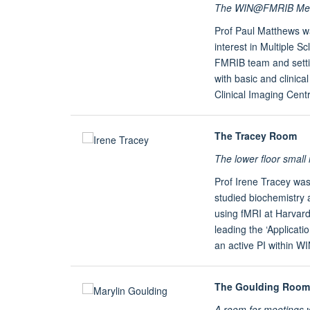
The WIN@FMRIB Meeti
Prof Paul Matthews wa
interest in Multiple Sc
FMRIB team and setti
with basic and clinic
Clinical Imaging Centr
The Tracey Room
The lower floor smal
Prof Irene Tracey wa
studied biochemistry 
using fMRI at Harvard
leading the ‘Applicat
an active PI within W
The Goulding Room
A room for meetings 