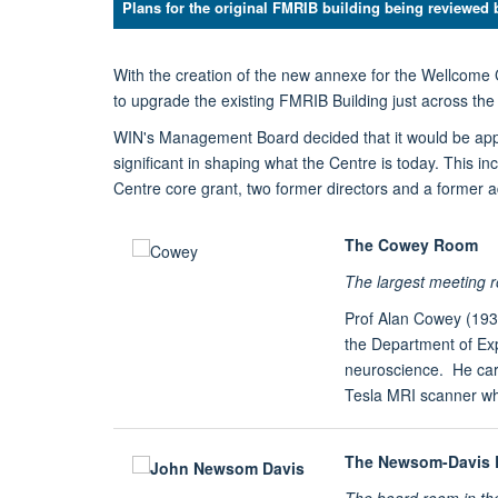
Plans for the original FMRIB building being reviewed 
With the creation of the new annexe for the Wellcome 
to upgrade the existing FMRIB Building just across the
WIN's Management Board decided that it would be appr
significant in shaping what the Centre is today. This i
Centre core grant, two former directors and a former a
The Cowey Room
The largest meeting
Prof Alan Cowey (193
the Department of Exp
neuroscience. He carr
Tesla MRI scanner whi
The Newsom-Davis
The board room in t