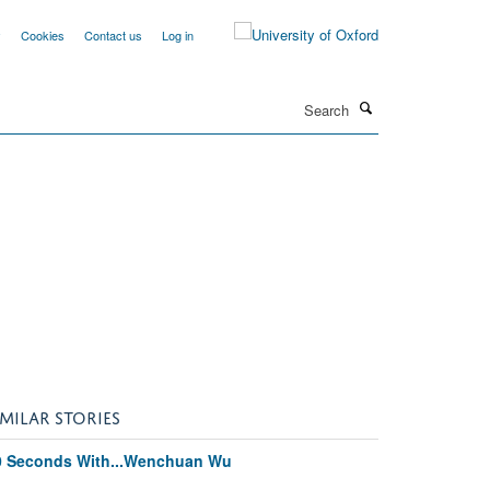
y
Cookies
Contact us
Log in
Search
IMILAR STORIES
0 Seconds With...Wenchuan Wu