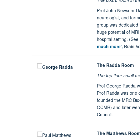
Prof John Newsom-Da
neurologist, and form
group was dedicated t
huge potential of MRI 
hospital setting. (See
much more',
Brain
V
The Radda Room
The top floor small 
Prof George Radda was
Prof Radda was one of
founded the MRC Bioc
OCMR) and later went
Council.
The Matthews Roo