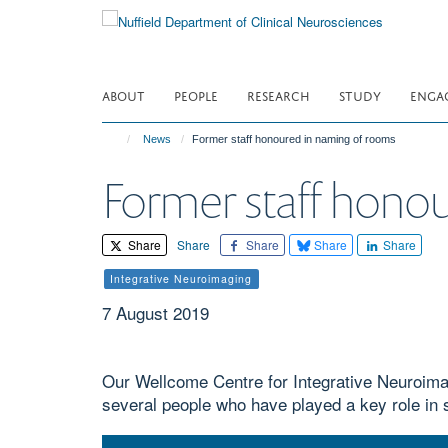
Skip
to
main
content
ABOUT
PEOPLE
RESEARCH
STUDY
ENGA
News
Former staff honoured in naming of rooms
Former staff hono
Share
Share
Share
Share
Share
Integrative Neuroimaging
7 August 2019
Our Wellcome Centre for Integrative Neuroima
several people who have played a key role in 