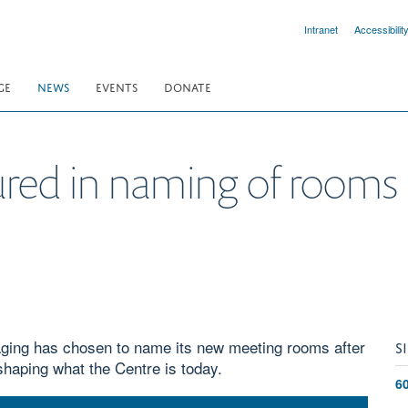
Intranet
Accessibilit
GE
NEWS
EVENTS
DONATE
ured in naming of rooms
ging has chosen to name its new meeting rooms after
S
shaping what the Centre is today.
6