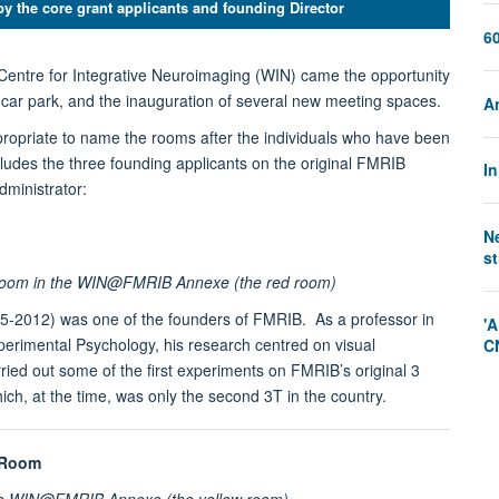
by the core grant applicants and founding Director
60
Centre for Integrative Neuroimaging (WIN) came the opportunity
 car park, and the inauguration of several new meeting spaces.
A
opriate to name the rooms after the individuals who have been
ncludes the three founding applicants on the original FMRIB
I
dministrator:
N
st
 room in the WIN@FMRIB Annexe (the red room)
5-2012) was one of the founders of FMRIB. As a professor in
'A
erimental Psychology, his research centred on visual
C
ied out some of the first experiments on FMRIB’s original 3
ch, at the time, was only the second 3T in the country.
 Room
he WIN@FMRIB Annexe (the yellow room)