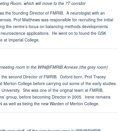
ng Room, which will move to the 7T corridor
s the founding Director of FMRIB. A neurologist with an
lerosis, Prof Matthews was responsible for recruiting the initial
ng the centre’s focus on balancing methods developments
al neuroscience applications. He went on to found the GSK
e at Imperial College.
l meeting room in the WIN@FMRIB Annexe (the grey room)
s the second Director of FMRIB. Oxford born, Prof Tracey
at Merton College before carrying out some of the early studies
 University. She was one of the original team at FMRIB,
ions’ group, before becoming Director in 2005. Irene remains
IN as well as being the new Warden of Merton College.
with core staff, off the new lounge area in WIN@FMRIB