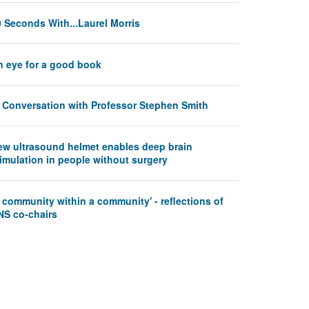
 Seconds With...Laurel Morris
n eye for a good book
n Conversation with Professor Stephen Smith
ew ultrasound helmet enables deep brain
imulation in people without surgery
 community within a community' - reflections of
NS co-chairs