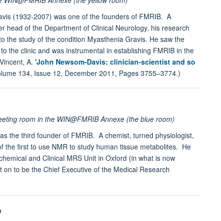
vis (1932-2007) was one of the founders of FMRIB. A
er head of the Department of Clinical Neurology, his research
o the study of the condition Myasthenia Gravis. He saw the
to the clinic and was instrumental in establishing FMRIB in the
 Vincent, A.
'John Newsom-Davis: clinician-scientist and so
olume 134, Issue 12, December 2011, Pages 3755–3774.)
meeting room in the WIN@FMRIB Annexe (the blue room)
 the third founder of FMRIB. A chemist, turned physiologist,
 the first to use NMR to study human tissue metabolites. He
hemical and Clinical MRS Unit in Oxford (in what is now
 on to be the Chief Executive of the Medical Research
m