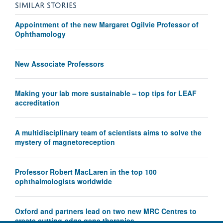
SIMILAR STORIES
Appointment of the new Margaret Ogilvie Professor of
Ophthamology
New Associate Professors
Making your lab more sustainable – top tips for LEAF
accreditation
A multidisciplinary team of scientists aims to solve the
mystery of magnetoreception
Professor Robert MacLaren in the top 100
ophthalmologists worldwide
Oxford and partners lead on two new MRC Centres to
create cutting-edge gene therapies