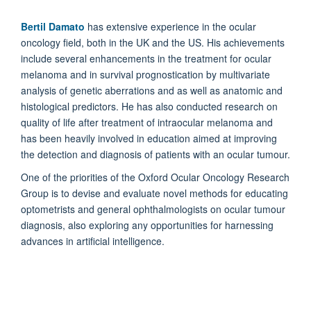
Bertil Damato
has extensive experience in the ocular
oncology field, both in the UK and the US. His achievements
include several enhancements in the treatment for ocular
melanoma and in survival prognostication by multivariate
analysis of genetic aberrations and as well as anatomic and
histological predictors. He has also conducted research on
quality of life after treatment of intraocular melanoma and
has been heavily involved in education aimed at improving
the detection and diagnosis of patients with an ocular tumour.
One of the priorities of the Oxford Ocular Oncology Research
Group is to devise and evaluate novel methods for educating
optometrists and general ophthalmologists on ocular tumour
diagnosis, also exploring any opportunities for harnessing
advances in artificial intelligence.