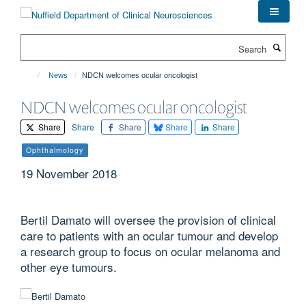
Skip
to
main
Search
content
News
NDCN welcomes ocular oncologist
NDCN welcomes ocular oncologist
Share
Share
Share
Share
Share
Ophthalmology
19 November 2018
Bertil Damato will oversee the provision of clinical
care to patients with an ocular tumour and develop
a research group to focus on ocular melanoma and
other eye tumours.