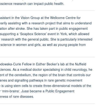
science research can impact public health.
ssistant in the Vision Group at the Wellcome Centre for
arily assisting with a research project that aims to understand
itation after stroke. She has taken part in public engagement
ng supporting a ‘Soapbox Science’ event in York, which allowed
r research with the general public. She is particularly interested
science in women and girls, as well as young people from
odowska-Curie Fellow in Esther Becker’s lab at the Nuffield
iences. As a medical doctor specialising in child neurology, he
nt of the cerebellum, the region of the brain that controls our
nes and signalling pathways in rare genetic movement
e is using stem cells to create three-dimensional models of the
r 'mini-brains'. Jussi became a Public Engagement
ness of rare diseases.