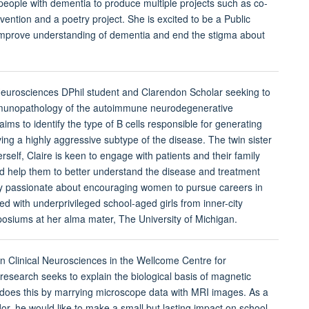
people with dementia to produce multiple projects such as co-
vention and a poetry project. She is excited to be a Public
prove understanding of dementia and end the stigma about
 Neurosciences DPhil student and Clarendon Scholar seeking to
mmunopathology of the autoimmune neurodegenerative
s to identify the type of B cells responsible for generating
ing a highly aggressive subtype of the disease. The twin sister
self, Claire is keen to engage with patients and their family
 help them to better understand the disease and treatment
arly passionate about encouraging women to pursue careers in
 with underprivileged school-aged girls from inner-city
posiums at her alma mater, The University of Michigan.
in Clinical Neurosciences in the Wellcome Centre for
research seeks to explain the biological basis of magnetic
does this by marrying microscope data with MRI images. As a
 he would like to make a small but lasting impact on school