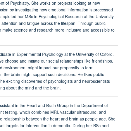
t of Psychiatry. She works on projects looking at new
ssion by investigating how emotional information is processed
 completed her MSc in Psychological Research at the University
d attention and fatigue across the lifespan. Through public
make science and research more inclusive and accessible to
didate in Experimental Psychology at the University of Oxford.
 choose and initiate our social relationships like friendships.
d environment might impact our propensity to form
in the brain might support such decisions. He likes public
 exciting discoveries of psychologists and neuroscientists
ning about the mind and the brain.
assistant in the Heart and Brain Group in the Department of
ant testing, which combines MRI, vascular ultrasound, and
he relationship between the heart and brain as people age. She
vel targets for intervention in dementia. During her BSc and