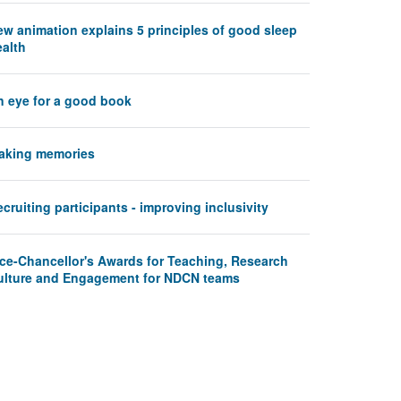
ew animation explains 5 principles of good sleep
ealth
n eye for a good book
aking memories
cruiting participants - improving inclusivity
ice-Chancellor's Awards for Teaching, Research
ulture and Engagement for NDCN teams