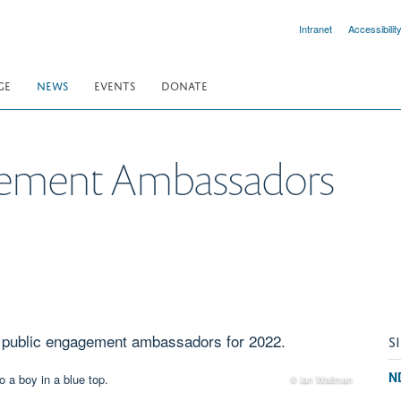
Intranet
Accessibilit
GE
NEWS
EVENTS
DONATE
gement Ambassadors
of public engagement ambassadors for 2022.
S
N
© Ian Wallman