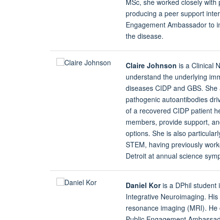
MSc, she worked closely with 
producing a peer support inter
Engagement Ambassador to im
the disease.
Claire Johnson
is a Clinical
understand the underlying i
diseases CIDP and GBS. She aim
pathogenic autoantibodies driv
of a recovered CIDP patient her
members, provide support, and
options. She is also particul
STEM, having previously worked
Detroit at annual science sym
Daniel Kor
is a DPhil student 
Integrative Neuroimaging. His 
resonance imaging (MRI). He 
Public Engagement Ambassador,