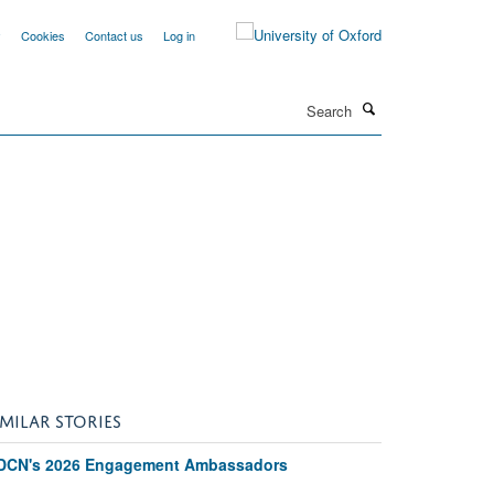
y
Cookies
Contact us
Log in
Search
IMILAR STORIES
DCN's 2026 Engagement Ambassadors