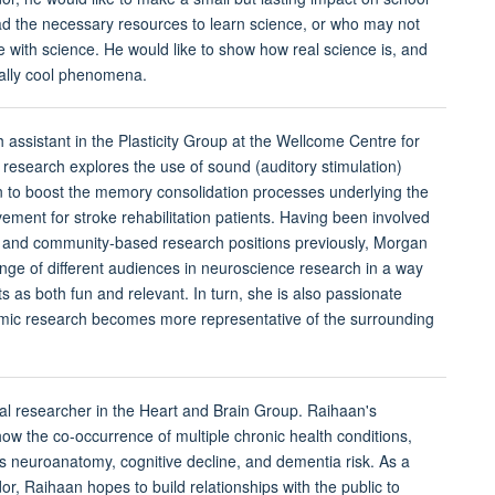
d the necessary resources to learn science, or who may not
 with science. He would like to show how real science is, and
eally cool phenomena.
h assistant in the Plasticity Group at the Wellcome Centre for
research explores the use of sound (auditory stimulation)
on to boost the memory consolidation processes underlying the
ement for stroke rehabilitation patients. Having been involved
s and community-based research positions previously, Morgan
nge of different audiences in neuroscience research in a way
 as both fun and relevant. In turn, she is also passionate
mic research becomes more representative of the surrounding
al researcher in the Heart and Brain Group. Raihaan's
ow the co-occurrence of multiple chronic health conditions,
s neuroanatomy, cognitive decline, and dementia risk. As a
 Raihaan hopes to build relationships with the public to