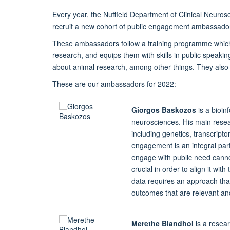
Every year, the Nuffield Department of Clinical Neuro
recruit a new cohort of public engagement ambassado
These ambassadors follow a training programme which
research, and equips them with skills in public speakin
about animal research, among other things. They also c
These are our ambassadors for 2022:
Giorgos Baskozos
is a bioin
neurosciences. His main resear
including genetics, transcript
engagement is an integral par
engage with public need cannot 
crucial in order to align it wit
data requires an approach that
outcomes that are relevant an
Merethe Blandhol
is a resea