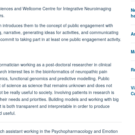
sciences and Wellcome Centre for Integrative Neuroimaging
N
rs.
h
 introduces them to the concept of public engagement with
g, narrative, generating ideas for activities, and communicating
A
ommit to taking part in at least one public engagement activity.
M
formatician working as a post-doctoral researcher in clinical
Re
ch interest lies in the bioinformatics of neuropathic pain
omics, functional genomics and predictive modelling. Public
t of science as science that remains unknown and does not
V
be really useful to society. Involving patients in research is
C
h their needs and priorities. Building models and working with big
 is both transparent and interpretable in order to produce
d useful.
rch assistant working in the Psychopharmacology and Emotion