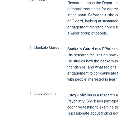
Research Lab in the Departmen
potential treatments for depre
in the brain. Before this, she
of Oxford, looking at sustaine
engagement Merethe hopes to 
a wider group of people.
Sankalp Garud
is a DPhil can
His research focuses on how we
He studies how the backgroun
friendships, and what regions 
engagement to communicate the
with people interested in lear
Lucy Jobbins
is a research 
Psychiatry. She leads particip
cognitive testing to examine t
is passionate about finding no