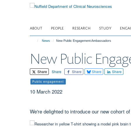
Skip
to
main
content
ABOUT
PEOPLE
RESEARCH
STUDY
ENGA
News
New Public Engagement Ambassadors
New Public Enga
Share
Share
Share
Share
Share
Public engagement
10 March 2022
We're delighted to introduce our new cohort 