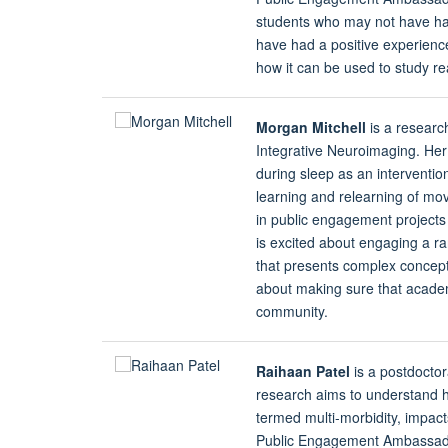
students who may not have ha
have had a positive experience
how it can be used to study r
Morgan Mitchell
is a researc
Integrative Neuroimaging. Her 
during sleep as an interventi
learning and relearning of mov
in public engagement project
is excited about engaging a ra
that presents complex concepts
about making sure that acade
community.
Raihaan Patel
is a postdoctor
research aims to understand h
termed multi-morbidity, impact
Public Engagement Ambassador,