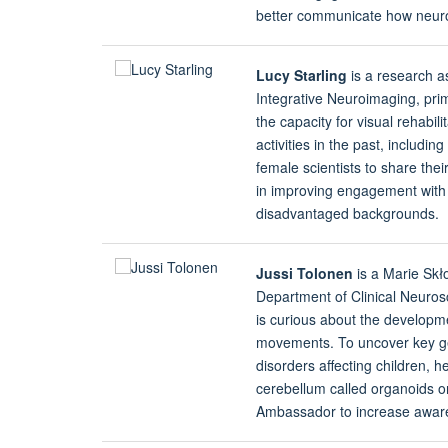
better communicate how neuro
Lucy Starling
is a research a
Integrative Neuroimaging, prim
the capacity for visual rehabil
activities in the past, includi
female scientists to share thei
in improving engagement with 
disadvantaged backgrounds.
Jussi Tolonen
is a Marie Skł
Department of Clinical Neurosc
is curious about the developme
movements. To uncover key ge
disorders affecting children, h
cerebellum called organoids o
Ambassador to increase aware