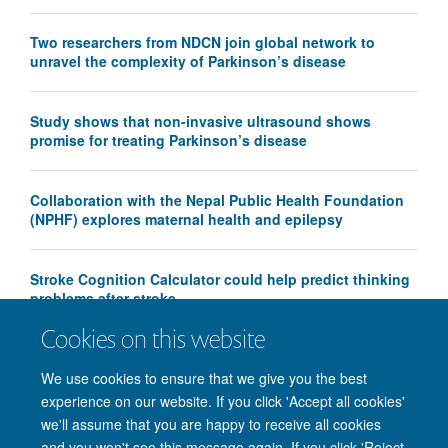
Two researchers from NDCN join global network to
unravel the complexity of Parkinson’s disease
Study shows that non-invasive ultrasound shows
promise for treating Parkinson’s disease
Collaboration with the Nepal Public Health Foundation
(NPHF) explores maternal health and epilepsy
Stroke Cognition Calculator could help predict thinking
problems after stroke
Cookies on this website
We use cookies to ensure that we give you the best
experience on our website. If you click 'Accept all cookies'
we'll assume that you are happy to receive all cookies
and you won't see this message again. If you click 'Reject