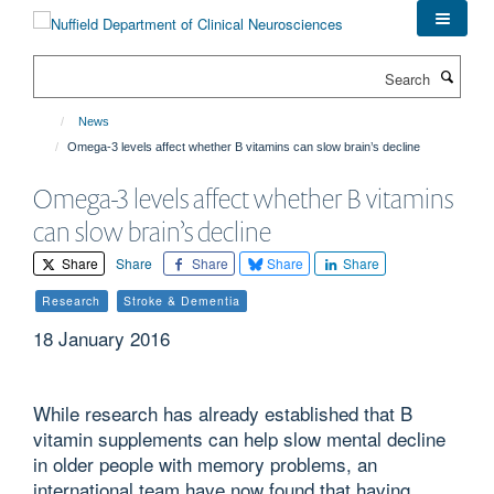
Skip
to
main
Search
content
News
Omega-3 levels affect whether B vitamins can slow brain’s decline
Omega-3 levels affect whether B vitamins
can slow brain’s decline
Share
Share
Share
Share
Share
Research
Stroke & Dementia
18 January 2016
While research has already established that B
vitamin supplements can help slow mental decline
in older people with memory problems, an
international team have now found that having