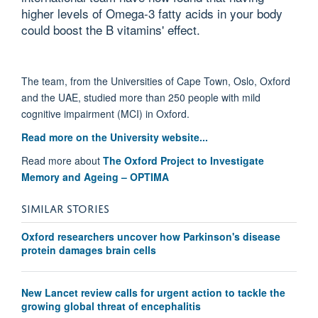
higher levels of Omega-3 fatty acids in your body
could boost the B vitamins' effect.
The team, from the Universities of Cape Town, Oslo, Oxford
and the UAE, studied more than 250 people with mild
cognitive impairment (MCI) in Oxford.
Read more on the University website...
Read more about
The Oxford Project to Investigate
Memory and Ageing – OPTIMA
SIMILAR STORIES
Oxford researchers uncover how Parkinson's disease
protein damages brain cells
New Lancet review calls for urgent action to tackle the
growing global threat of encephalitis