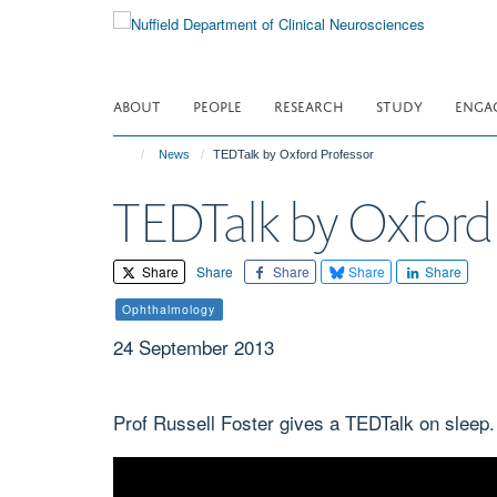
Skip
to
main
content
ABOUT
PEOPLE
RESEARCH
STUDY
ENGA
News
TEDTalk by Oxford Professor
TEDTalk by Oxford 
Share
Share
Share
Share
Share
Ophthalmology
24 September 2013
Prof Russell Foster gives a TEDTalk on sleep.