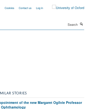
y
Cookies
Contact us
Log in
Search
IMILAR STORIES
ppointment of the new Margaret Ogilvie Professor
f Ophthamology