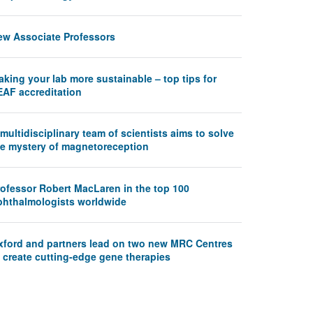
ew Associate Professors
king your lab more sustainable – top tips for
EAF accreditation
multidisciplinary team of scientists aims to solve
he mystery of magnetoreception
rofessor Robert MacLaren in the top 100
phthalmologists worldwide
xford and partners lead on two new MRC Centres
 create cutting-edge gene therapies