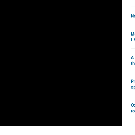
N
Ma
L
A 
t
P
o
O
to