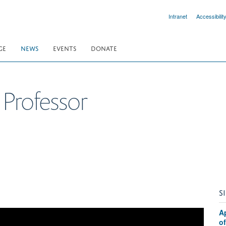
Intranet
Accessibilit
GE
NEWS
EVENTS
DONATE
Professor
S
A
o