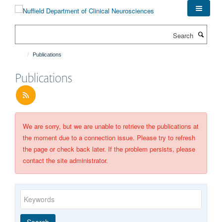
Skip
to
main
Search
content
Publications
Publications
We are sorry, but we are unable to retrieve the publications at
the moment due to a connection issue. Please try to refresh
the page or check back later. If the problem persists, please
contact the site administrator.
Keywords
Year
Publishing
Author
By
Search