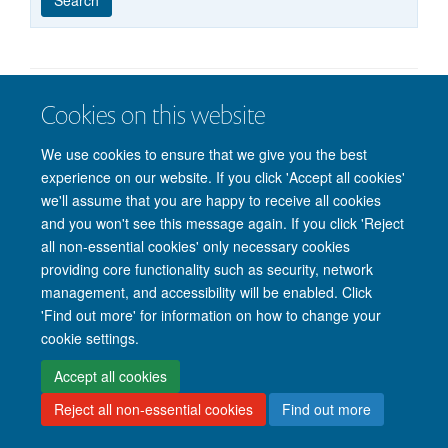
published
group
type
Cookies on this website
© 2026 Nuffield Department of Clinical Neurosciences. Level 6, West Wing,
John Radcliffe Hospital, Oxford OX3 9DU
We use cookies to ensure that we give you the best
Freedom of Information
Privacy Policy
Copyright Statement
experience on our website. If you click 'Accept all cookies'
Accessibility Statement
we'll assume that you are happy to receive all cookies
and you won't see this message again. If you click 'Reject
Intranet
Accessibility
Cookies
Contact us
Log in
all non-essential cookies' only necessary cookies
providing core functionality such as security, network
management, and accessibility will be enabled. Click
'Find out more' for information on how to change your
cookie settings.
Accept all cookies
Reject all non-essential cookies
Find out more