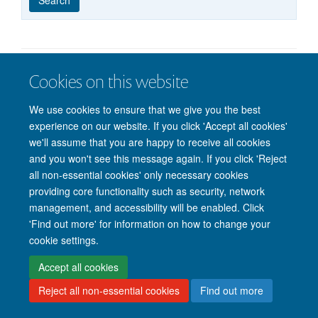
published
group
type
Cookies on this website
© 2026 Nuffield Department of Clinical Neurosciences. Level 6, West Wing,
John Radcliffe Hospital, Oxford OX3 9DU
We use cookies to ensure that we give you the best
Freedom of Information
Privacy Policy
Copyright Statement
experience on our website. If you click 'Accept all cookies'
Accessibility Statement
we'll assume that you are happy to receive all cookies
and you won't see this message again. If you click 'Reject
Intranet
Accessibility
Cookies
Contact us
Log in
all non-essential cookies' only necessary cookies
providing core functionality such as security, network
management, and accessibility will be enabled. Click
'Find out more' for information on how to change your
cookie settings.
Accept all cookies
Reject all non-essential cookies
Find out more