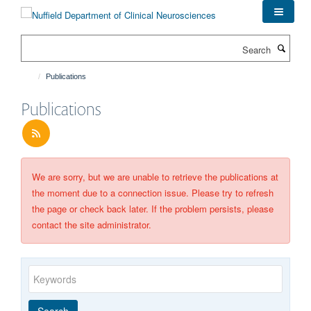
Skip
to
main
Search
content
Publications
Publications
We are sorry, but we are unable to retrieve the publications at
the moment due to a connection issue. Please try to refresh
the page or check back later. If the problem persists, please
contact the site administrator.
Keywords
Year
Publishing
Author
By
Search