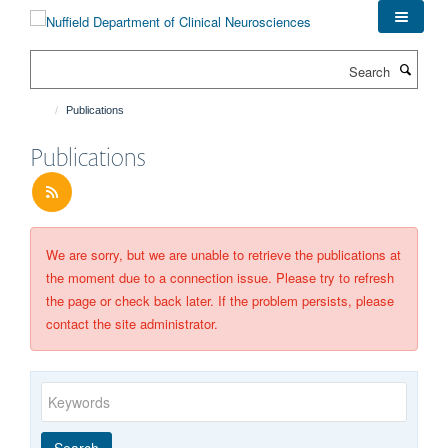
Skip
to
main
Search
content
Publications
Publications
We are sorry, but we are unable to retrieve the publications at
the moment due to a connection issue. Please try to refresh
the page or check back later. If the problem persists, please
contact the site administrator.
Keywords
Year
Publishing
Author
By
Search