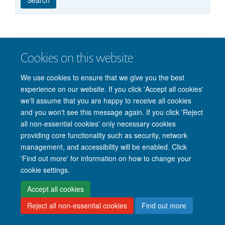
published
group
type
Cookies on this website
© 2026 Nuffield Department of Clinical Neurosciences. Level 6, West Wing,
John Radcliffe Hospital, Oxford OX3 9DU
We use cookies to ensure that we give you the best
Freedom of Information
Privacy Policy
Copyright Statement
experience on our website. If you click 'Accept all cookies'
Accessibility Statement
we'll assume that you are happy to receive all cookies
and you won't see this message again. If you click 'Reject
Intranet
Accessibility
Cookies
Contact us
Log in
all non-essential cookies' only necessary cookies
providing core functionality such as security, network
management, and accessibility will be enabled. Click
'Find out more' for information on how to change your
cookie settings.
Accept all cookies
Reject all non-essential cookies
Find out more