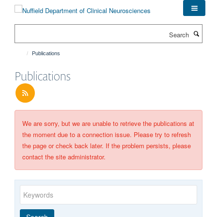
Skip
to
main
Search
content
Publications
Publications
We are sorry, but we are unable to retrieve the publications at
the moment due to a connection issue. Please try to refresh
the page or check back later. If the problem persists, please
contact the site administrator.
Keywords
Year
Publishing
Author
By
Search