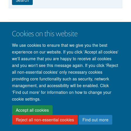
published
group
type
Cookies on this website
© 2026 Nuffield Department of Clinical Neurosciences. Level 6, West Wing,
John Radcliffe Hospital, Oxford OX3 9DU
We use cookies to ensure that we give you the best
Freedom of Information
Privacy Policy
Copyright Statement
experience on our website. If you click 'Accept all cookies'
Accessibility Statement
we'll assume that you are happy to receive all cookies
and you won't see this message again. If you click 'Reject
Intranet
Accessibility
Cookies
Contact us
Log in
all non-essential cookies' only necessary cookies
providing core functionality such as security, network
management, and accessibility will be enabled. Click
'Find out more' for information on how to change your
cookie settings.
Accept all cookies
Reject all non-essential cookies
Find out more